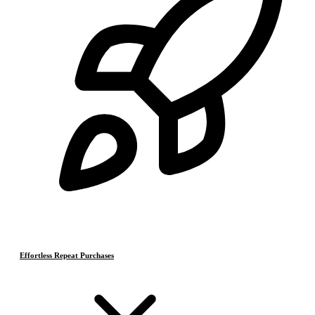
Effortless Repeat Purchases