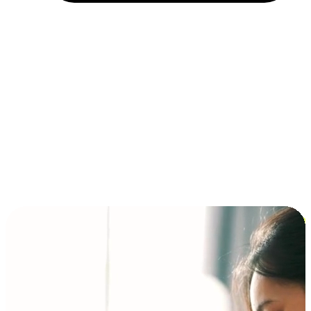
Installment and BNPL