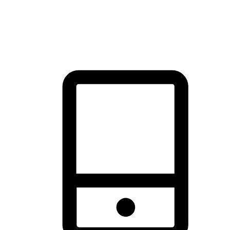
thrill of exploration with shopping convenience, making it your
brand's primary online channel.