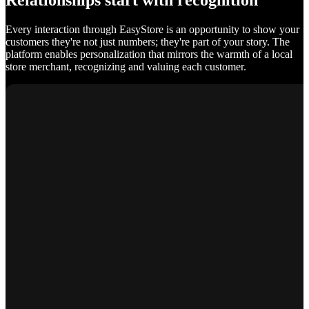
Relationships start with recognition
Every interaction through EasyStore is an opportunity to show your
customers they're not just numbers; they're part of your story. The
platform enables personalization that mirrors the warmth of a local
store merchant, recognizing and valuing each customer.