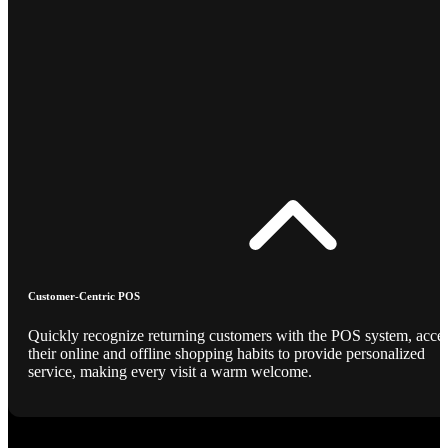
Customer-Centric POS
Quickly recognize returning customers with the POS system, acce
their online and offline shopping habits to provide personalized
service, making every visit a warm welcome.