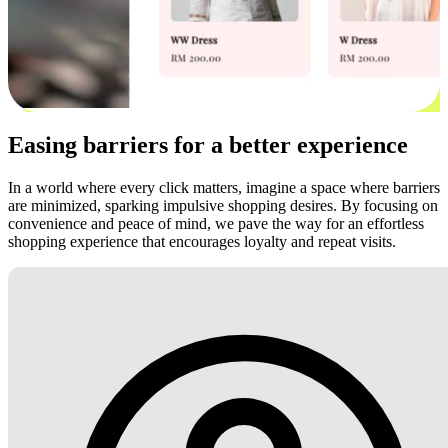
Easing barriers for a better experience
In a world where every click matters, imagine a space where barriers
are minimized, sparking impulsive shopping desires. By focusing on
convenience and peace of mind, we pave the way for an effortless
shopping experience that encourages loyalty and repeat visits.