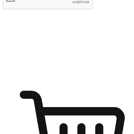
Submit
Ignite the joy of shopping anytime
Transform every moment into a chance for discovery, whether it's
from an office desk, the comfort of a sofa, or while waiting for
friends at a coffee shop. Allow customers to dive into their shopping
desires from any setting, offering them the flexibility to shop via
your website or mobile app.