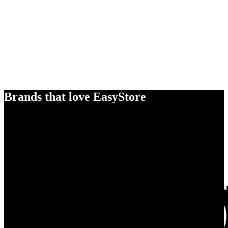
Brands that love EasyStore