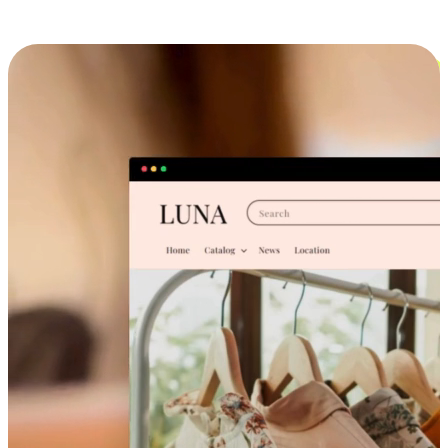
Cross-Device Shopping