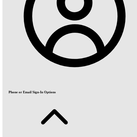
Phone or Email Sign-In Options