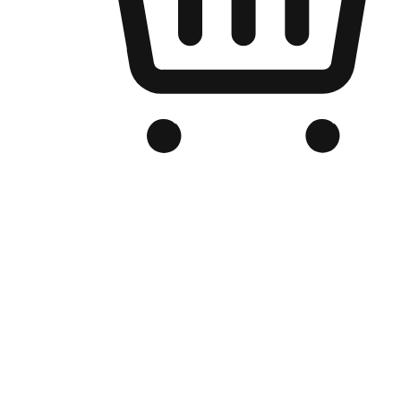
Branded Online Store
Optimized for search engine discovery, your online store blends th