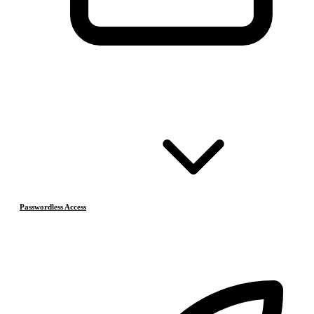
Passwordless Access