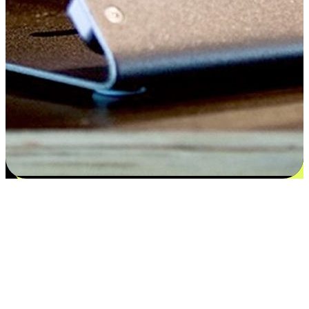
Satisfaction blooms from choices
EasyStore places the power of choice in your customers' hands by
offering personalized experiences that respect their unique
preferences and needs. From the flexibility "Buy Online, Pickup In-
Store" to convenience of "Buy In-Store, Ship To Home", we ensure
that every aspect of the shopping journey is tailored to fit their
lifestyle needs.