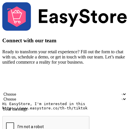
Connect with our team
Ready to transform your retail experience? Fill out the form to chat
with us, schedule a demo, or get in touch with our team. Let’s make
unified commerce a reality for your business.
Your name
Company name
Email address
Contact number
Industry
Number of outlets
Your message