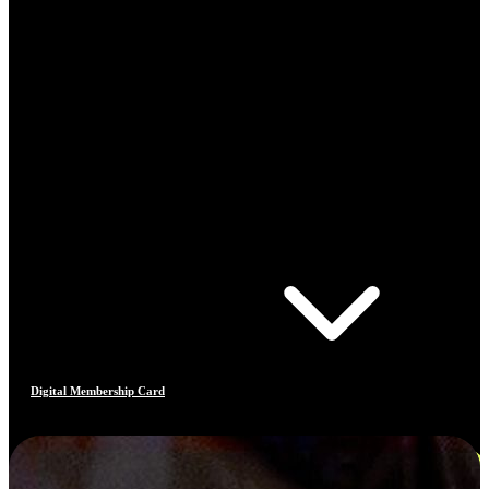
Digital Membership Card