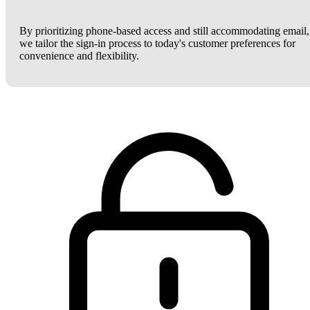
By prioritizing phone-based access and still accommodating email,
we tailor the sign-in process to today's customer preferences for
convenience and flexibility.