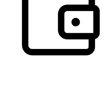
Preferred Payment Options