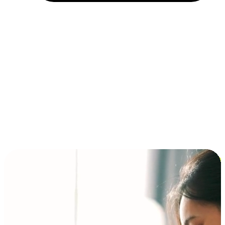
Installment and BNPL