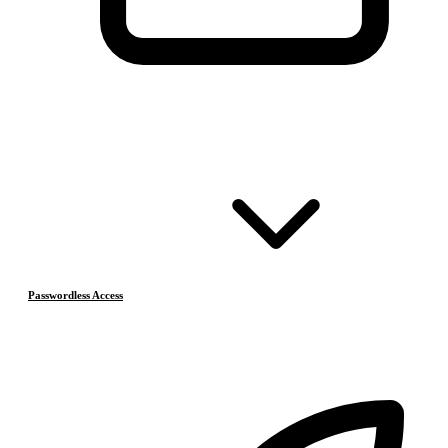
Passwordless Access