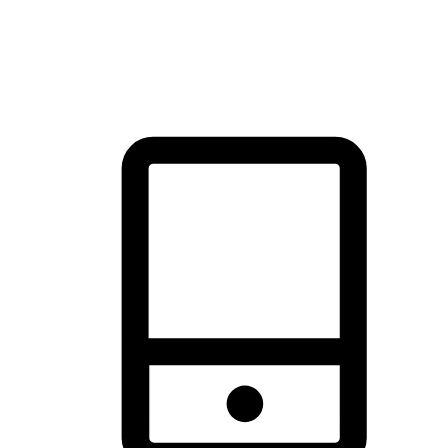
thrill of exploration with shopping convenience, making it your
brand's primary online channel.