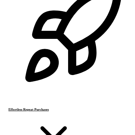
Effortless Repeat Purchases