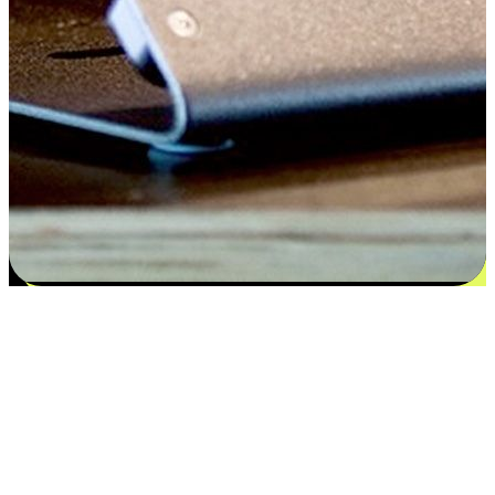
Satisfaction blooms from choices
EasyStore places the power of choice in your customers' hands by
offering personalized experiences that respect their unique
preferences and needs. From the flexibility "Buy Online, Pickup In-
Store" to convenience of "Buy In-Store, Ship To Home", we ensure
that every aspect of the shopping journey is tailored to fit their
lifestyle needs.