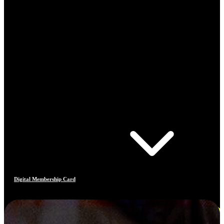
Digital Membership Card