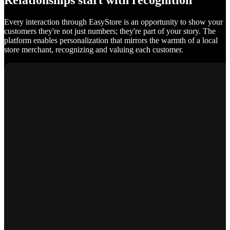
Relationships start with recognition
Every interaction through EasyStore is an opportunity to show your
customers they're not just numbers; they're part of your story. The
platform enables personalization that mirrors the warmth of a local
store merchant, recognizing and valuing each customer.