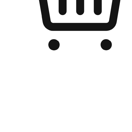
Branded Online Store
Optimized for search engine discovery, your online store blends th