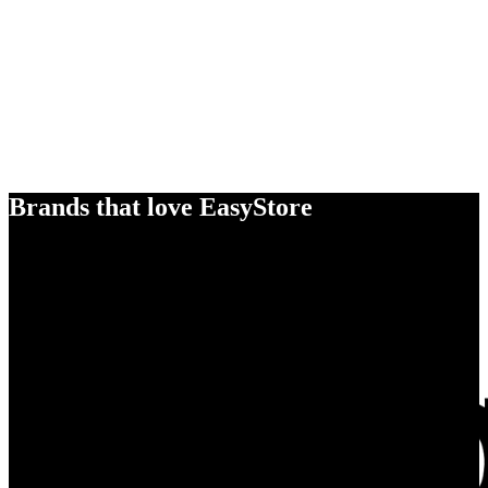
Brands that love EasyStore