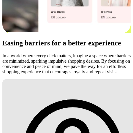
Easing barriers for a better experience
In a world where every click matters, imagine a space where barriers
are minimized, sparking impulsive shopping desires. By focusing on
convenience and peace of mind, we pave the way for an effortless
shopping experience that encourages loyalty and repeat visits.