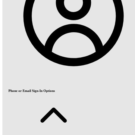
Phone or Email Sign-In Options