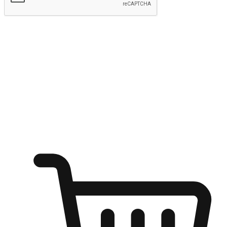
Submit
Ignite the joy of shopping anytime
Transform every moment into a chance for discovery, whether it's
from an office desk, the comfort of a sofa, or while waiting for
friends at a coffee shop. Allow customers to dive into their shopping
desires from any setting, offering them the flexibility to shop via
your website or mobile app.