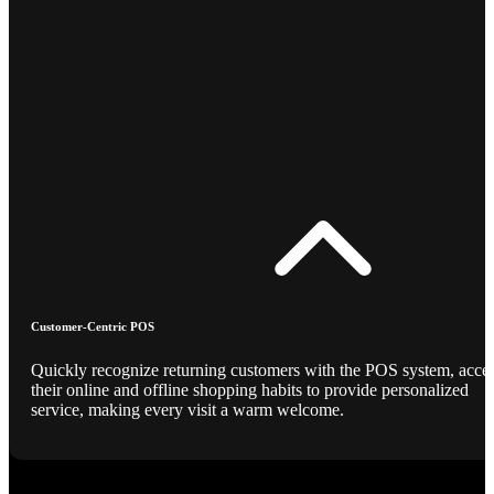
Customer-Centric POS
Quickly recognize returning customers with the POS system, acce
their online and offline shopping habits to provide personalized
service, making every visit a warm welcome.