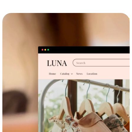
Cross-Device Shopping