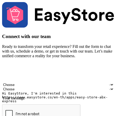
Connect with our team
Ready to transform your retail experience? Fill out the form to chat
with us, schedule a demo, or get in touch with our team. Let’s make
unified commerce a reality for your business.
Your name
Company name
Email address
Contact number
Industry
Number of outlets
Your message