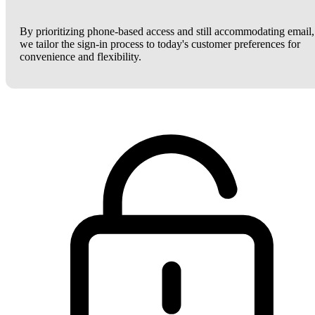
By prioritizing phone-based access and still accommodating email,
we tailor the sign-in process to today's customer preferences for
convenience and flexibility.