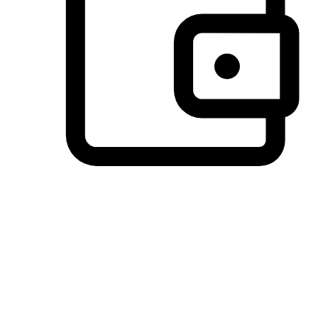
Preferred Payment Options