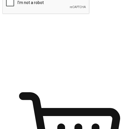
Submit
Ignite the joy of shopping anytime
Transform every moment into a chance for discovery, whether it's
from an office desk, the comfort of a sofa, or while waiting for
friends at a coffee shop. Allow customers to dive into their shopping
desires from any setting, offering them the flexibility to shop via
your website or mobile app.