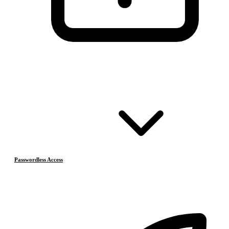
Passwordless Access