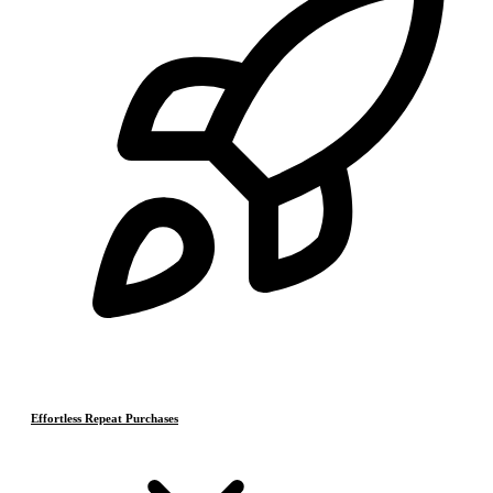
Effortless Repeat Purchases