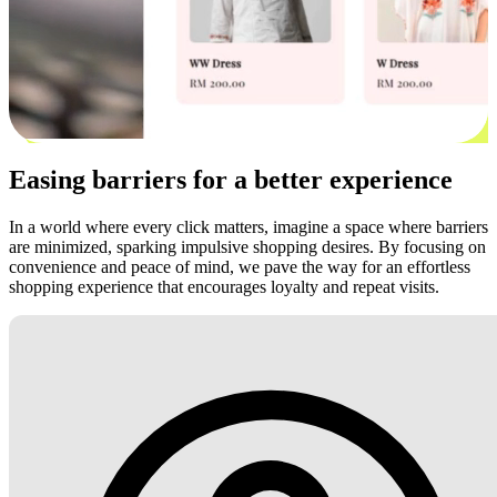
Easing barriers for a better experience
In a world where every click matters, imagine a space where barriers
are minimized, sparking impulsive shopping desires. By focusing on
convenience and peace of mind, we pave the way for an effortless
shopping experience that encourages loyalty and repeat visits.