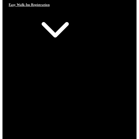
Easy Walk-Ins Registration