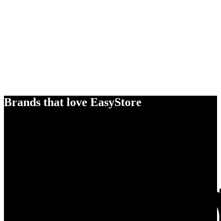
Brands that love EasyStore