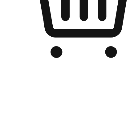
Branded Online Store