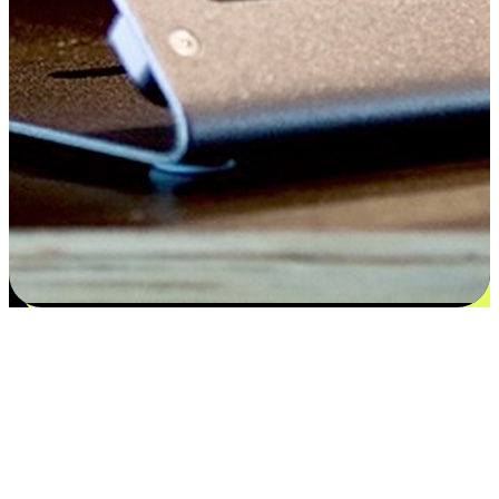
Satisfaction blooms from choices
EasyStore places the power of choice in your customers' hands by
offering personalized experiences that respect their unique
preferences and needs. From the flexibility "Buy Online, Pickup In-
Store" to convenience of "Buy In-Store, Ship To Home", we ensure
that every aspect of the shopping journey is tailored to fit their
lifestyle needs.