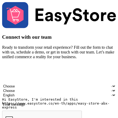
Connect with our team
Ready to transform your retail experience? Fill out the form to chat
with us, schedule a demo, or get in touch with our team. Let’s make
unified commerce a reality for your business.
Your name
Company name
Email address
Contact number
Industry
Number of outlets
Preferred language
Your message