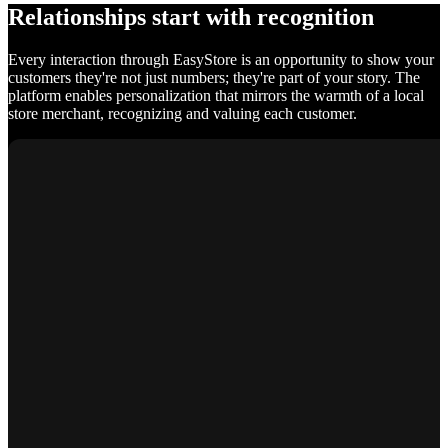
Relationships start with recognition
Every interaction through EasyStore is an opportunity to show your
customers they're not just numbers; they're part of your story. The
platform enables personalization that mirrors the warmth of a local
store merchant, recognizing and valuing each customer.