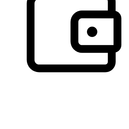
Preferred Payment Options