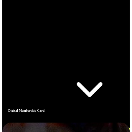
Digital Membership Card