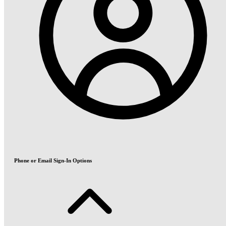
Phone or Email Sign-In Options