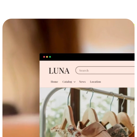
Cross-Device Shopping