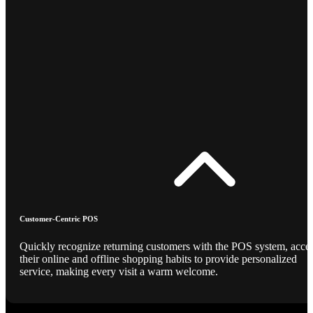
Customer-Centric POS
Quickly recognize returning customers with the POS system, acce
their online and offline shopping habits to provide personalized
service, making every visit a warm welcome.