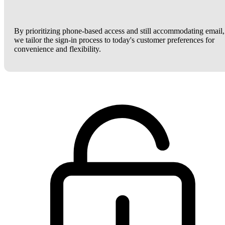
By prioritizing phone-based access and still accommodating email,
we tailor the sign-in process to today's customer preferences for
convenience and flexibility.