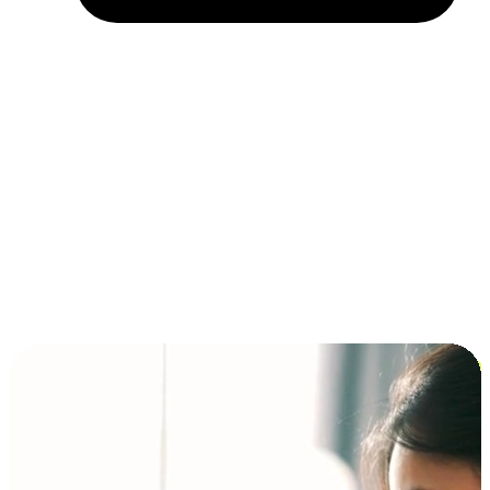
Installment and BNPL