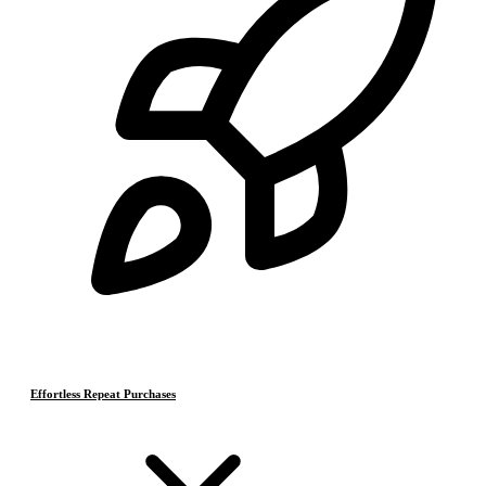
Effortless Repeat Purchases