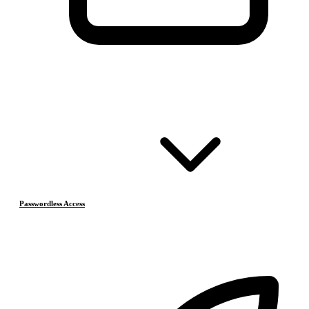
Passwordless Access