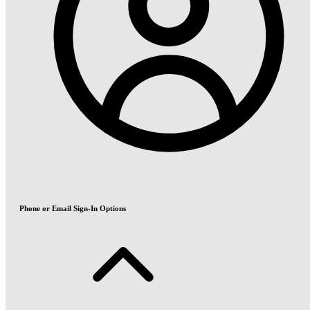
Phone or Email Sign-In Options