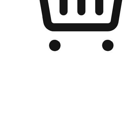
Branded Online Store
Optimized for search engine discovery, your online store blends th