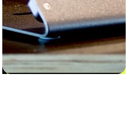
Satisfaction blooms from choices
EasyStore places the power of choice in your customers' hands by
offering personalized experiences that respect their unique
preferences and needs. From the flexibility "Buy Online, Pickup In-
Store" to convenience of "Buy In-Store, Ship To Home", we ensure
that every aspect of the shopping journey is tailored to fit their
lifestyle needs.