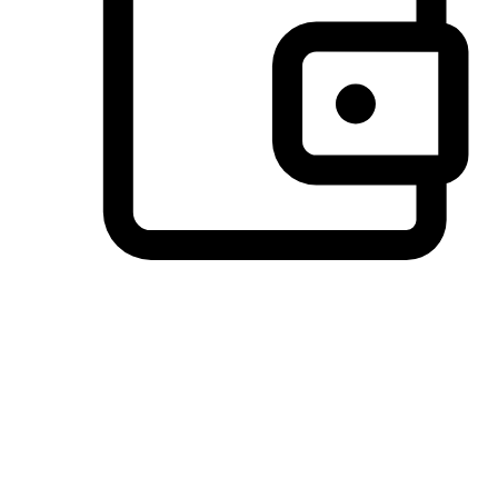
Preferred Payment Options