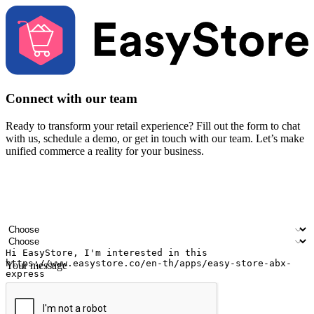
Connect with our team
Ready to transform your retail experience? Fill out the form to chat
with us, schedule a demo, or get in touch with our team. Let’s make
unified commerce a reality for your business.
Your name
Company name
Email address
Contact number
Industry
Number of outlets
Your message