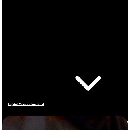
Digital Membership Card