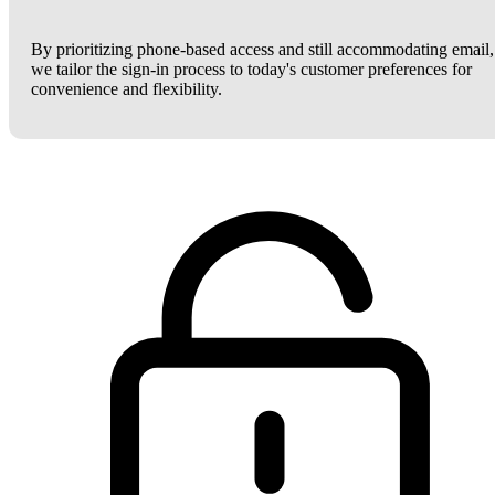
By prioritizing phone-based access and still accommodating email,
we tailor the sign-in process to today's customer preferences for
convenience and flexibility.