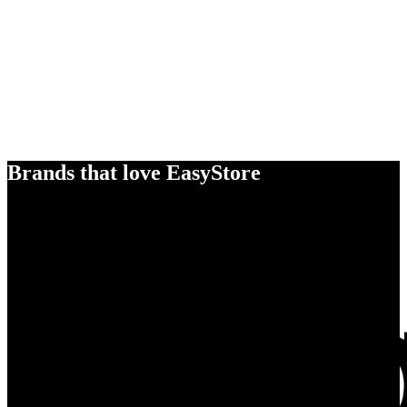
Brands that love EasyStore