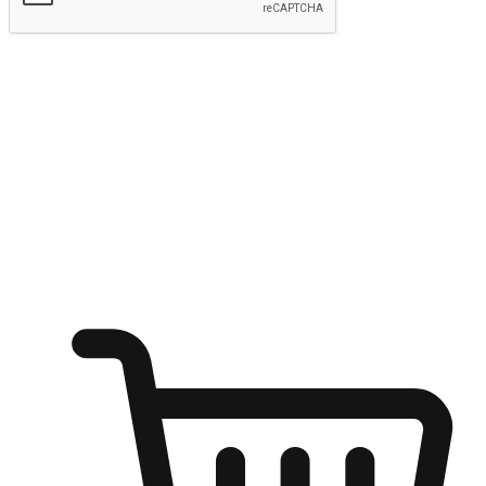
Submit
Ignite the joy of shopping anytime
Transform every moment into a chance for discovery, whether it's
from an office desk, the comfort of a sofa, or while waiting for
friends at a coffee shop. Allow customers to dive into their shopping
desires from any setting, offering them the flexibility to shop via
your website or mobile app.