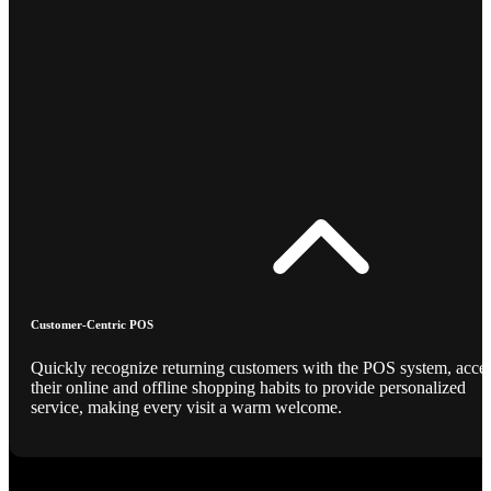
Customer-Centric POS
Quickly recognize returning customers with the POS system, acce
their online and offline shopping habits to provide personalized
service, making every visit a warm welcome.