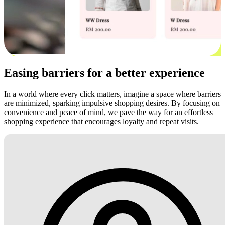
Easing barriers for a better experience
In a world where every click matters, imagine a space where barriers
are minimized, sparking impulsive shopping desires. By focusing on
convenience and peace of mind, we pave the way for an effortless
shopping experience that encourages loyalty and repeat visits.