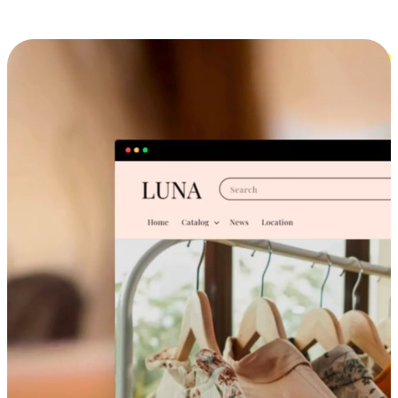
Cross-Device Shopping