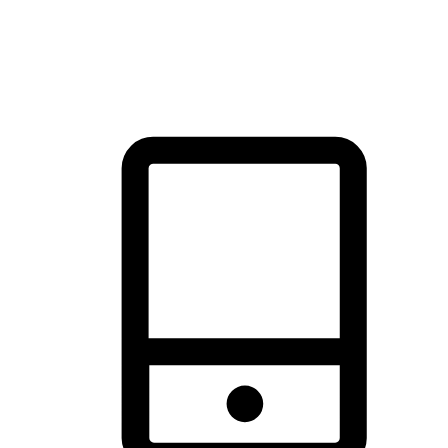
thrill of exploration with shopping convenience, making it your
brand's primary online channel.