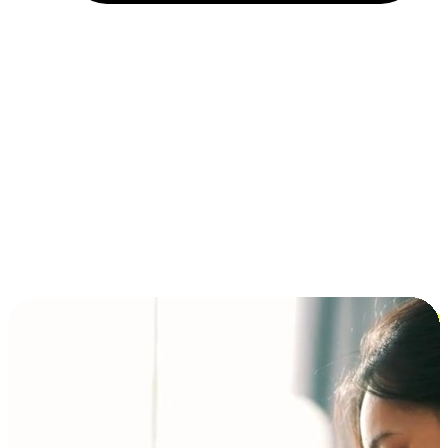
Installment and BNPL