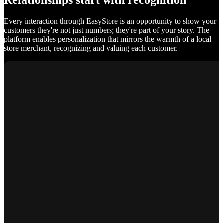
Relationships start with recognition
Every interaction through EasyStore is an opportunity to show your
customers they're not just numbers; they're part of your story. The
platform enables personalization that mirrors the warmth of a local
store merchant, recognizing and valuing each customer.