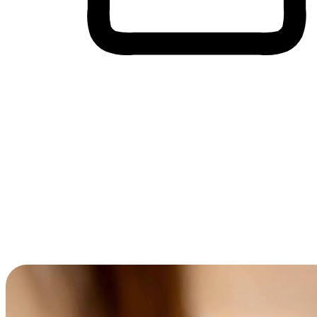
Cross-Device Shopping