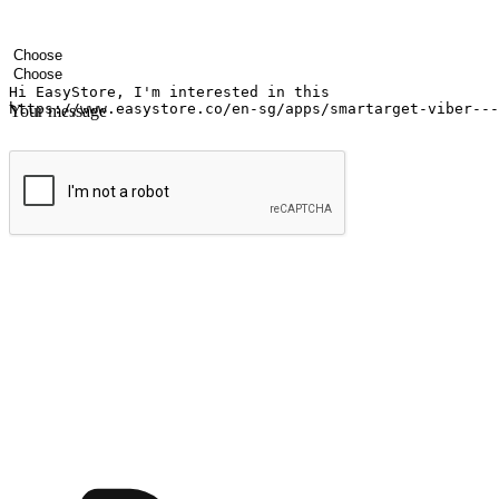
Your name
Company name
Email address
Contact number
Industry
Number of outlets
Your message
Submit
Ignite the joy of shopping anytime
Transform every moment into a chance for discovery, whether it's from 
any setting, offering them the flexibility to shop via your website or m