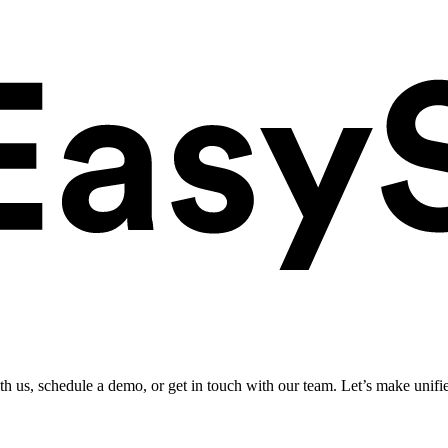
ith us, schedule a demo, or get in touch with our team. Let’s make unifi