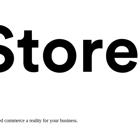
ed commerce a reality for your business.