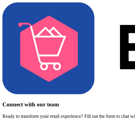
Connect with our team
Ready to transform your retail experience? Fill out the form to chat w