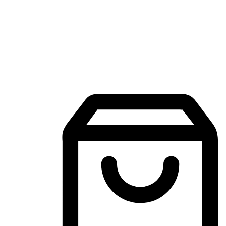
Mobile Shopping App