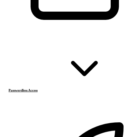
Passwordless Access