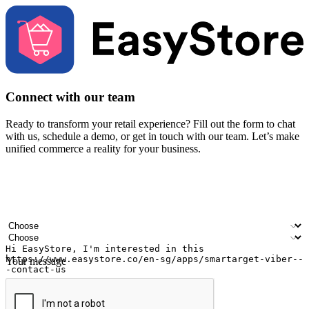
Connect with our team
Ready to transform your retail experience? Fill out the form to chat
with us, schedule a demo, or get in touch with our team. Let’s make
unified commerce a reality for your business.
Your name
Company name
Email address
Contact number
Industry
Number of outlets
Your message