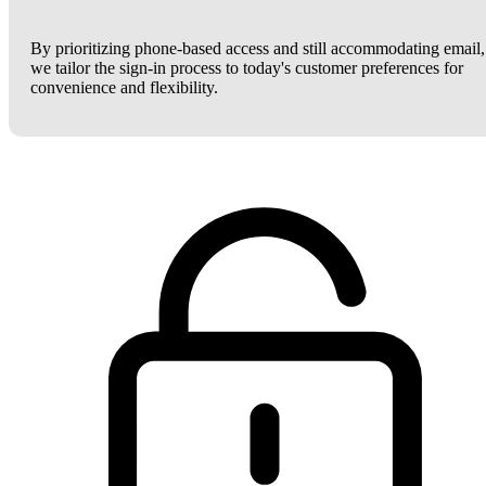
By prioritizing phone-based access and still accommodating email,
we tailor the sign-in process to today's customer preferences for
convenience and flexibility.