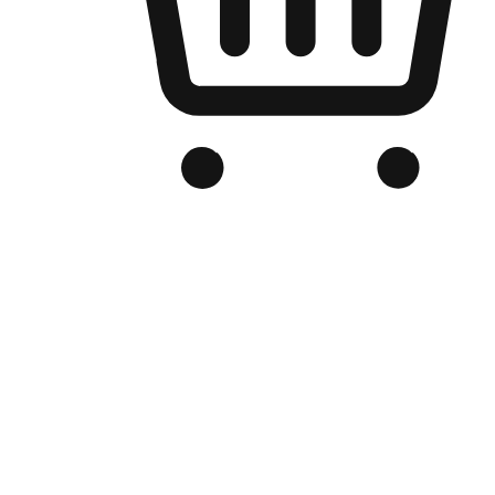
Branded Online Store
Optimized for search engine discovery, your online store blends th