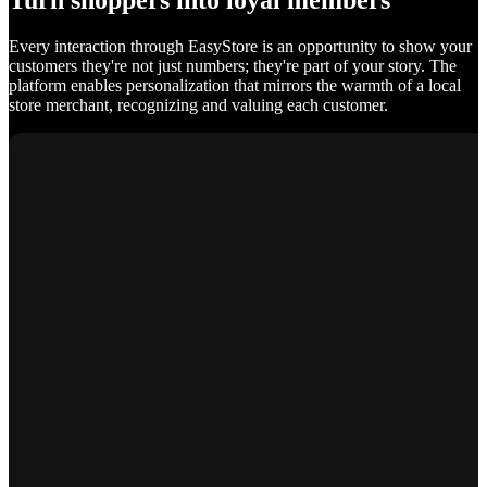
Turn shoppers into loyal members
Every interaction through EasyStore is an opportunity to show your
customers they're not just numbers; they're part of your story. The
platform enables personalization that mirrors the warmth of a local
store merchant, recognizing and valuing each customer.