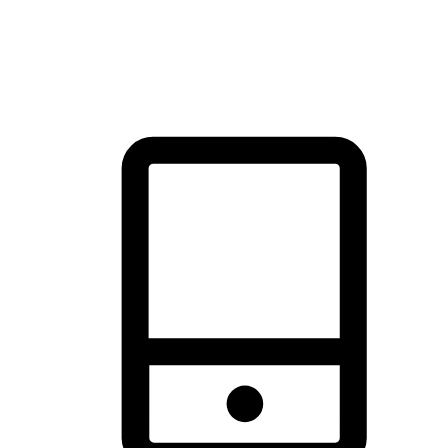
thrill of exploration with shopping convenience, making it your
brand's primary online channel.