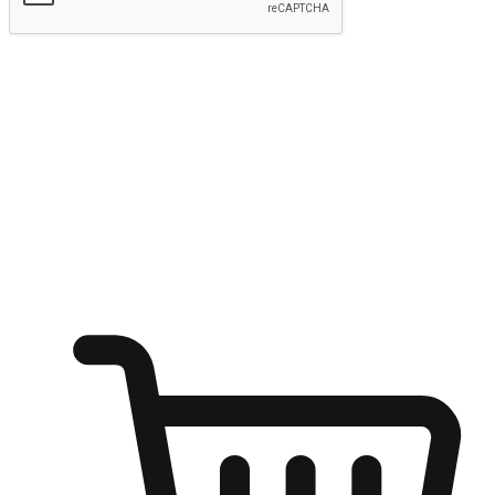
Submit
Shop anytime, anywhere on any device
Transform every moment into a chance for discovery, whether it's
from an office desk, the comfort of a sofa, or while waiting for
friends at a coffee shop. Allow customers to dive into their shopping
desires from any setting, offering them the flexibility to shop via
your website or mobile app.