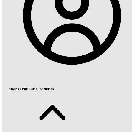
Phone or Email Sign-In Options