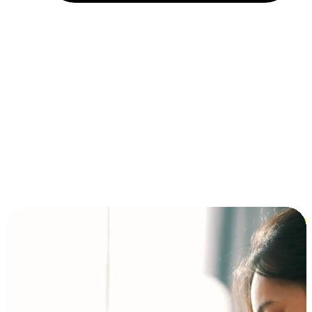
Installment and BNPL