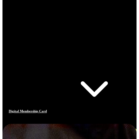
Digital Membership Card