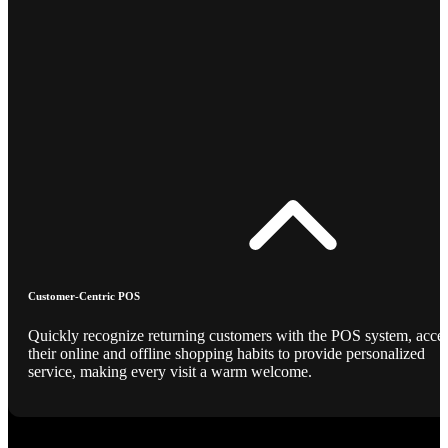
Customer-Centric POS
Quickly recognize returning customers with the POS system, acce
their online and offline shopping habits to provide personalized
service, making every visit a warm welcome.