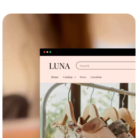
Cross-Device Shopping