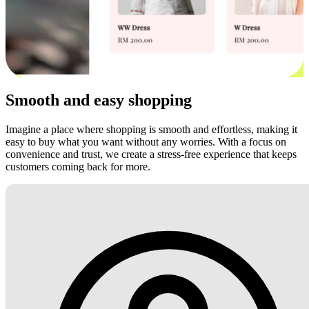
Smooth and easy shopping
Imagine a place where shopping is smooth and effortless, making it
easy to buy what you want without any worries. With a focus on
convenience and trust, we create a stress-free experience that keeps
customers coming back for more.