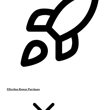
Effortless Repeat Purchases