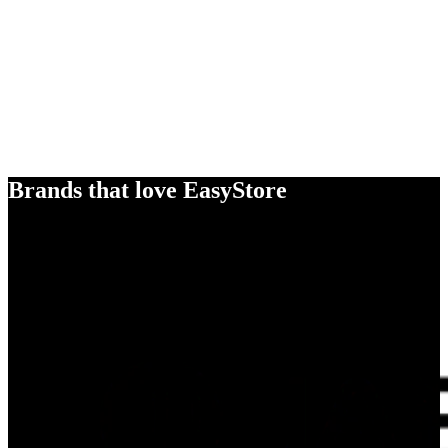
Brands that love EasyStore