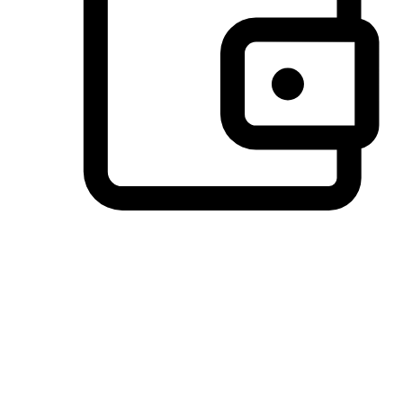
Preferred Payment Options