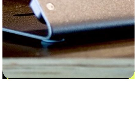
Flexible payment and delivery
EasyStore places the power of choice in your customers' hands by
offering personalized experiences that respect their unique
preferences and needs. From the flexibility "Buy Online, Pickup In-
Store" to convenience of "Buy In-Store, Ship To Home", we ensure
that every aspect of the shopping journey is tailored to fit their
lifestyle needs.