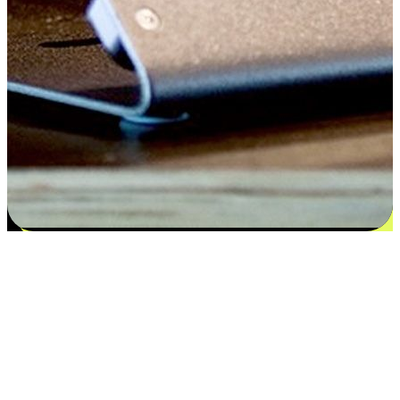
Satisfaction blooms from choices
EasyStore places the power of choice in your customers' hands by
offering personalized experiences that respect their unique
preferences and needs. From the flexibility "Buy Online, Pickup In-
Store" to convenience of "Buy In-Store, Ship To Home", we ensure
that every aspect of the shopping journey is tailored to fit their
lifestyle needs.