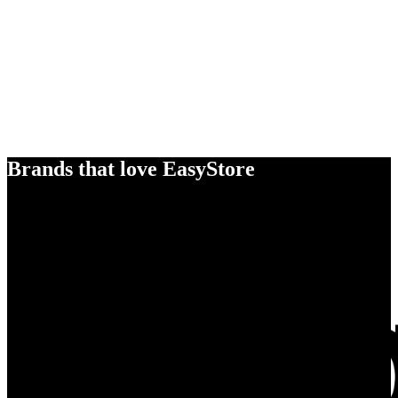
Brands that love EasyStore