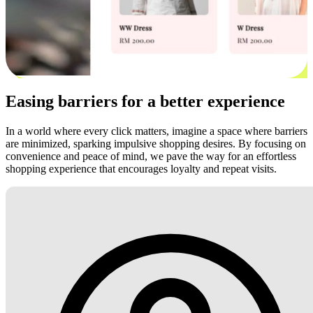
Easing barriers for a better experience
In a world where every click matters, imagine a space where barriers
are minimized, sparking impulsive shopping desires. By focusing on
convenience and peace of mind, we pave the way for an effortless
shopping experience that encourages loyalty and repeat visits.