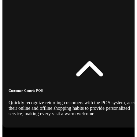
Customer-Centric POS
Quickly recognize returning customers with the POS system, acce
their online and offline shopping habits to provide personalized
service, making every visit a warm welcome.