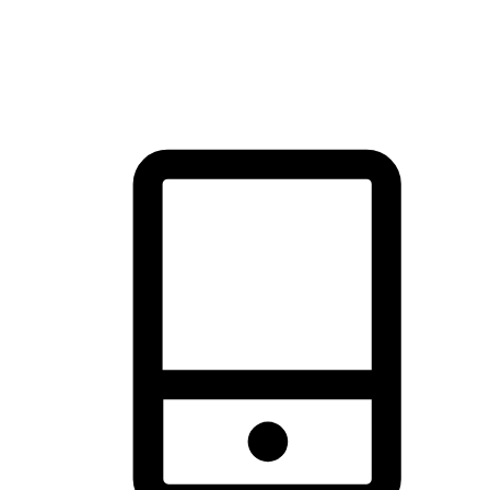
thrill of exploration with shopping convenience, making it your
brand's primary online channel.