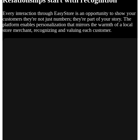
Relationships start with recognition
Every interaction through EasyStore is an opportunity to show your
customers they're not just numbers; they're part of your story. The
platform enables personalization that mirrors the warmth of a local
store merchant, recognizing and valuing each customer.