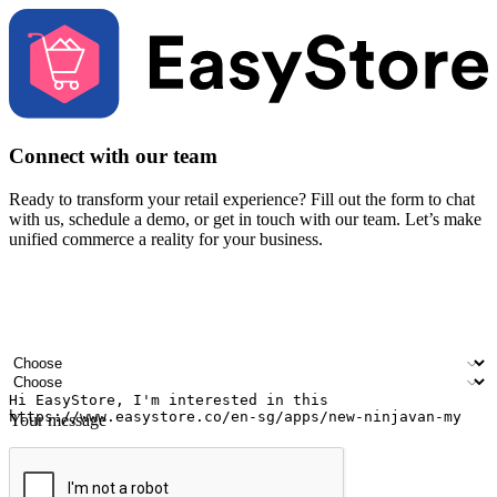
Connect with our team
Ready to transform your retail experience? Fill out the form to chat
with us, schedule a demo, or get in touch with our team. Let’s make
unified commerce a reality for your business.
Your name
Company name
Email address
Contact number
Industry
Number of outlets
Your message