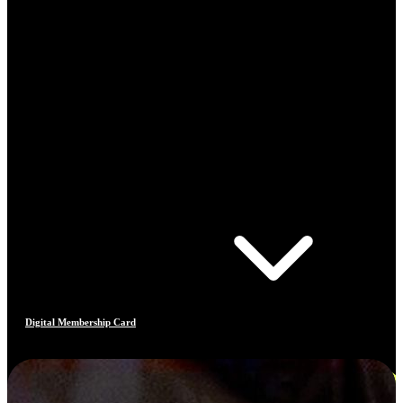
Digital Membership Card