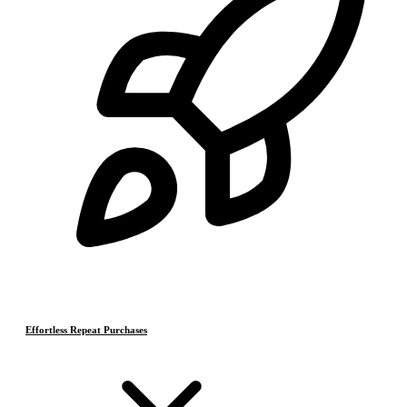
Effortless Repeat Purchases