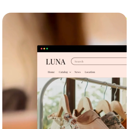
Cross-Device Shopping