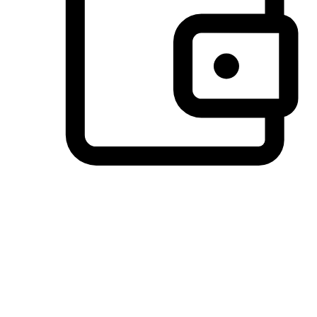
Preferred Payment Options