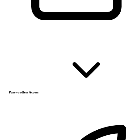
Passwordless Access