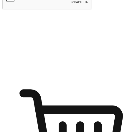
Submit
Ignite the joy of shopping anytime
Transform every moment into a chance for discovery, whether it's
from an office desk, the comfort of a sofa, or while waiting for
friends at a coffee shop. Allow customers to dive into their shopping
desires from any setting, offering them the flexibility to shop via
your website or mobile app.