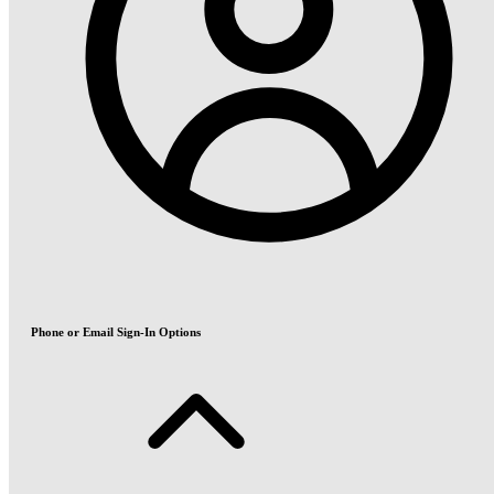
Phone or Email Sign-In Options