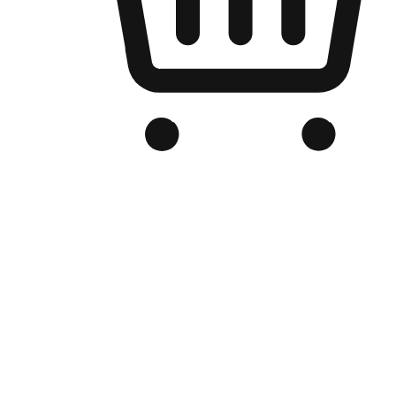
Branded Online Store
Optimized for search engine discovery, your online store blends th