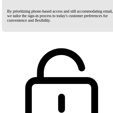
By prioritizing phone-based access and still accommodating email,
we tailor the sign-in process to today's customer preferences for
convenience and flexibility.