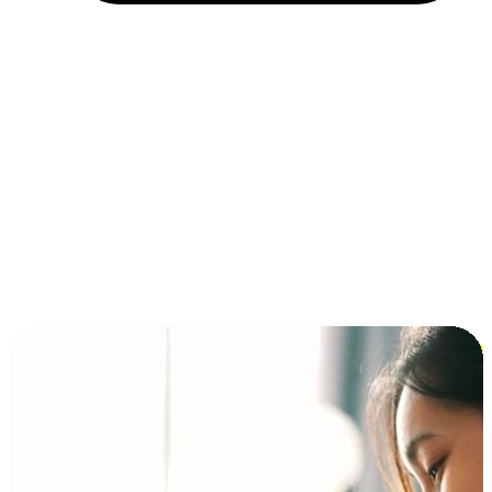
Installment and BNPL