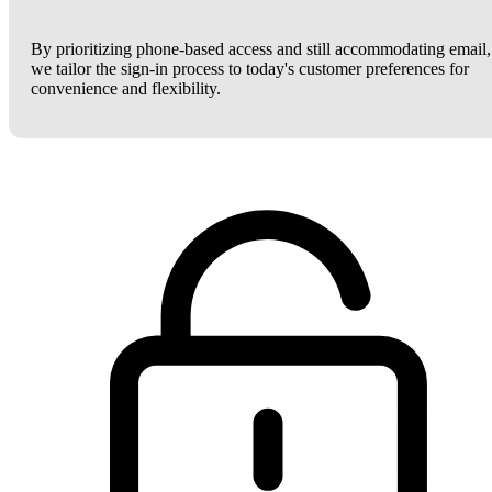
By prioritizing phone-based access and still accommodating email,
we tailor the sign-in process to today's customer preferences for
convenience and flexibility.