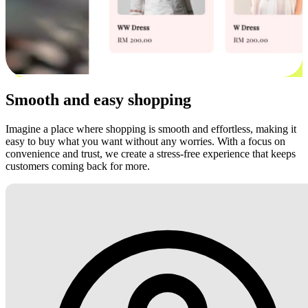
Smooth and easy shopping
Imagine a place where shopping is smooth and effortless, making it
easy to buy what you want without any worries. With a focus on
convenience and trust, we create a stress-free experience that keeps
customers coming back for more.