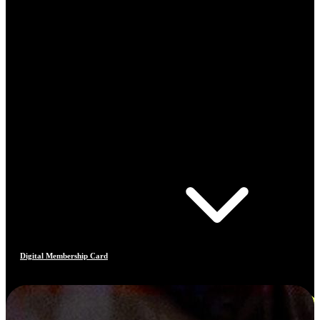
Digital Membership Card