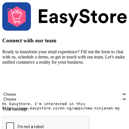
Connect with our team
Ready to transform your retail experience? Fill out the form to chat
with us, schedule a demo, or get in touch with our team. Let’s make
unified commerce a reality for your business.
Your name
Company name
Email address
Contact number
Industry
Number of outlets
Your message