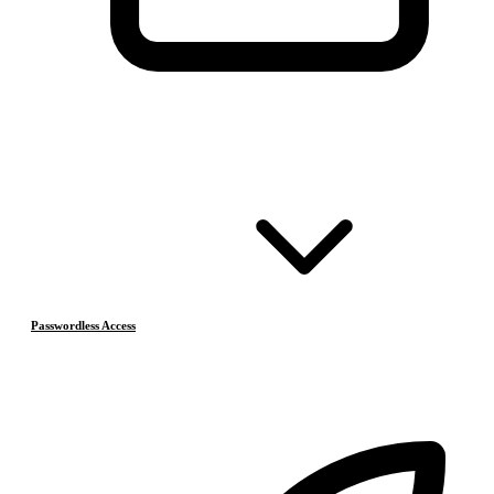
Passwordless Access