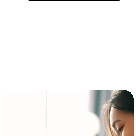
Installment and BNPL