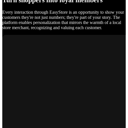
Turn shoppers into loyal members
Every interaction through EasyStore is an opportunity to show your
customers they're not just numbers; they're part of your story. The
platform enables personalization that mirrors the warmth of a local
store merchant, recognizing and valuing each customer.