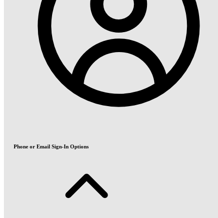
Phone or Email Sign-In Options