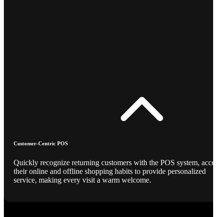
Customer-Centric POS
Quickly recognize returning customers with the POS system, acce
their online and offline shopping habits to provide personalized
service, making every visit a warm welcome.