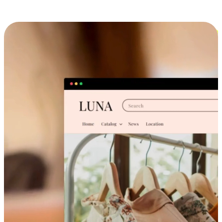
Cross-Device Shopping