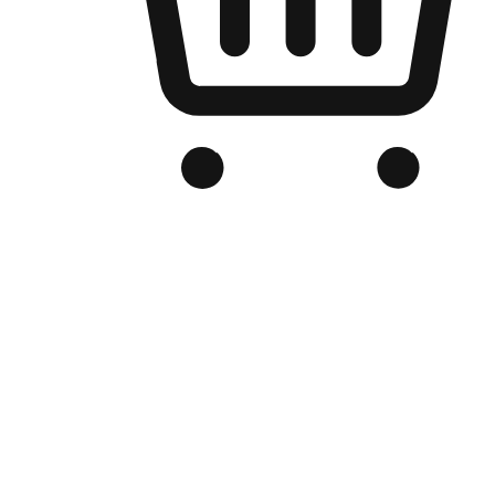
Branded Online Store
Optimized for search engine discovery, your online store blends th