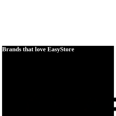
Brands that love EasyStore