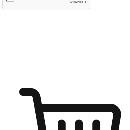
Submit
Shop anytime, anywhere on any device
Transform every moment into a chance for discovery, whether it's
from an office desk, the comfort of a sofa, or while waiting for
friends at a coffee shop. Allow customers to dive into their shopping
desires from any setting, offering them the flexibility to shop via
your website or mobile app.