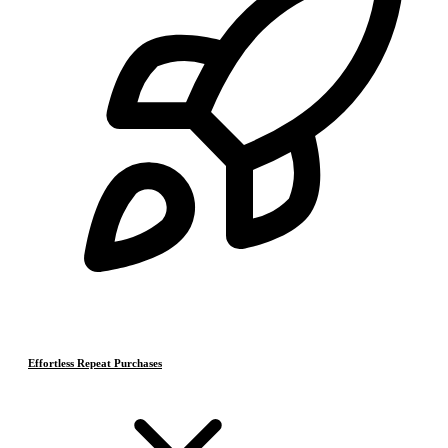
Effortless Repeat Purchases