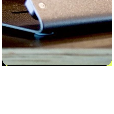
Flexible payment and delivery
EasyStore places the power of choice in your customers' hands by
offering personalized experiences that respect their unique
preferences and needs. From the flexibility "Buy Online, Pickup In-
Store" to convenience of "Buy In-Store, Ship To Home", we ensure
that every aspect of the shopping journey is tailored to fit their
lifestyle needs.