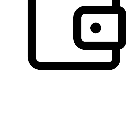
Preferred Payment Options