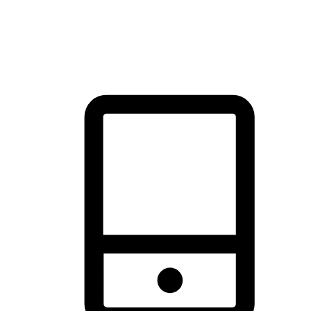
thrill of exploration with shopping convenience, making it your
brand's primary online channel.