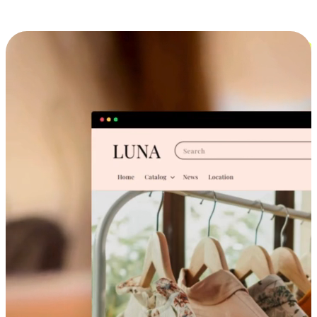
Cross-Device Shopping