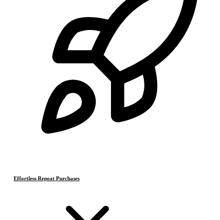
Effortless Repeat Purchases