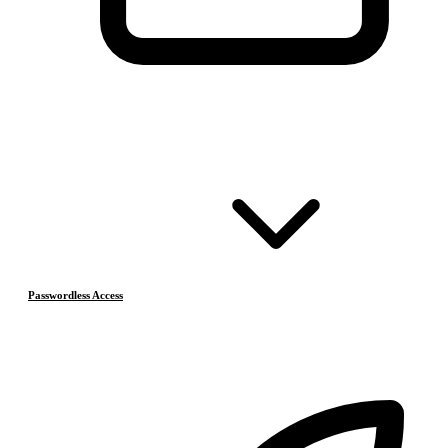
Passwordless Access