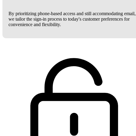
By prioritizing phone-based access and still accommodating email,
we tailor the sign-in process to today's customer preferences for
convenience and flexibility.