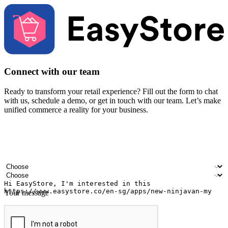
Connect with our team
Ready to transform your retail experience? Fill out the form to chat
with us, schedule a demo, or get in touch with our team. Let’s make
unified commerce a reality for your business.
Your name
Company name
Email address
Contact number
Industry
Number of outlets
Your message