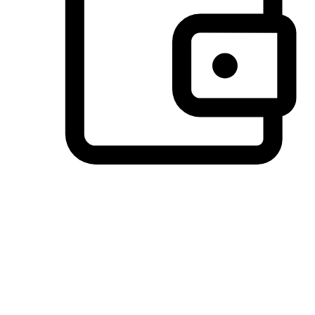
Preferred Payment Options