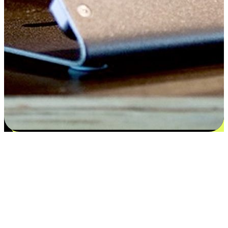
Satisfaction blooms from choices
EasyStore places the power of choice in your customers' hands by
offering personalized experiences that respect their unique
preferences and needs. From the flexibility "Buy Online, Pickup In-
Store" to convenience of "Buy In-Store, Ship To Home", we ensure
that every aspect of the shopping journey is tailored to fit their
lifestyle needs.