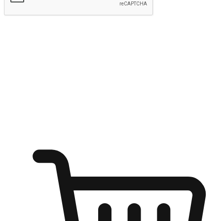
Submit
Ignite the joy of shopping anytime
Transform every moment into a chance for discovery, whether it's
from an office desk, the comfort of a sofa, or while waiting for
friends at a coffee shop. Allow customers to dive into their shopping
desires from any setting, offering them the flexibility to shop via
your website or mobile app.