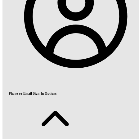
Phone or Email Sign-In Options