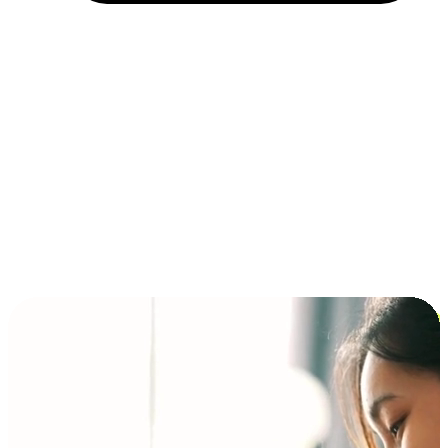
Installment and BNPL