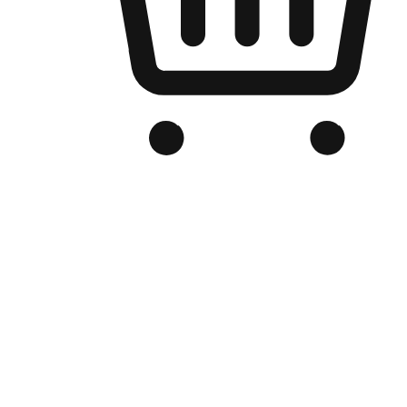
Branded Online Store
Optimized for search engine discovery, your online store blends th