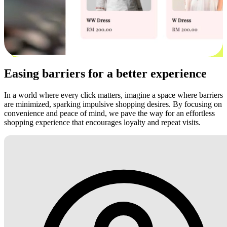
Easing barriers for a better experience
In a world where every click matters, imagine a space where barriers
are minimized, sparking impulsive shopping desires. By focusing on
convenience and peace of mind, we pave the way for an effortless
shopping experience that encourages loyalty and repeat visits.