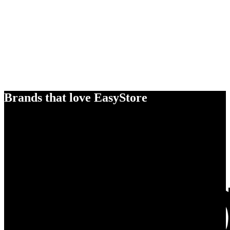
Brands that love EasyStore