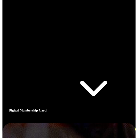
Digital Membership Card