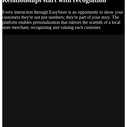
Relationships start with recognition
Every interaction through EasyStore is an opportunity to show your
customers they're not just numbers; they're part of your story. The
platform enables personalization that mirrors the warmth of a local
store merchant, recognizing and valuing each customer.