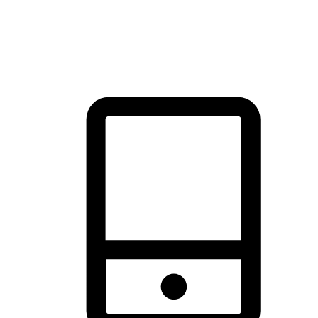
thrill of exploration with shopping convenience, making it your
brand's primary online channel.