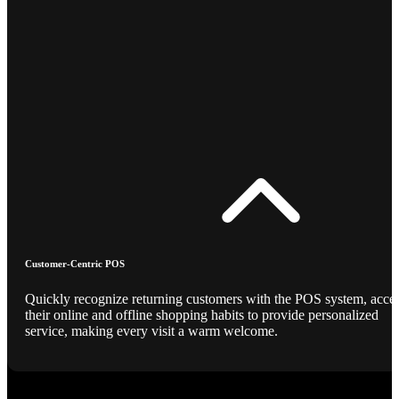
Customer-Centric POS
Quickly recognize returning customers with the POS system, acce
their online and offline shopping habits to provide personalized
service, making every visit a warm welcome.