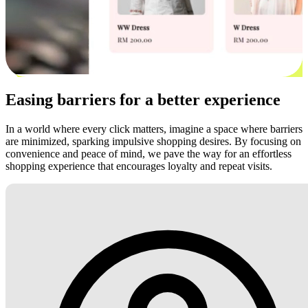
Easing barriers for a better experience
In a world where every click matters, imagine a space where barriers
are minimized, sparking impulsive shopping desires. By focusing on
convenience and peace of mind, we pave the way for an effortless
shopping experience that encourages loyalty and repeat visits.