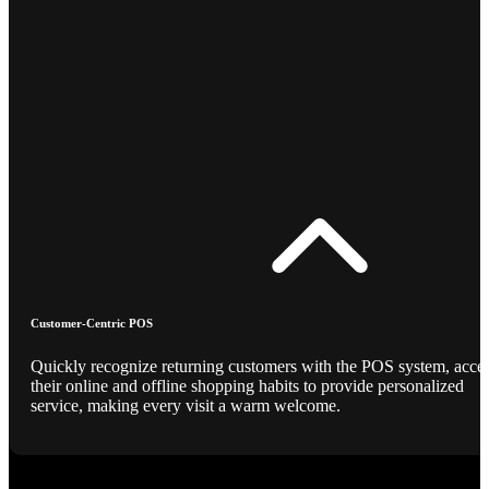
Customer-Centric POS
Quickly recognize returning customers with the POS system, acce
their online and offline shopping habits to provide personalized
service, making every visit a warm welcome.