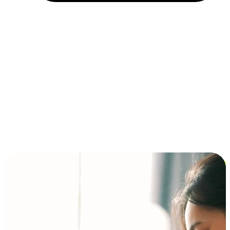
Installment and BNPL