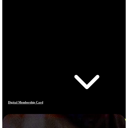
Digital Membership Card