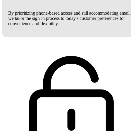
By prioritizing phone-based access and still accommodating email,
we tailor the sign-in process to today's customer preferences for
convenience and flexibility.