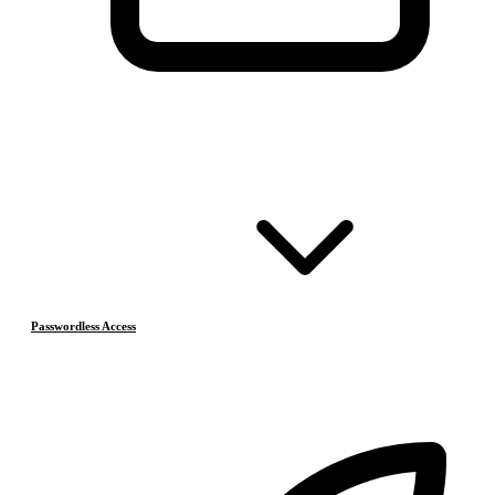
Passwordless Access