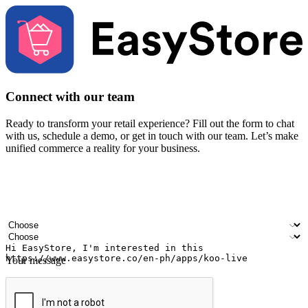
Connect with our team
Ready to transform your retail experience? Fill out the form to chat
with us, schedule a demo, or get in touch with our team. Let’s make
unified commerce a reality for your business.
Your name
Company name
Email address
Contact number
Industry
Number of outlets
Your message