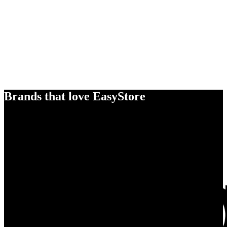
Brands that love EasyStore