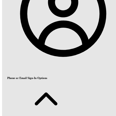
Phone or Email Sign-In Options