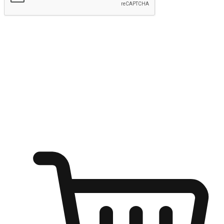
Submit
Ignite the joy of shopping anytime
Transform every moment into a chance for discovery, whether it's
from an office desk, the comfort of a sofa, or while waiting for
friends at a coffee shop. Allow customers to dive into their shopping
desires from any setting, offering them the flexibility to shop via
your website or mobile app.