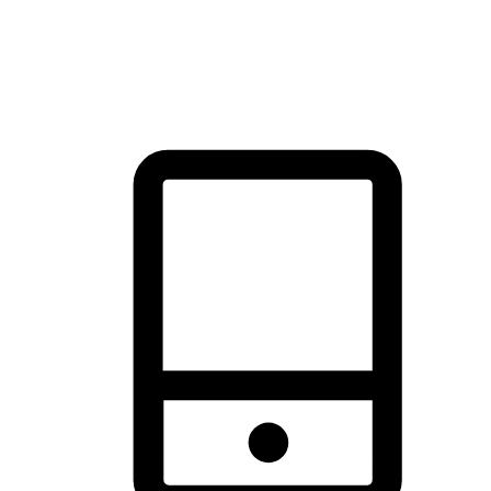
thrill of exploration with shopping convenience, making it your
brand's primary online channel.