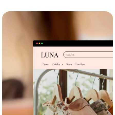
Cross-Device Shopping