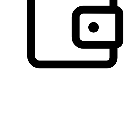
Preferred Payment Options