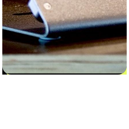
Satisfaction blooms from choices
EasyStore places the power of choice in your customers' hands by
offering personalized experiences that respect their unique
preferences and needs. From the flexibility "Buy Online, Pickup In-
Store" to convenience of "Buy In-Store, Ship To Home", we ensure
that every aspect of the shopping journey is tailored to fit their
lifestyle needs.