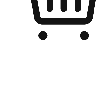
Branded Online Store
Optimized for search engine discovery, your online store blends th