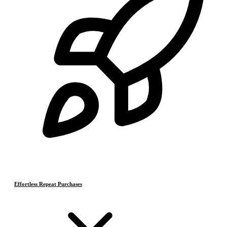
Effortless Repeat Purchases