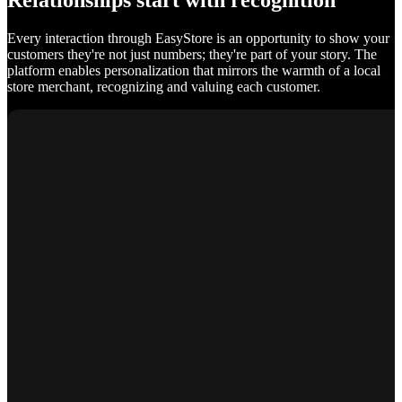
Relationships start with recognition
Every interaction through EasyStore is an opportunity to show your
customers they're not just numbers; they're part of your story. The
platform enables personalization that mirrors the warmth of a local
store merchant, recognizing and valuing each customer.