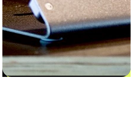
Satisfaction blooms from choices
EasyStore places the power of choice in your customers' hands by
offering personalized experiences that respect their unique
preferences and needs. From the flexibility "Buy Online, Pickup In-
Store" to convenience of "Buy In-Store, Ship To Home", we ensure
that every aspect of the shopping journey is tailored to fit their
lifestyle needs.