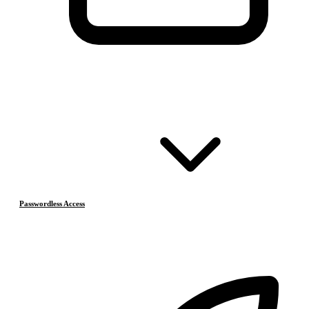
Passwordless Access