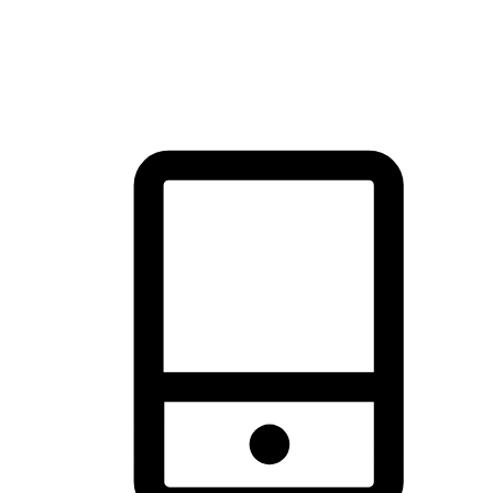
thrill of exploration with shopping convenience, making it your
brand's primary online channel.