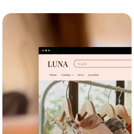
Cross-Device Shopping