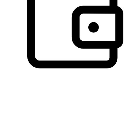
Preferred Payment Options