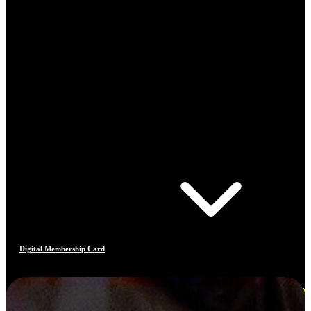
Digital Membership Card