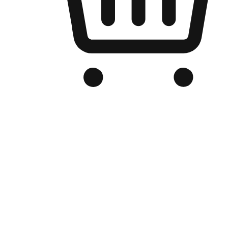
Branded Online Store
Optimized for search engine discovery, your online store blends th