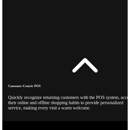
Customer-Centric POS
Quickly recognize returning customers with the POS system, acce
their online and offline shopping habits to provide personalized
service, making every visit a warm welcome.