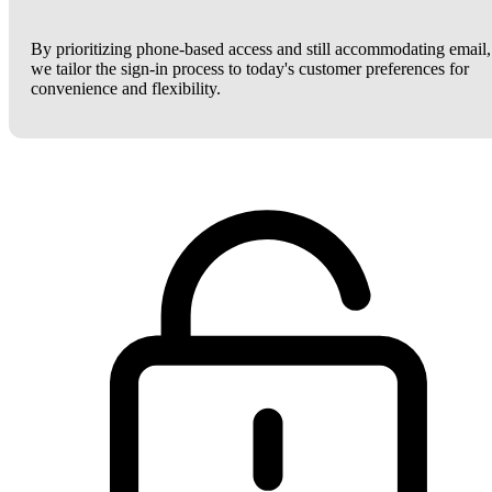
By prioritizing phone-based access and still accommodating email,
we tailor the sign-in process to today's customer preferences for
convenience and flexibility.