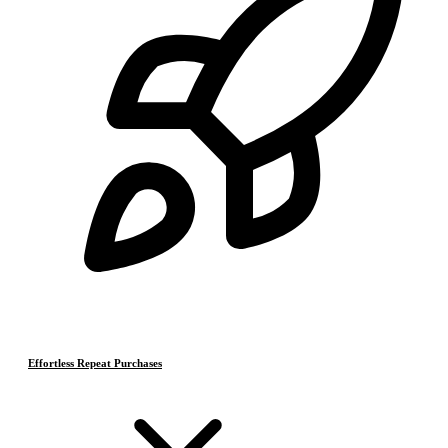
Effortless Repeat Purchases