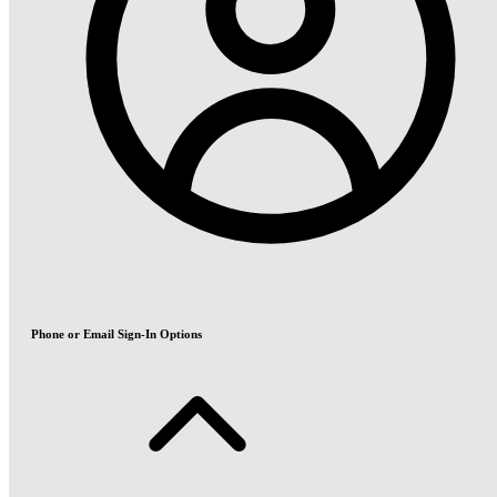
Phone or Email Sign-In Options