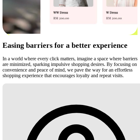
Easing barriers for a better experience
In a world where every click matters, imagine a space where barriers
are minimized, sparking impulsive shopping desires. By focusing on
convenience and peace of mind, we pave the way for an effortless
shopping experience that encourages loyalty and repeat visits.