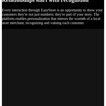
Relationships start with recognition
Every interaction through EasyStore is an opportunity to show your
customers they're not just numbers; they're part of your story. The
platform enables personalization that mirrors the warmth of a local
store merchant, recognizing and valuing each customer.