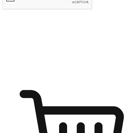
Submit
Ignite the joy of shopping anytime
Transform every moment into a chance for discovery, whether it's
from an office desk, the comfort of a sofa, or while waiting for
friends at a coffee shop. Allow customers to dive into their shopping
desires from any setting, offering them the flexibility to shop via
your website or mobile app.