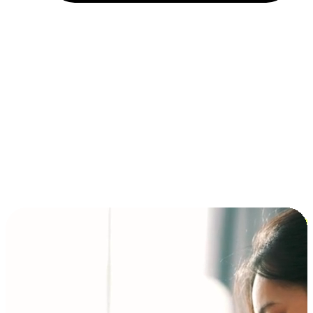
Installment and BNPL