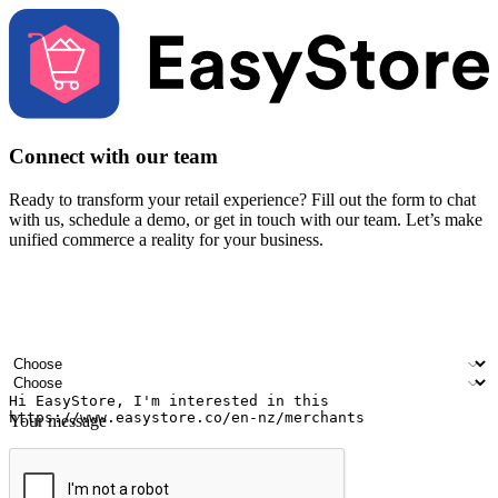
Connect with our team
Ready to transform your retail experience? Fill out the form to chat
with us, schedule a demo, or get in touch with our team. Let’s make
unified commerce a reality for your business.
Your name
Company name
Email address
Contact number
Industry
Number of outlets
Your message