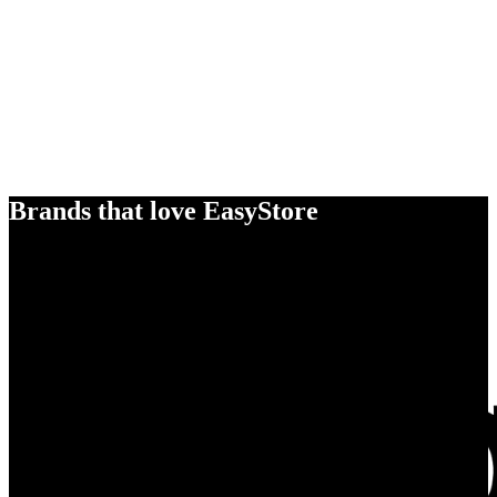
Brands that love EasyStore