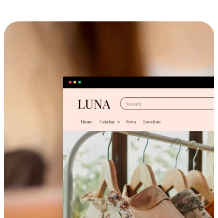
Cross-Device Shopping