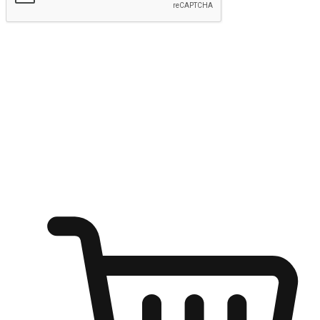
Submit
Ignite the joy of shopping anytime
Transform every moment into a chance for discovery, whether it's
from an office desk, the comfort of a sofa, or while waiting for
friends at a coffee shop. Allow customers to dive into their shopping
desires from any setting, offering them the flexibility to shop via
your website or mobile app.