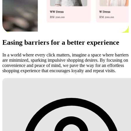
Easing barriers for a better experience
In a world where every click matters, imagine a space where barriers
are minimized, sparking impulsive shopping desires. By focusing on
convenience and peace of mind, we pave the way for an effortless
shopping experience that encourages loyalty and repeat visits.