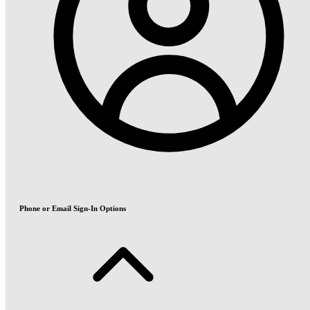
Phone or Email Sign-In Options