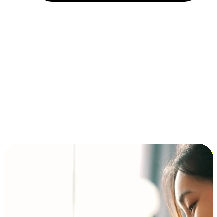
Installment and BNPL