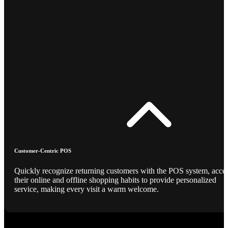
Customer-Centric POS
Quickly recognize returning customers with the POS system, acce
their online and offline shopping habits to provide personalized
service, making every visit a warm welcome.