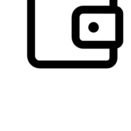
Preferred Payment Options