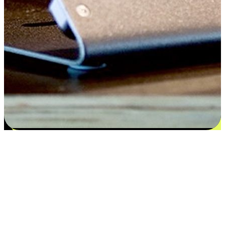
Satisfaction blooms from choices
EasyStore places the power of choice in your customers' hands by
offering personalized experiences that respect their unique
preferences and needs. From the flexibility "Buy Online, Pickup In-
Store" to convenience of "Buy In-Store, Ship To Home", we ensure
that every aspect of the shopping journey is tailored to fit their
lifestyle needs.