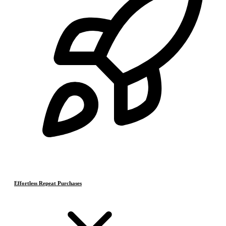
Effortless Repeat Purchases