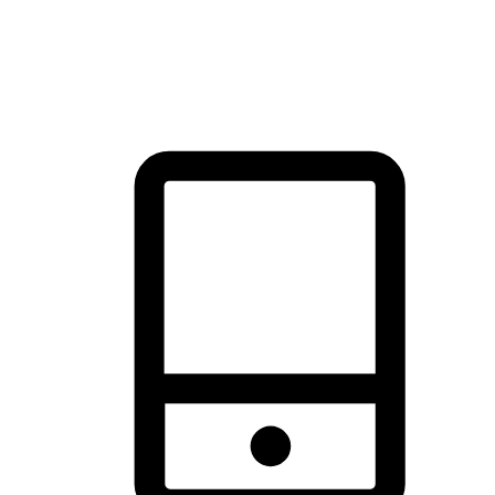
thrill of exploration with shopping convenience, making it your
brand's primary online channel.