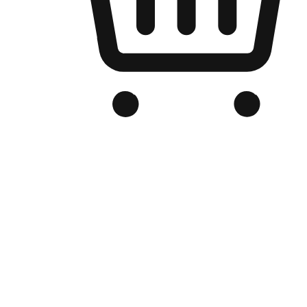
Branded Online Store
Optimized for search engine discovery, your online store blends th