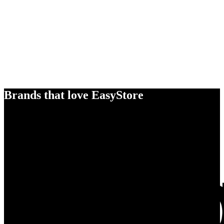
Brands that love EasyStore