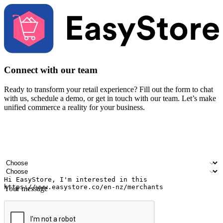
Connect with our team
Ready to transform your retail experience? Fill out the form to chat
with us, schedule a demo, or get in touch with our team. Let’s make
unified commerce a reality for your business.
Your name
Company name
Email address
Contact number
Industry
Number of outlets
Your message