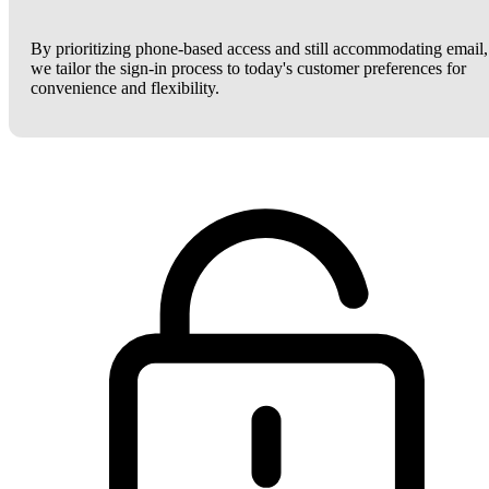
By prioritizing phone-based access and still accommodating email,
we tailor the sign-in process to today's customer preferences for
convenience and flexibility.