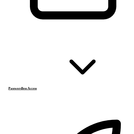
Passwordless Access