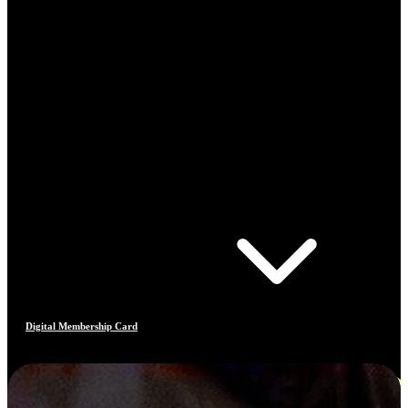
Digital Membership Card