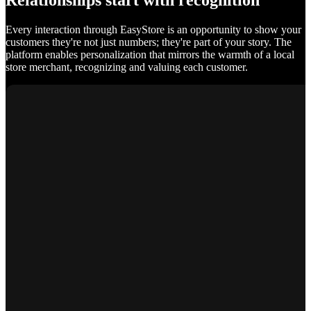
Relationships start with recognition
Every interaction through EasyStore is an opportunity to show your
customers they're not just numbers; they're part of your story. The
platform enables personalization that mirrors the warmth of a local
store merchant, recognizing and valuing each customer.