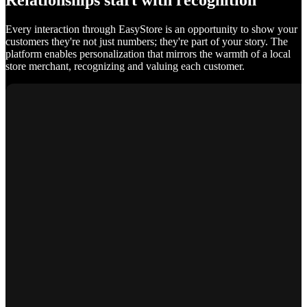
Relationships start with recognition
Every interaction through EasyStore is an opportunity to show your
customers they're not just numbers; they're part of your story. The
platform enables personalization that mirrors the warmth of a local
store merchant, recognizing and valuing each customer.