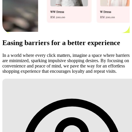
Easing barriers for a better experience
In a world where every click matters, imagine a space where barriers
are minimized, sparking impulsive shopping desires. By focusing on
convenience and peace of mind, we pave the way for an effortless
shopping experience that encourages loyalty and repeat visits.