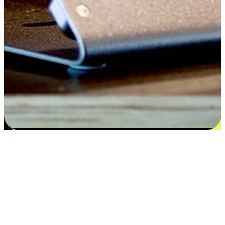
Satisfaction blooms from choices
EasyStore places the power of choice in your customers' hands by
offering personalized experiences that respect their unique
preferences and needs. From the flexibility "Buy Online, Pickup In-
Store" to convenience of "Buy In-Store, Ship To Home", we ensure
that every aspect of the shopping journey is tailored to fit their
lifestyle needs.