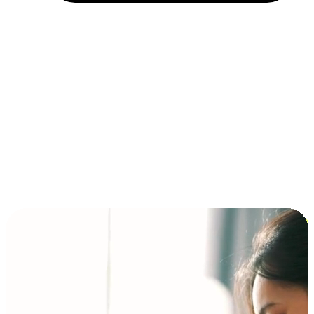
Installment and BNPL