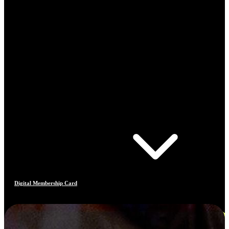
Digital Membership Card