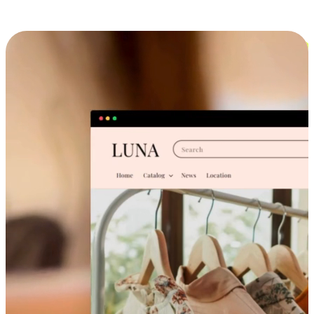
Cross-Device Shopping