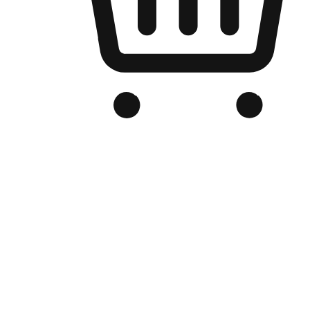
Branded Online Store
Optimized for search engine discovery, your online store blends th