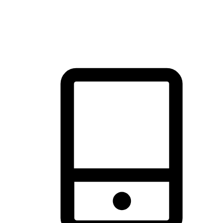
thrill of exploration with shopping convenience, making it your
brand's primary online channel.