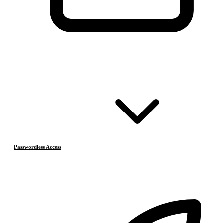
Passwordless Access