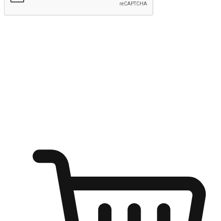
Submit
Ignite the joy of shopping anytime
Transform every moment into a chance for discovery, whether it's
from an office desk, the comfort of a sofa, or while waiting for
friends at a coffee shop. Allow customers to dive into their shopping
desires from any setting, offering them the flexibility to shop via
your website or mobile app.