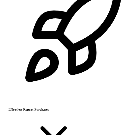
Effortless Repeat Purchases