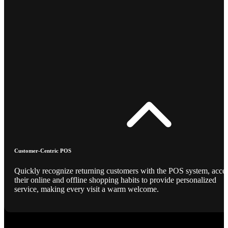
Customer-Centric POS
Quickly recognize returning customers with the POS system, acce
their online and offline shopping habits to provide personalized
service, making every visit a warm welcome.