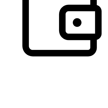
Preferred Payment Options