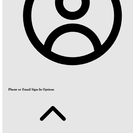
Phone or Email Sign-In Options