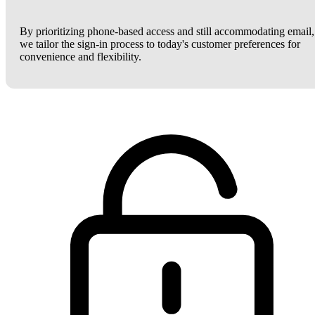
By prioritizing phone-based access and still accommodating email,
we tailor the sign-in process to today's customer preferences for
convenience and flexibility.