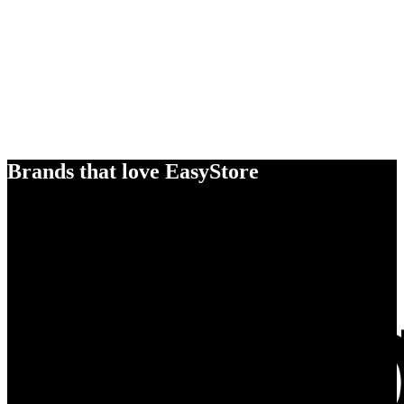
Brands that love EasyStore