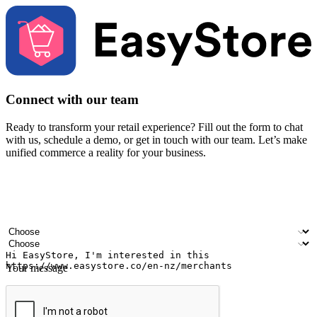
Connect with our team
Ready to transform your retail experience? Fill out the form to chat
with us, schedule a demo, or get in touch with our team. Let’s make
unified commerce a reality for your business.
Your name
Company name
Email address
Contact number
Industry
Number of outlets
Your message