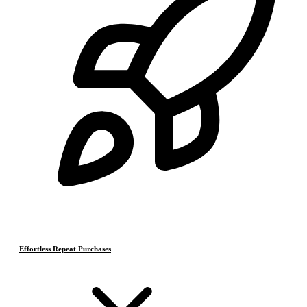
Effortless Repeat Purchases