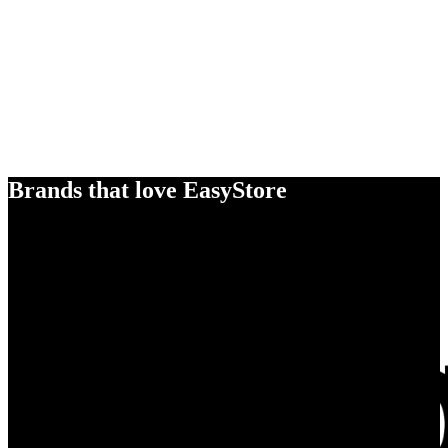
Brands that love EasyStore