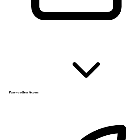
Passwordless Access