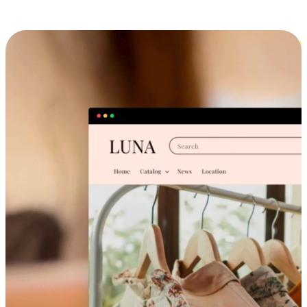
Cross-Device Shopping