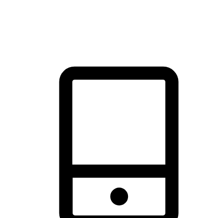
thrill of exploration with shopping convenience, making it your
brand's primary online channel.