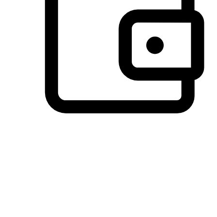
Preferred Payment Options