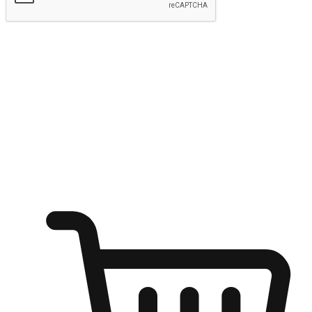
Submit
Ignite the joy of shopping anytime
Transform every moment into a chance for discovery, whether it's
from an office desk, the comfort of a sofa, or while waiting for
friends at a coffee shop. Allow customers to dive into their shopping
desires from any setting, offering them the flexibility to shop via
your website or mobile app.