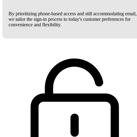
By prioritizing phone-based access and still accommodating email,
we tailor the sign-in process to today's customer preferences for
convenience and flexibility.