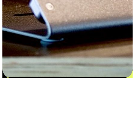
Satisfaction blooms from choices
EasyStore places the power of choice in your customers' hands by
offering personalized experiences that respect their unique
preferences and needs. From the flexibility "Buy Online, Pickup In-
Store" to convenience of "Buy In-Store, Ship To Home", we ensure
that every aspect of the shopping journey is tailored to fit their
lifestyle needs.