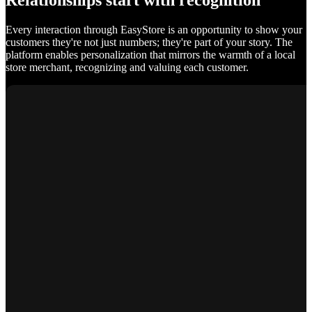
Relationships start with recognition
Every interaction through EasyStore is an opportunity to show your
customers they're not just numbers; they're part of your story. The
platform enables personalization that mirrors the warmth of a local
store merchant, recognizing and valuing each customer.