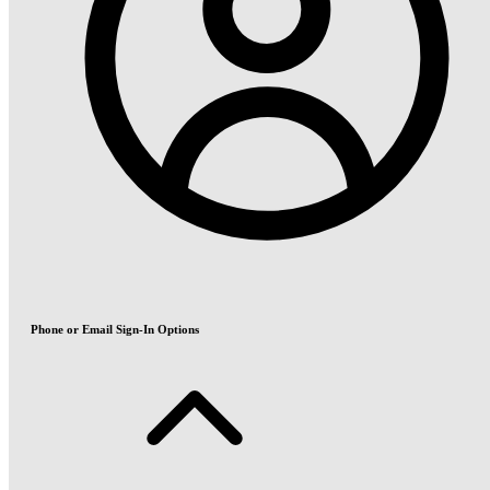
Phone or Email Sign-In Options