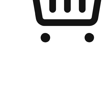
Branded Online Store
Optimized for search engine discovery, your online store blends th