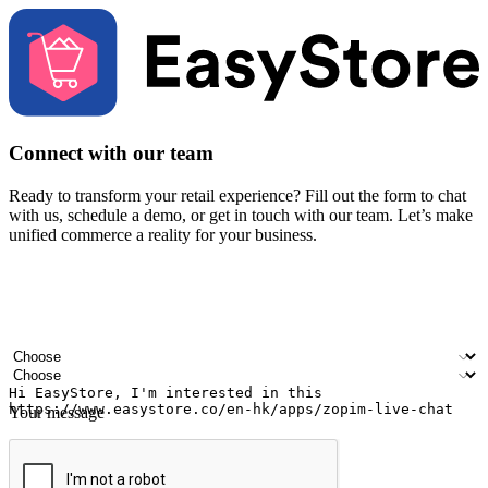
Connect with our team
Ready to transform your retail experience? Fill out the form to chat
with us, schedule a demo, or get in touch with our team. Let’s make
unified commerce a reality for your business.
Your name
Company name
Email address
Contact number
Industry
Number of outlets
Your message