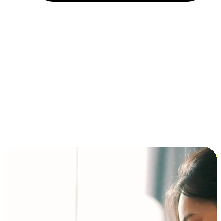
Installment and BNPL