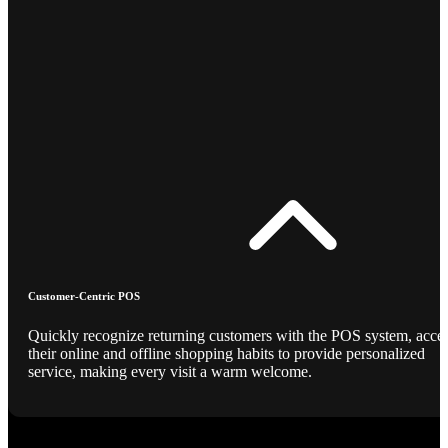
Customer-Centric POS
Quickly recognize returning customers with the POS system, acce
their online and offline shopping habits to provide personalized
service, making every visit a warm welcome.