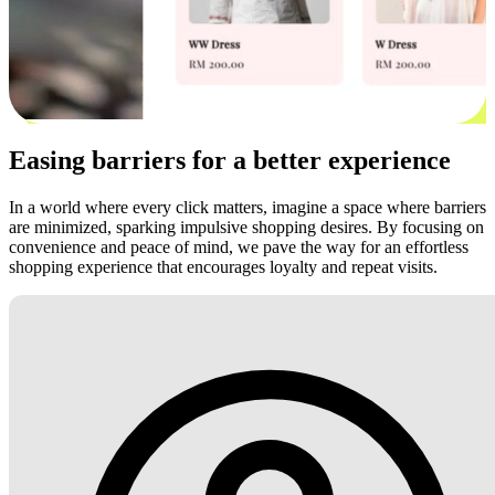
Easing barriers for a better experience
In a world where every click matters, imagine a space where barriers
are minimized, sparking impulsive shopping desires. By focusing on
convenience and peace of mind, we pave the way for an effortless
shopping experience that encourages loyalty and repeat visits.