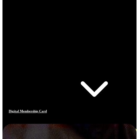
Digital Membership Card