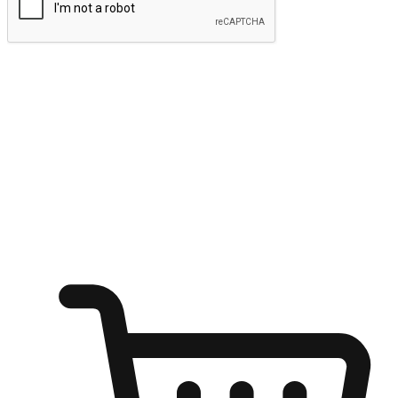
Submit
Ignite the joy of shopping anytime
Transform every moment into a chance for discovery, whether it's
from an office desk, the comfort of a sofa, or while waiting for
friends at a coffee shop. Allow customers to dive into their shopping
desires from any setting, offering them the flexibility to shop via
your website or mobile app.