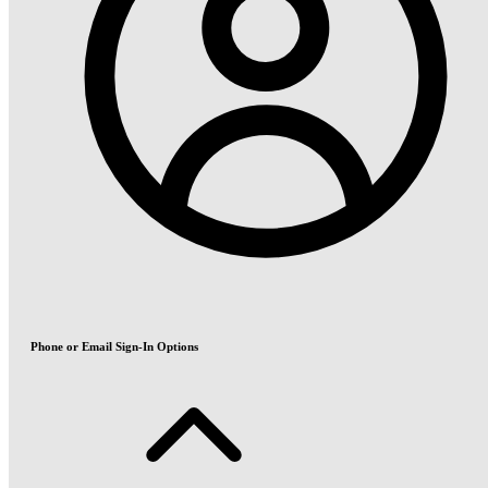
Phone or Email Sign-In Options