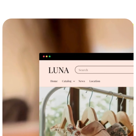
Cross-Device Shopping