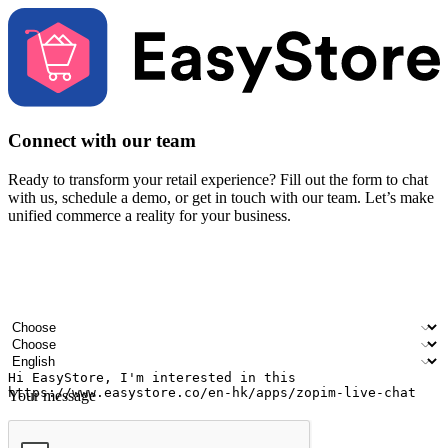
Connect with our team
Ready to transform your retail experience? Fill out the form to chat
with us, schedule a demo, or get in touch with our team. Let’s make
unified commerce a reality for your business.
Your name
Company name
Email address
Contact number
Industry
Number of outlets
Preferred language
Your message