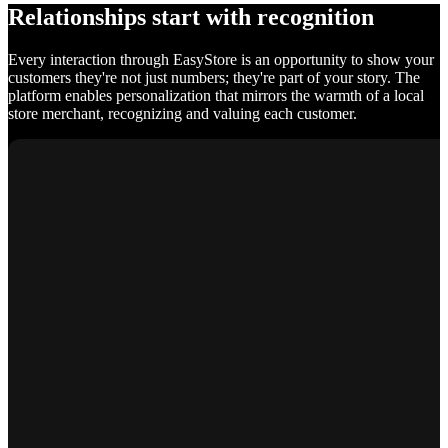
Relationships start with recognition
Every interaction through EasyStore is an opportunity to show your
customers they're not just numbers; they're part of your story. The
platform enables personalization that mirrors the warmth of a local
store merchant, recognizing and valuing each customer.