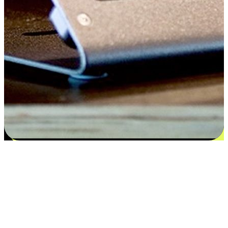
Satisfaction blooms from choices
EasyStore places the power of choice in your customers' hands by
offering personalized experiences that respect their unique
preferences and needs. From the flexibility "Buy Online, Pickup In-
Store" to convenience of "Buy In-Store, Ship To Home", we ensure
that every aspect of the shopping journey is tailored to fit their
lifestyle needs.