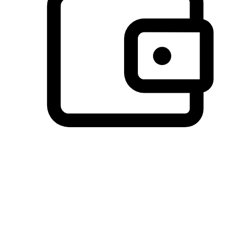
Preferred Payment Options