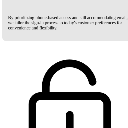
By prioritizing phone-based access and still accommodating email,
we tailor the sign-in process to today's customer preferences for
convenience and flexibility.