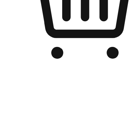
Branded Online Store