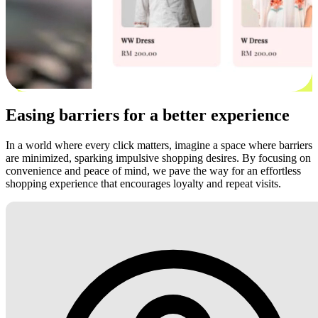
Easing barriers for a better experience
In a world where every click matters, imagine a space where barriers
are minimized, sparking impulsive shopping desires. By focusing on
convenience and peace of mind, we pave the way for an effortless
shopping experience that encourages loyalty and repeat visits.