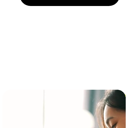
Installment and BNPL