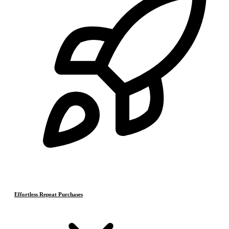
Effortless Repeat Purchases