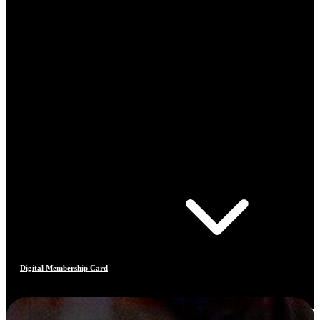
Digital Membership Card