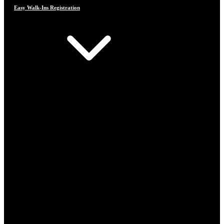
Easy Walk-Ins Registration