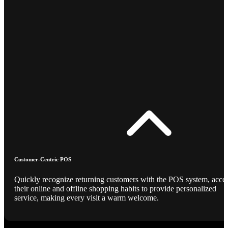
Customer-Centric POS
Quickly recognize returning customers with the POS system, acce
their online and offline shopping habits to provide personalized
service, making every visit a warm welcome.