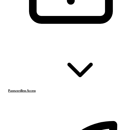
Passwordless Access