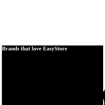
Brands that love EasyStore