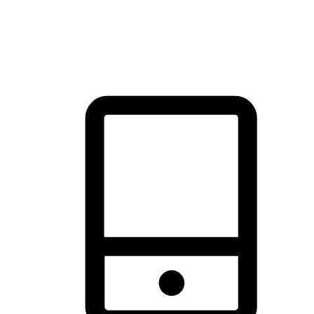
thrill of exploration with shopping convenience, making it your
brand's primary online channel.