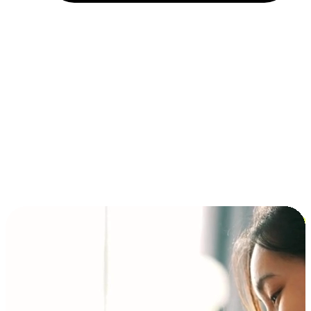
Installment and BNPL