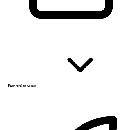
Passwordless Access