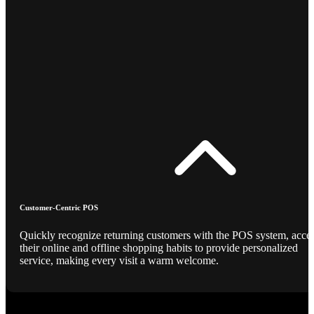
Customer-Centric POS
Quickly recognize returning customers with the POS system, acce
their online and offline shopping habits to provide personalized
service, making every visit a warm welcome.