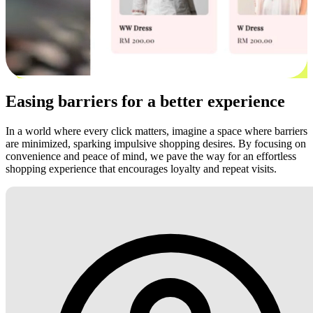
Easing barriers for a better experience
In a world where every click matters, imagine a space where barriers
are minimized, sparking impulsive shopping desires. By focusing on
convenience and peace of mind, we pave the way for an effortless
shopping experience that encourages loyalty and repeat visits.