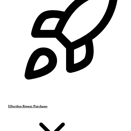
Effortless Repeat Purchases