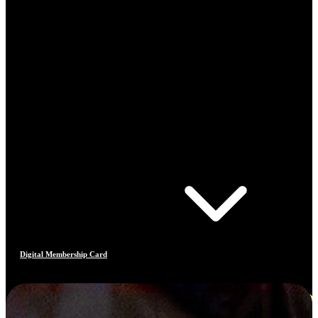
Digital Membership Card