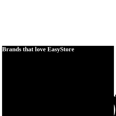
Brands that love EasyStore