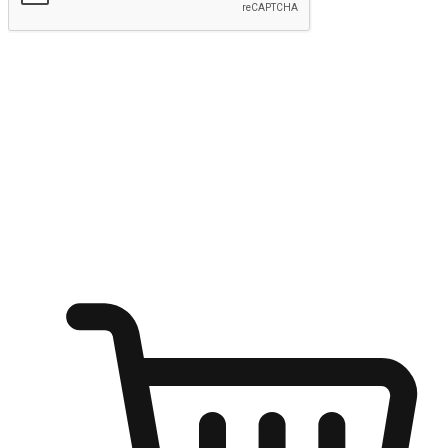
Submit
Ignite the joy of shopping anytime
Transform every moment into a chance for discovery, whether it's
from an office desk, the comfort of a sofa, or while waiting for
friends at a coffee shop. Allow customers to dive into their shopping
desires from any setting, offering them the flexibility to shop via
your website or mobile app.