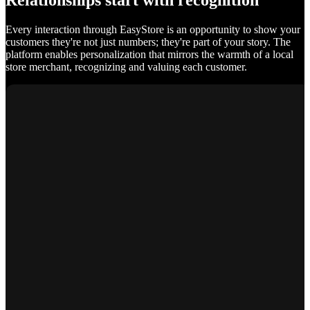
Relationships start with recognition
Every interaction through EasyStore is an opportunity to show your
customers they're not just numbers; they're part of your story. The
platform enables personalization that mirrors the warmth of a local
store merchant, recognizing and valuing each customer.