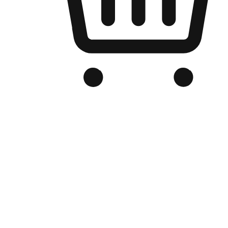
Branded Online Store
Optimized for search engine discovery, your online store blends th