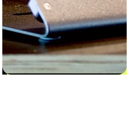
Satisfaction blooms from choices
EasyStore places the power of choice in your customers' hands by
offering personalized experiences that respect their unique
preferences and needs. From the flexibility "Buy Online, Pickup In-
Store" to convenience of "Buy In-Store, Ship To Home", we ensure
that every aspect of the shopping journey is tailored to fit their
lifestyle needs.