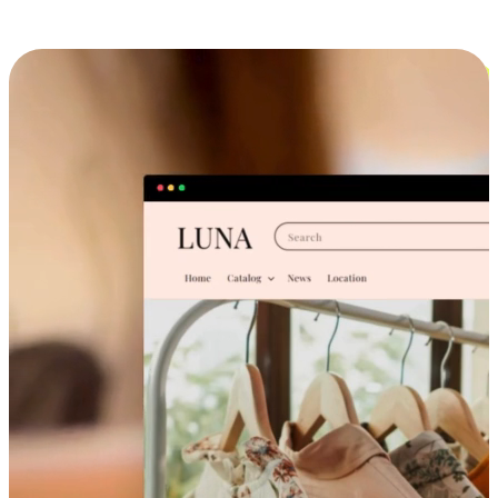
Cross-Device Shopping