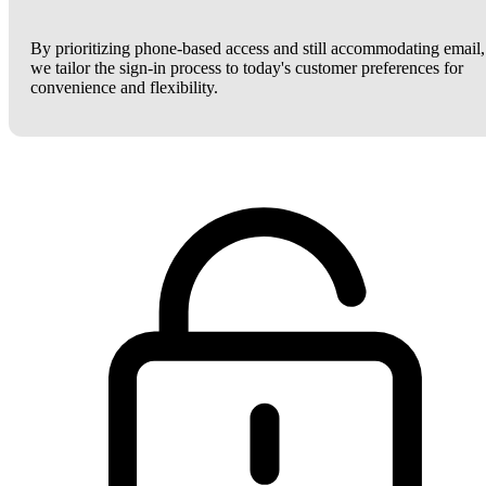
By prioritizing phone-based access and still accommodating email,
we tailor the sign-in process to today's customer preferences for
convenience and flexibility.