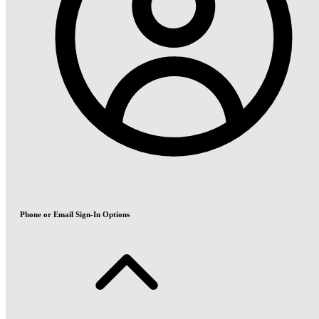
Phone or Email Sign-In Options