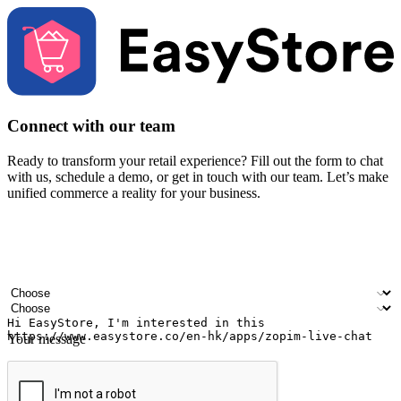
Connect with our team
Ready to transform your retail experience? Fill out the form to chat
with us, schedule a demo, or get in touch with our team. Let’s make
unified commerce a reality for your business.
Your name
Company name
Email address
Contact number
Industry
Number of outlets
Your message