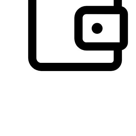
Preferred Payment Options