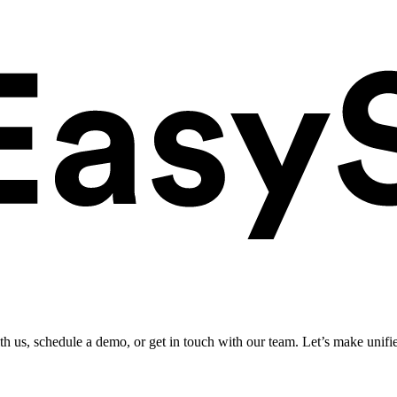
ith us, schedule a demo, or get in touch with our team. Let’s make unifi