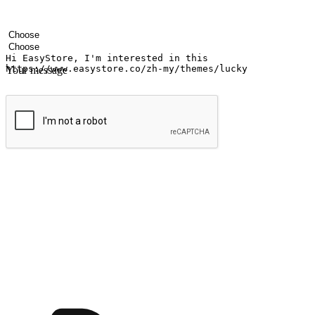
Your name
Company name
Email address
Contact number
Industry
Number of outlets
Your message
Submit
Ignite the joy of shopping anytime
Transform every moment into a chance for discovery, whether it's from 
any setting, offering them the flexibility to shop via your website or m