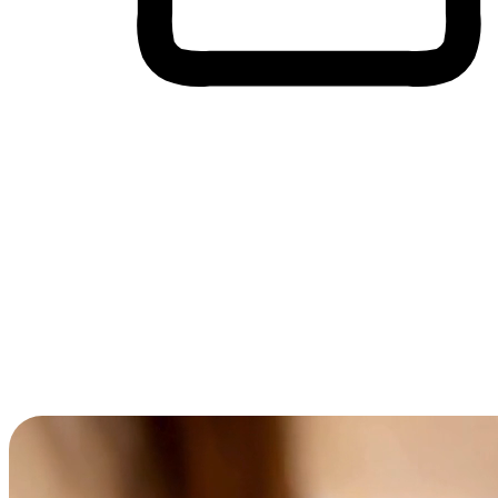
Cross-Device Shopping