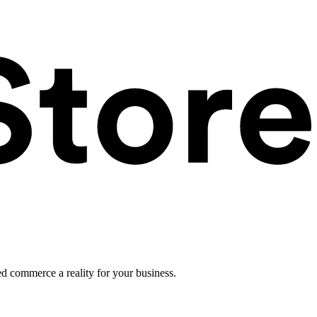
ed commerce a reality for your business.