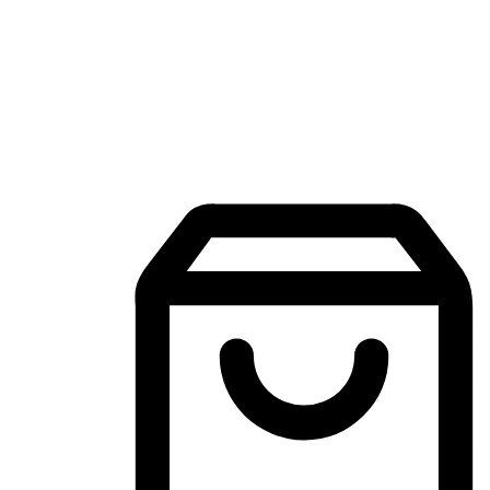
Mobile Shopping App