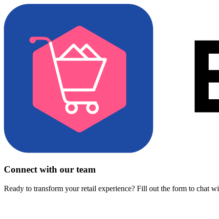
Connect with our team
Ready to transform your retail experience? Fill out the form to chat w