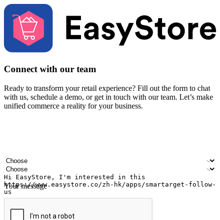
Connect with our team
Ready to transform your retail experience? Fill out the form to chat
with us, schedule a demo, or get in touch with our team. Let’s make
unified commerce a reality for your business.
Your name
Company name
Email address
Contact number
Industry
Number of outlets
Your message