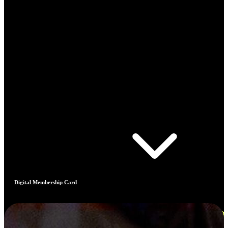
Digital Membership Card