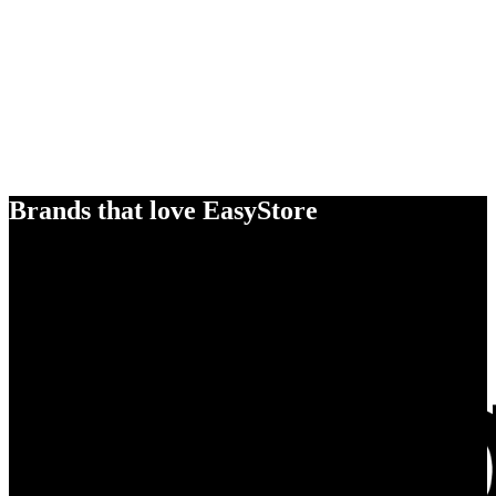
Brands that love EasyStore