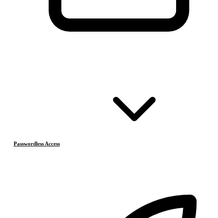
Passwordless Access