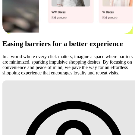
Easing barriers for a better experience
In a world where every click matters, imagine a space where barriers
are minimized, sparking impulsive shopping desires. By focusing on
convenience and peace of mind, we pave the way for an effortless
shopping experience that encourages loyalty and repeat visits.