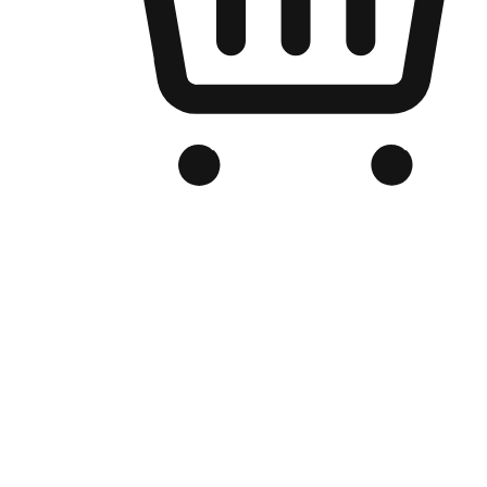
Branded Online Store
Optimized for search engine discovery, your online store blends th