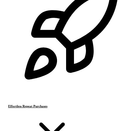
Effortless Repeat Purchases