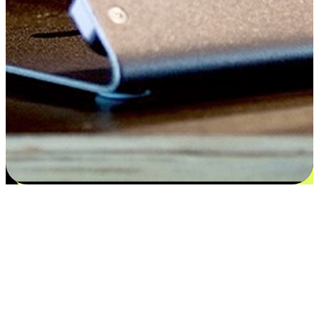
Satisfaction blooms from choices
EasyStore places the power of choice in your customers' hands by
offering personalized experiences that respect their unique
preferences and needs. From the flexibility "Buy Online, Pickup In-
Store" to convenience of "Buy In-Store, Ship To Home", we ensure
that every aspect of the shopping journey is tailored to fit their
lifestyle needs.