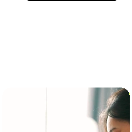
Installment and BNPL