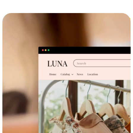
Cross-Device Shopping