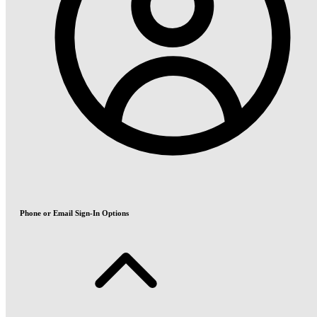
Phone or Email Sign-In Options