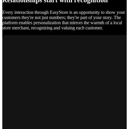
Relationships start with recognition
Every interaction through EasyStore is an opportunity to show your
customers they're not just numbers; they're part of your story. The
platform enables personalization that mirrors the warmth of a local
store merchant, recognizing and valuing each customer.