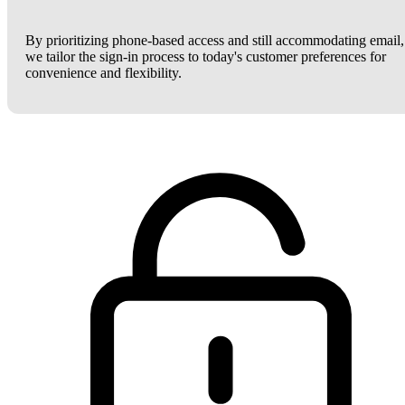
By prioritizing phone-based access and still accommodating email,
we tailor the sign-in process to today's customer preferences for
convenience and flexibility.