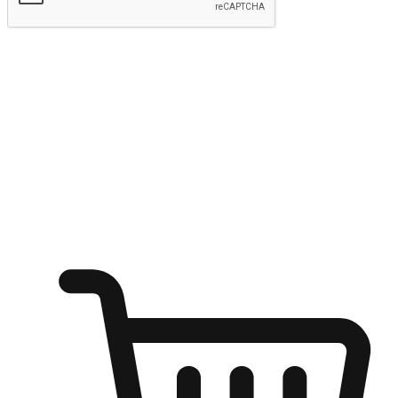
Submit
Ignite the joy of shopping anytime
Transform every moment into a chance for discovery, whether it's
from an office desk, the comfort of a sofa, or while waiting for
friends at a coffee shop. Allow customers to dive into their shopping
desires from any setting, offering them the flexibility to shop via
your website or mobile app.