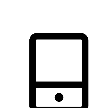
thrill of exploration with shopping convenience, making it your
brand's primary online channel.