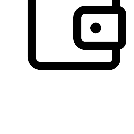
Preferred Payment Options