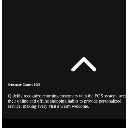
Customer-Centric POS
Quickly recognize returning customers with the POS system, acce
their online and offline shopping habits to provide personalized
service, making every visit a warm welcome.