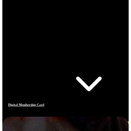
Digital Membership Card