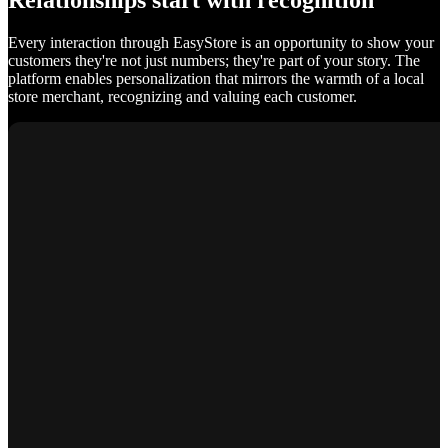
Relationships start with recognition
Every interaction through EasyStore is an opportunity to show your
customers they're not just numbers; they're part of your story. The
platform enables personalization that mirrors the warmth of a local
store merchant, recognizing and valuing each customer.