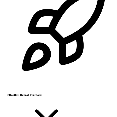
Effortless Repeat Purchases