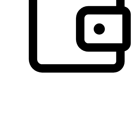
Preferred Payment Options