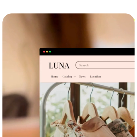
Cross-Device Shopping