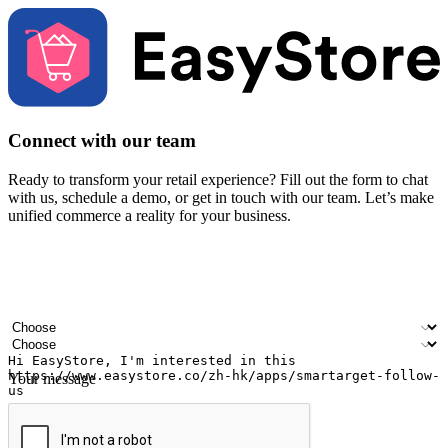
Connect with our team
Ready to transform your retail experience? Fill out the form to chat
with us, schedule a demo, or get in touch with our team. Let’s make
unified commerce a reality for your business.
Your name
Company name
Email address
Contact number
Industry
Number of outlets
Your message