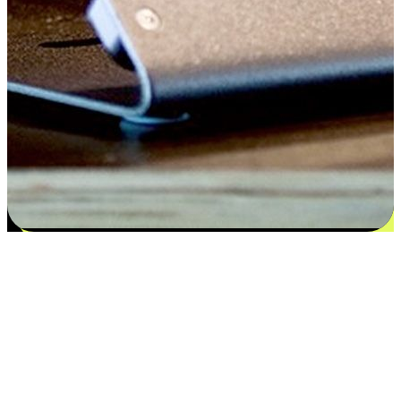
Satisfaction blooms from choices
EasyStore places the power of choice in your customers' hands by
offering personalized experiences that respect their unique
preferences and needs. From the flexibility "Buy Online, Pickup In-
Store" to convenience of "Buy In-Store, Ship To Home", we ensure
that every aspect of the shopping journey is tailored to fit their
lifestyle needs.