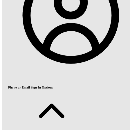
Phone or Email Sign-In Options