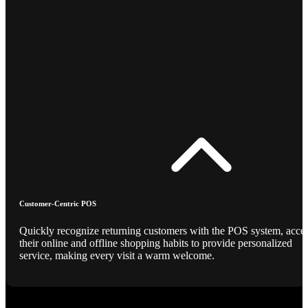
Customer-Centric POS
Quickly recognize returning customers with the POS system, acce
their online and offline shopping habits to provide personalized
service, making every visit a warm welcome.