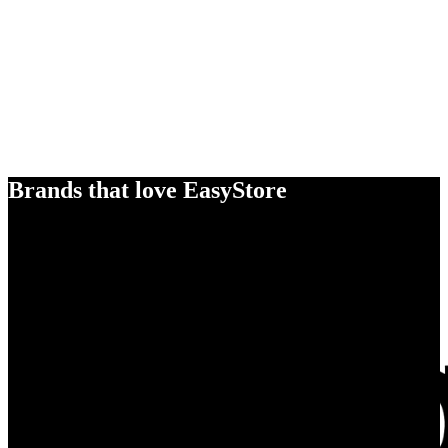
Brands that love EasyStore