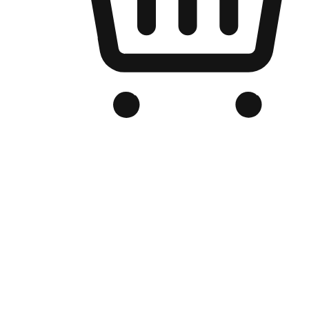
Branded Online Store
Optimized for search engine discovery, your online store blends th