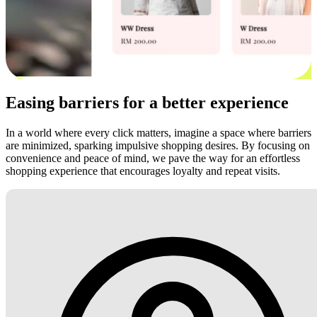
Easing barriers for a better experience
In a world where every click matters, imagine a space where barriers
are minimized, sparking impulsive shopping desires. By focusing on
convenience and peace of mind, we pave the way for an effortless
shopping experience that encourages loyalty and repeat visits.