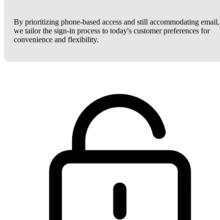
By prioritizing phone-based access and still accommodating email,
we tailor the sign-in process to today's customer preferences for
convenience and flexibility.