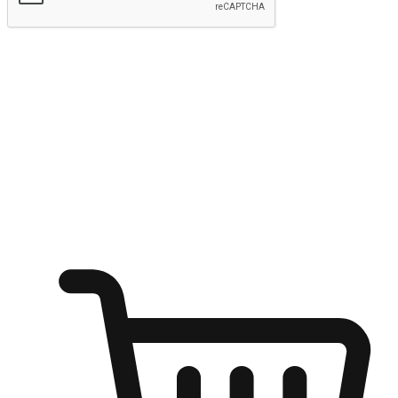
Submit
Ignite the joy of shopping anytime
Transform every moment into a chance for discovery, whether it's
from an office desk, the comfort of a sofa, or while waiting for
friends at a coffee shop. Allow customers to dive into their shopping
desires from any setting, offering them the flexibility to shop via
your website or mobile app.