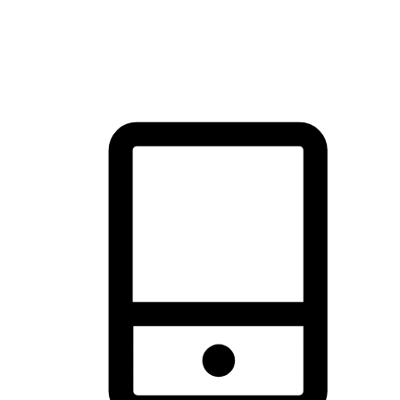
thrill of exploration with shopping convenience, making it your
brand's primary online channel.