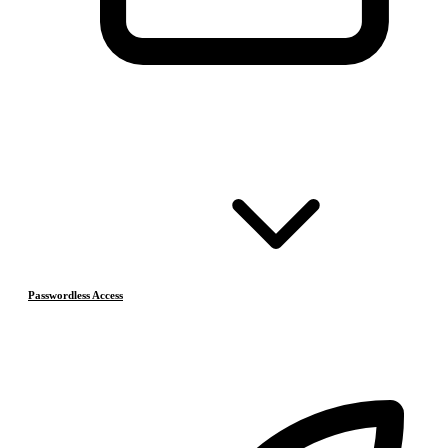
Passwordless Access