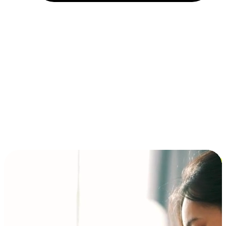
Installment and BNPL