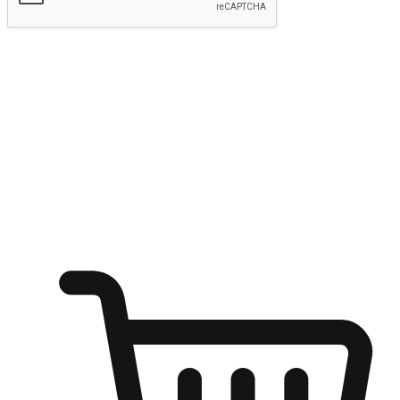
Submit
Ignite the joy of shopping anytime
Transform every moment into a chance for discovery, whether it's
from an office desk, the comfort of a sofa, or while waiting for
friends at a coffee shop. Allow customers to dive into their shopping
desires from any setting, offering them the flexibility to shop via
your website or mobile app.