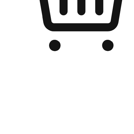
Branded Online Store
Optimized for search engine discovery, your online store blends th