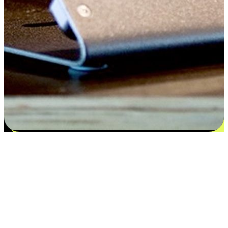
Satisfaction blooms from choices
EasyStore places the power of choice in your customers' hands by
offering personalized experiences that respect their unique
preferences and needs. From the flexibility "Buy Online, Pickup In-
Store" to convenience of "Buy In-Store, Ship To Home", we ensure
that every aspect of the shopping journey is tailored to fit their
lifestyle needs.