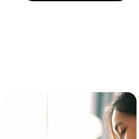
Installment and BNPL