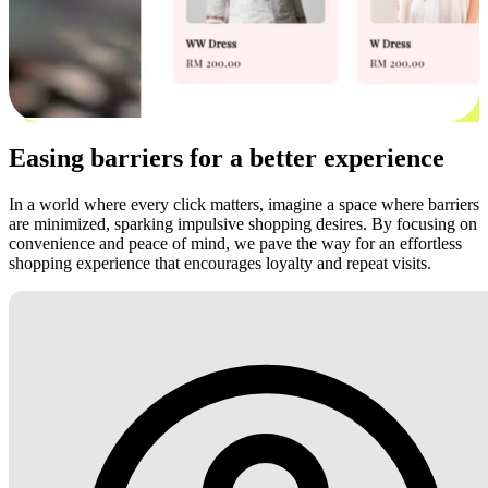
Easing barriers for a better experience
In a world where every click matters, imagine a space where barriers
are minimized, sparking impulsive shopping desires. By focusing on
convenience and peace of mind, we pave the way for an effortless
shopping experience that encourages loyalty and repeat visits.