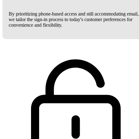
By prioritizing phone-based access and still accommodating email,
we tailor the sign-in process to today's customer preferences for
convenience and flexibility.