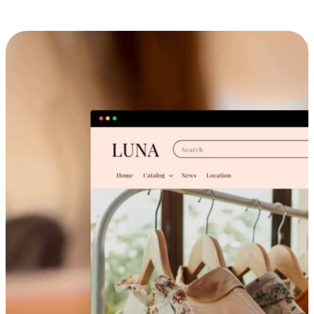
Cross-Device Shopping