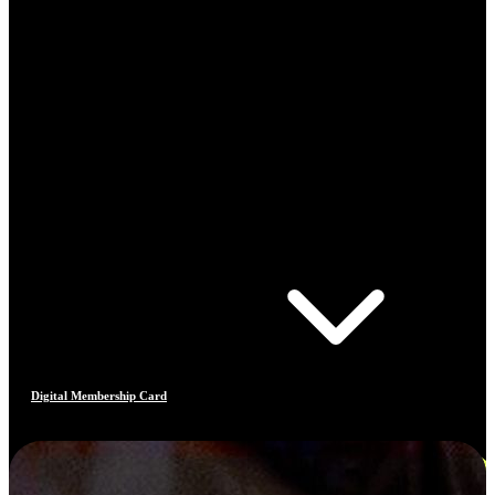
Digital Membership Card