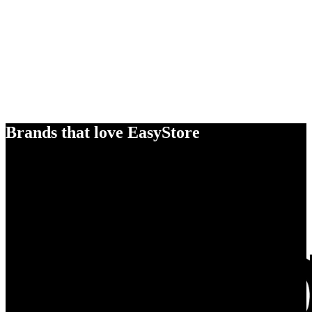
Brands that love EasyStore