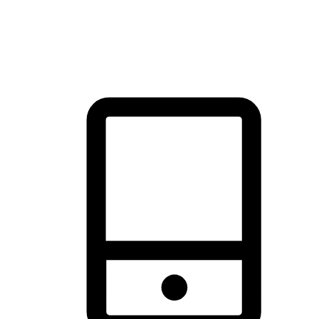
thrill of exploration with shopping convenience, making it your
brand's primary online channel.