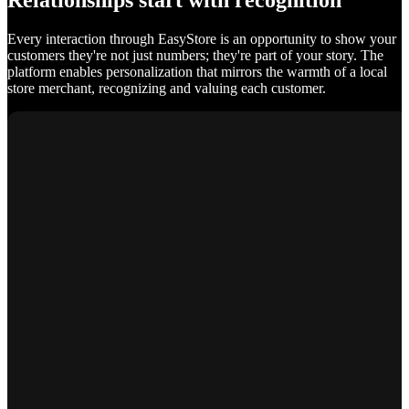
Relationships start with recognition
Every interaction through EasyStore is an opportunity to show your
customers they're not just numbers; they're part of your story. The
platform enables personalization that mirrors the warmth of a local
store merchant, recognizing and valuing each customer.