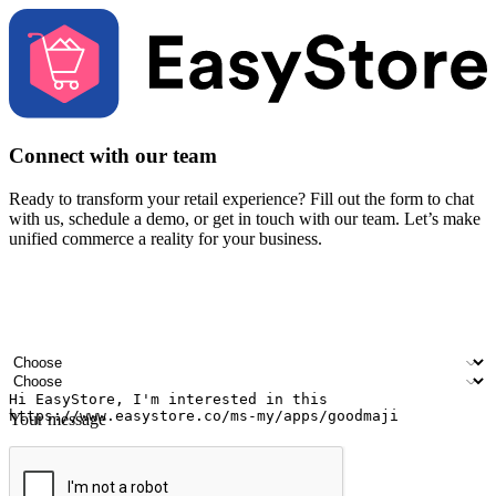
Connect with our team
Ready to transform your retail experience? Fill out the form to chat
with us, schedule a demo, or get in touch with our team. Let’s make
unified commerce a reality for your business.
Your name
Company name
Email address
Contact number
Industry
Number of outlets
Your message