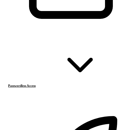
Passwordless Access