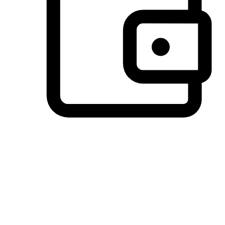
Preferred Payment Options