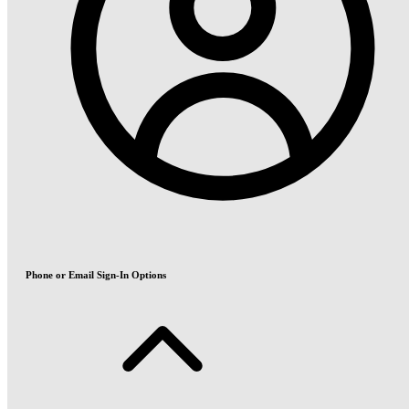
Phone or Email Sign-In Options