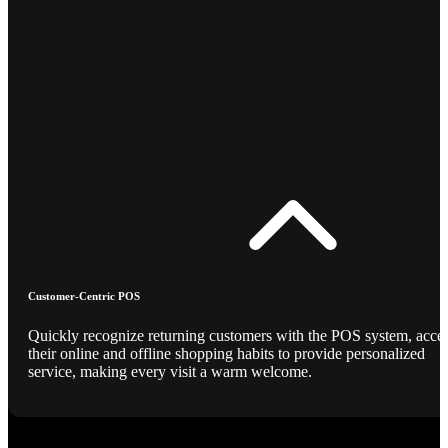
Customer-Centric POS
Quickly recognize returning customers with the POS system, acce
their online and offline shopping habits to provide personalized
service, making every visit a warm welcome.