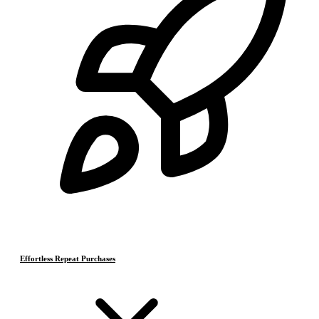
Effortless Repeat Purchases