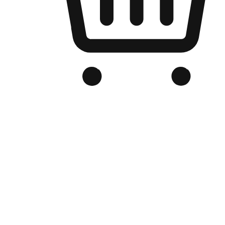
Branded Online Store
Optimized for search engine discovery, your online store blends th