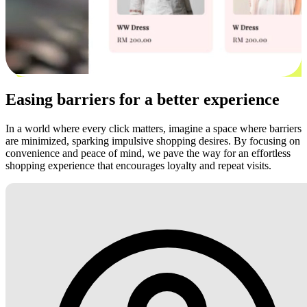
Easing barriers for a better experience
In a world where every click matters, imagine a space where barriers
are minimized, sparking impulsive shopping desires. By focusing on
convenience and peace of mind, we pave the way for an effortless
shopping experience that encourages loyalty and repeat visits.