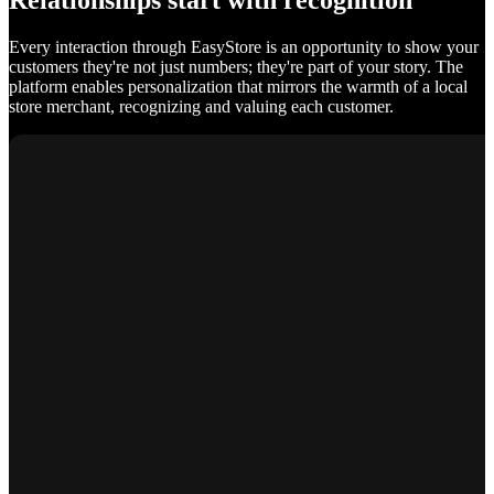
Relationships start with recognition
Every interaction through EasyStore is an opportunity to show your
customers they're not just numbers; they're part of your story. The
platform enables personalization that mirrors the warmth of a local
store merchant, recognizing and valuing each customer.