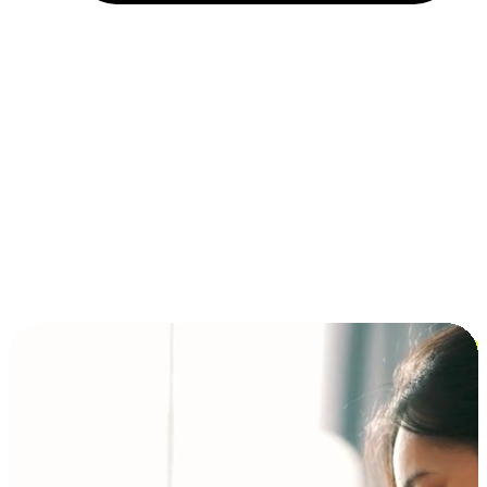
Installment and BNPL