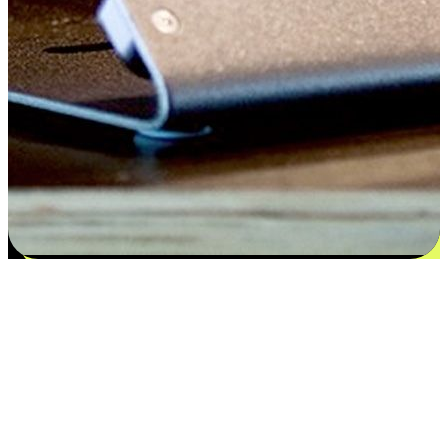
Satisfaction blooms from choices
EasyStore places the power of choice in your customers' hands by
offering personalized experiences that respect their unique
preferences and needs. From the flexibility "Buy Online, Pickup In-
Store" to convenience of "Buy In-Store, Ship To Home", we ensure
that every aspect of the shopping journey is tailored to fit their
lifestyle needs.