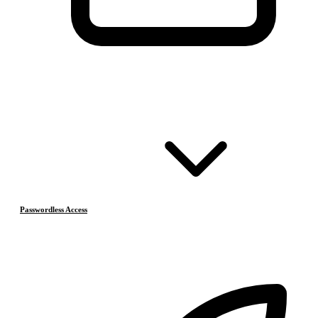
Passwordless Access