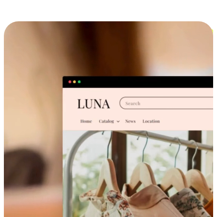
Cross-Device Shopping