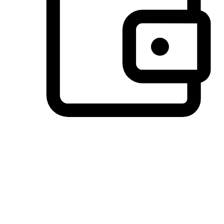
Preferred Payment Options