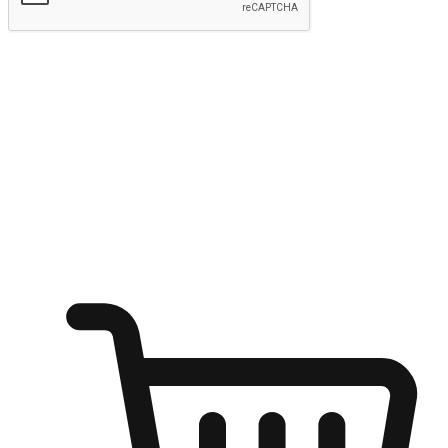
Submit
Ignite the joy of shopping anytime
Transform every moment into a chance for discovery, whether it's
from an office desk, the comfort of a sofa, or while waiting for
friends at a coffee shop. Allow customers to dive into their shopping
desires from any setting, offering them the flexibility to shop via
your website or mobile app.