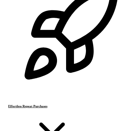
Effortless Repeat Purchases