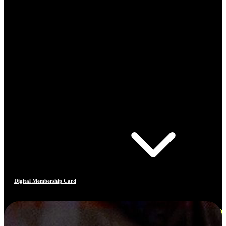
Digital Membership Card