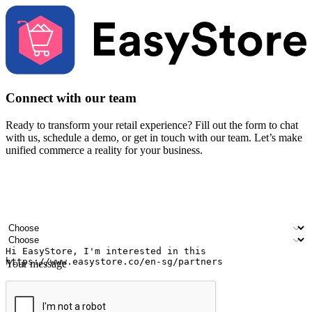
Connect with our team
Ready to transform your retail experience? Fill out the form to chat
with us, schedule a demo, or get in touch with our team. Let’s make
unified commerce a reality for your business.
Your name
Company name
Email address
Contact number
Industry
Number of outlets
Your message