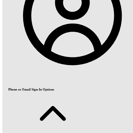
Phone or Email Sign-In Options