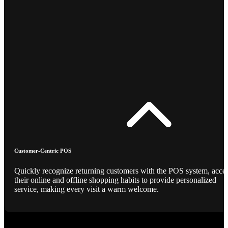
Customer-Centric POS
Quickly recognize returning customers with the POS system, acce
their online and offline shopping habits to provide personalized
service, making every visit a warm welcome.