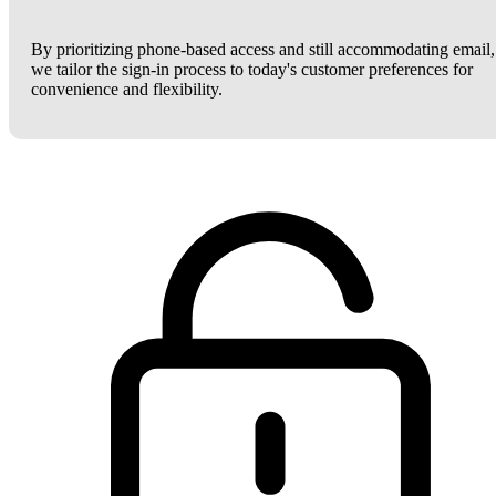
By prioritizing phone-based access and still accommodating email,
we tailor the sign-in process to today's customer preferences for
convenience and flexibility.