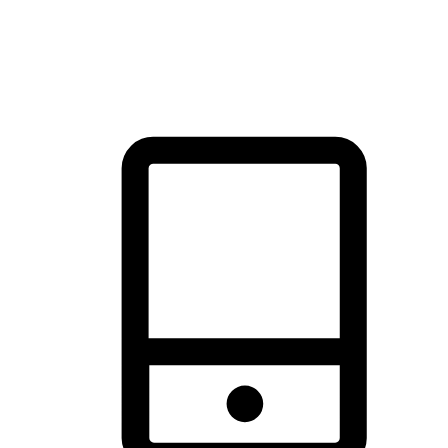
thrill of exploration with shopping convenience, making it your
brand's primary online channel.