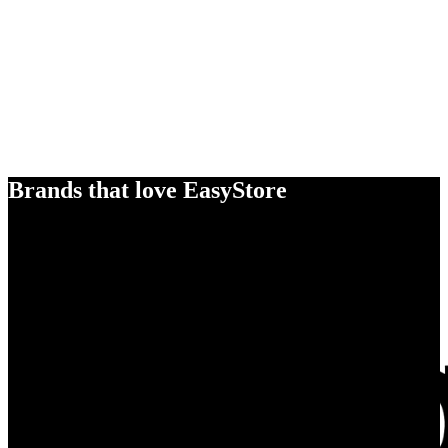
Brands that love EasyStore