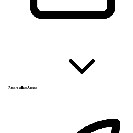
Passwordless Access