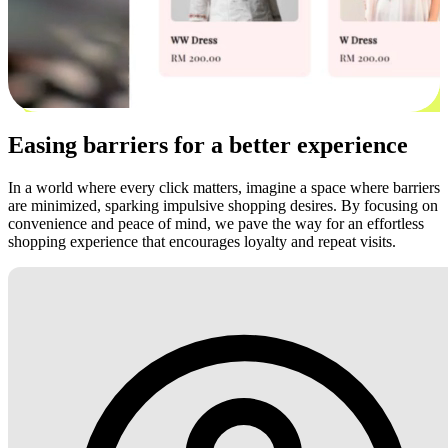
Easing barriers for a better experience
In a world where every click matters, imagine a space where barriers
are minimized, sparking impulsive shopping desires. By focusing on
convenience and peace of mind, we pave the way for an effortless
shopping experience that encourages loyalty and repeat visits.