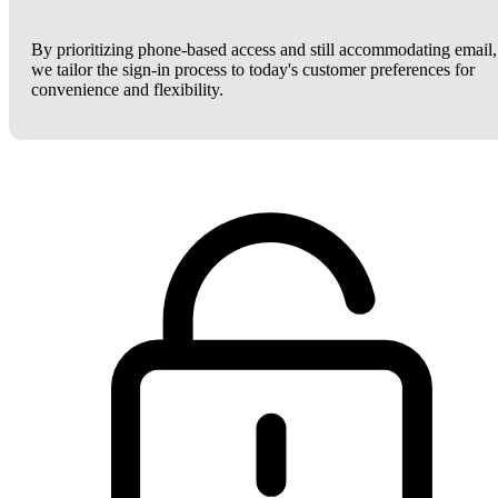
By prioritizing phone-based access and still accommodating email,
we tailor the sign-in process to today's customer preferences for
convenience and flexibility.