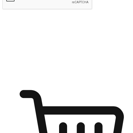
Submit
Ignite the joy of shopping anytime
Transform every moment into a chance for discovery, whether it's
from an office desk, the comfort of a sofa, or while waiting for
friends at a coffee shop. Allow customers to dive into their shopping
desires from any setting, offering them the flexibility to shop via
your website or mobile app.