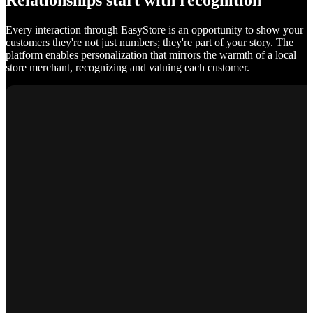
Relationships start with recognition
Every interaction through EasyStore is an opportunity to show your
customers they're not just numbers; they're part of your story. The
platform enables personalization that mirrors the warmth of a local
store merchant, recognizing and valuing each customer.