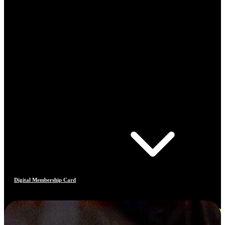
Digital Membership Card