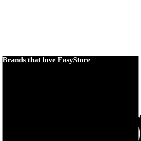
Brands that love EasyStore