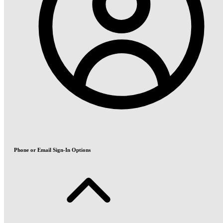
Phone or Email Sign-In Options