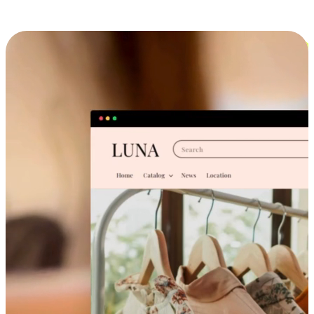
Cross-Device Shopping