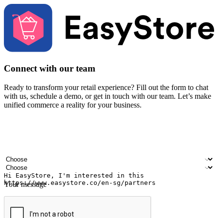
Connect with our team
Ready to transform your retail experience? Fill out the form to chat
with us, schedule a demo, or get in touch with our team. Let’s make
unified commerce a reality for your business.
Your name
Company name
Email address
Contact number
Industry
Number of outlets
Your message