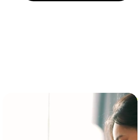
Installment and BNPL