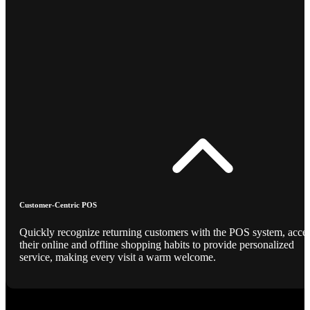
Customer-Centric POS
Quickly recognize returning customers with the POS system, acce
their online and offline shopping habits to provide personalized
service, making every visit a warm welcome.