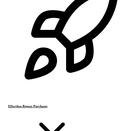
Effortless Repeat Purchases