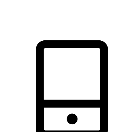
thrill of exploration with shopping convenience, making it your
brand's primary online channel.