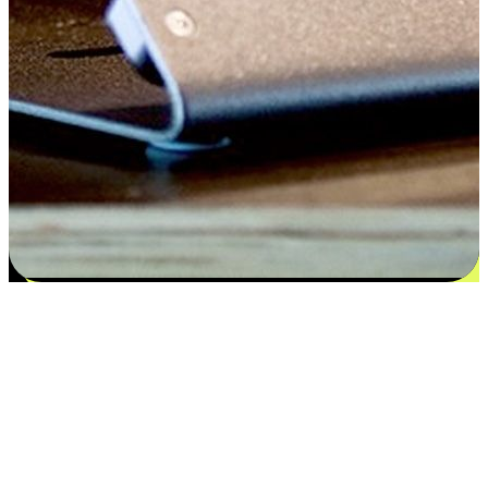
Satisfaction blooms from choices
EasyStore places the power of choice in your customers' hands by
offering personalized experiences that respect their unique
preferences and needs. From the flexibility "Buy Online, Pickup In-
Store" to convenience of "Buy In-Store, Ship To Home", we ensure
that every aspect of the shopping journey is tailored to fit their
lifestyle needs.