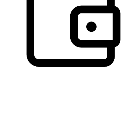
Preferred Payment Options