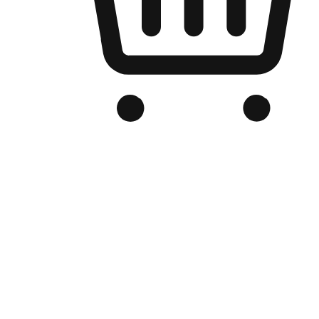
Branded Online Store
Optimized for search engine discovery, your online store blends th