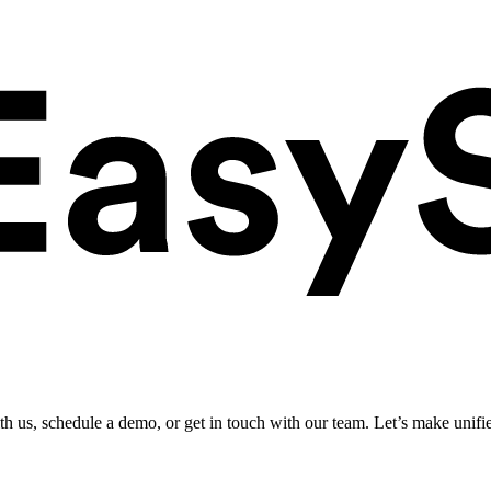
ith us, schedule a demo, or get in touch with our team. Let’s make unifi