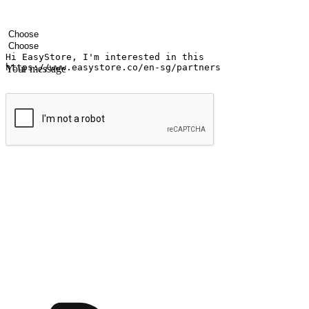
Your name
Company name
Email address
Contact number
Industry
Number of outlets
Your message
Submit
Shop anytime, anywhere on any device
Transform every moment into a chance for discovery, whether it's from 
any setting, offering them the flexibility to shop via your website or m