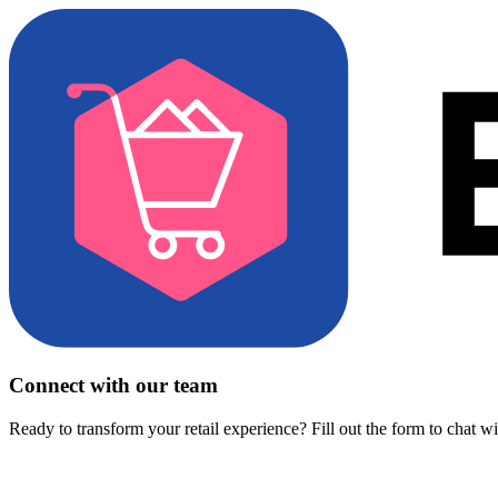
Connect with our team
Ready to transform your retail experience? Fill out the form to chat w