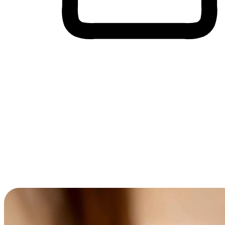
Cross-Device Shopping