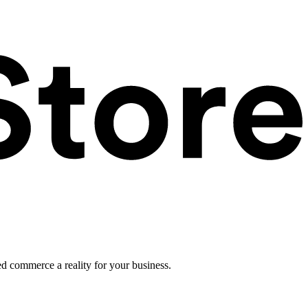
ed commerce a reality for your business.