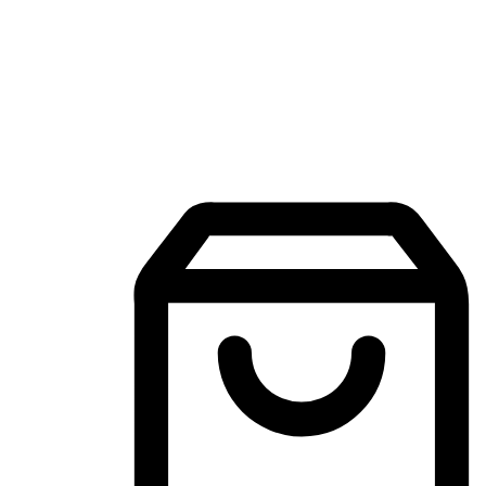
Mobile Shopping App