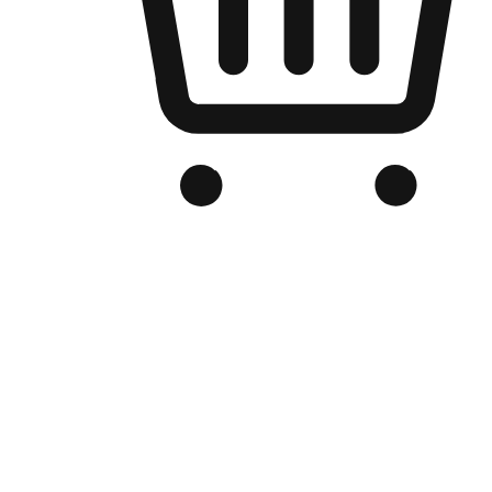
Branded Online Store