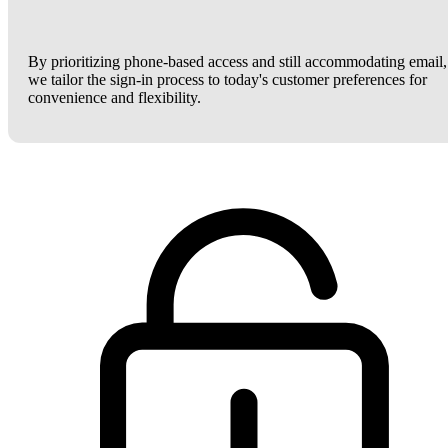
By prioritizing phone-based access and still accommodating email,
we tailor the sign-in process to today's customer preferences for
convenience and flexibility.