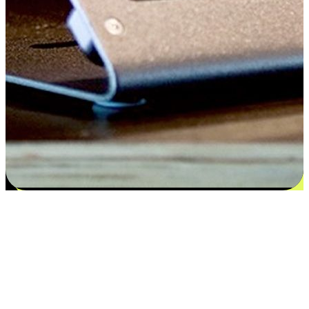
Satisfaction blooms from choices
EasyStore places the power of choice in your customers' hands by
offering personalized experiences that respect their unique
preferences and needs. From the flexibility "Buy Online, Pickup In-
Store" to convenience of "Buy In-Store, Ship To Home", we ensure
that every aspect of the shopping journey is tailored to fit their
lifestyle needs.