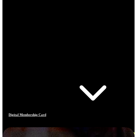
Digital Membership Card