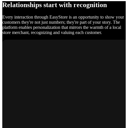
Relationships start with recognition
Every interaction through EasyStore is an opportunity to show your
customers they're not just numbers; they're part of your story. The
platform enables personalization that mirrors the warmth of a local
store merchant, recognizing and valuing each customer.