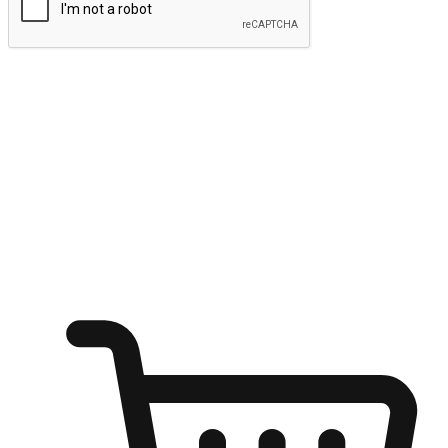
Submit
Ignite the joy of shopping anytime
Transform every moment into a chance for discovery, whether it's
from an office desk, the comfort of a sofa, or while waiting for
friends at a coffee shop. Allow customers to dive into their shopping
desires from any setting, offering them the flexibility to shop via
your website or mobile app.