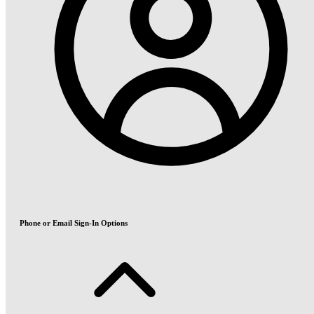
Phone or Email Sign-In Options