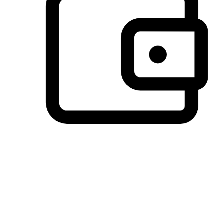
Preferred Payment Options