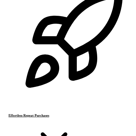
Effortless Repeat Purchases