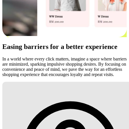
Easing barriers for a better experience
In a world where every click matters, imagine a space where barriers
are minimized, sparking impulsive shopping desires. By focusing on
convenience and peace of mind, we pave the way for an effortless
shopping experience that encourages loyalty and repeat visits.