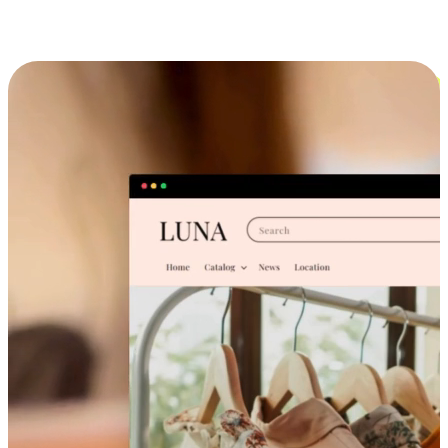
Cross-Device Shopping