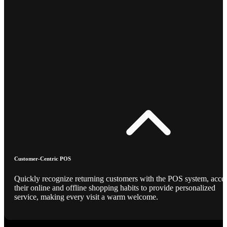
Customer-Centric POS
Quickly recognize returning customers with the POS system, acce
their online and offline shopping habits to provide personalized
service, making every visit a warm welcome.