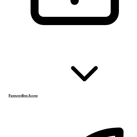
Passwordless Access