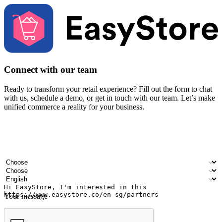
Connect with our team
Ready to transform your retail experience? Fill out the form to chat
with us, schedule a demo, or get in touch with our team. Let’s make
unified commerce a reality for your business.
Your name
Company name
Email address
Contact number
Industry
Number of outlets
Preferred language
Your message