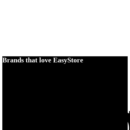
Brands that love EasyStore