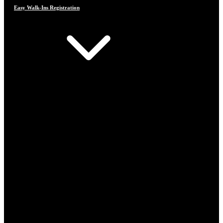
Easy Walk-Ins Registration