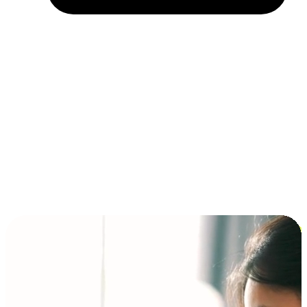
Installment and BNPL