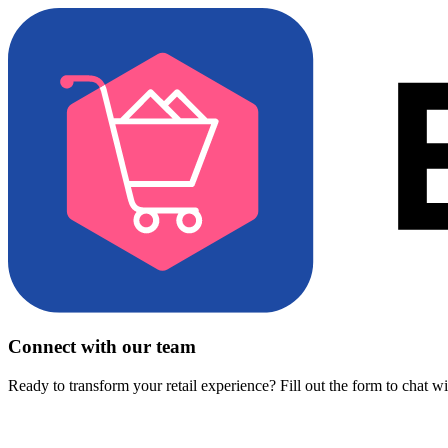
Connect with our team
Ready to transform your retail experience? Fill out the form to chat w