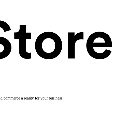
ed commerce a reality for your business.