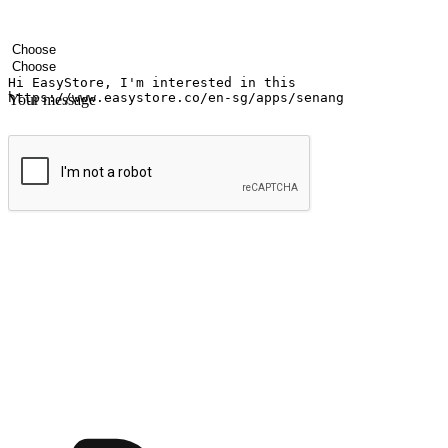
Your name
Company name
Email address
Contact number
Industry
Number of outlets
Your message
Submit
Ignite the joy of shopping anytime
Transform every moment into a chance for discovery, whether it's from 
any setting, offering them the flexibility to shop via your website or m