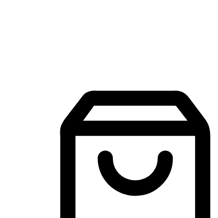
Mobile Shopping App