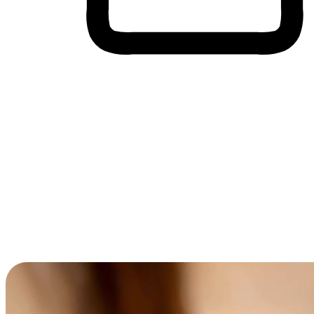
Cross-Device Shopping