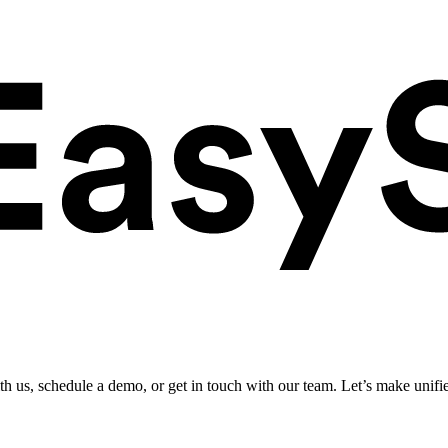
ith us, schedule a demo, or get in touch with our team. Let’s make unifi