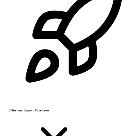
Effortless Repeat Purchases