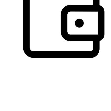
Preferred Payment Options