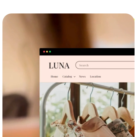
Cross-Device Shopping