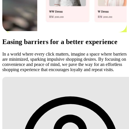
Easing barriers for a better experience
In a world where every click matters, imagine a space where barriers
are minimized, sparking impulsive shopping desires. By focusing on
convenience and peace of mind, we pave the way for an effortless
shopping experience that encourages loyalty and repeat visits.