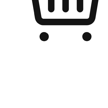
Branded Online Store
Optimized for search engine discovery, your online store blends th