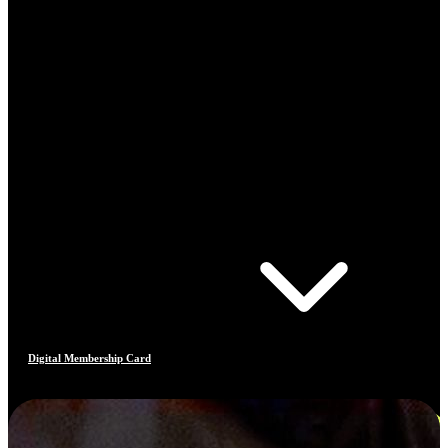
Digital Membership Card