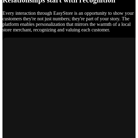
Relationships start with recognition
Every interaction through EasyStore is an opportunity to show your
customers they're not just numbers; they're part of your story. The
platform enables personalization that mirrors the warmth of a local
store merchant, recognizing and valuing each customer.