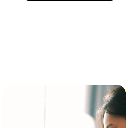
Installment and BNPL