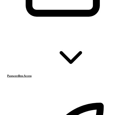
Passwordless Access