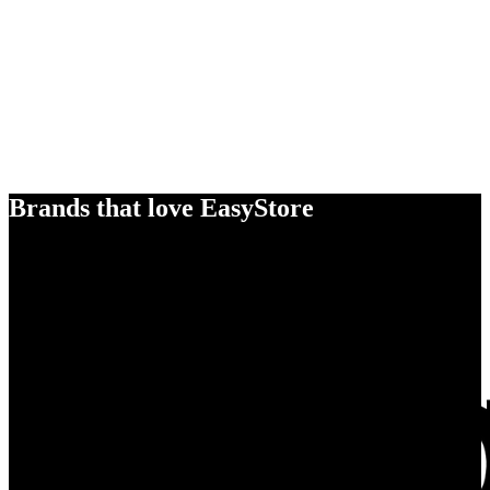
Brands that love EasyStore