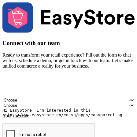
Connect with our team
Ready to transform your retail experience? Fill out the form to chat
with us, schedule a demo, or get in touch with our team. Let’s make
unified commerce a reality for your business.
Your name
Company name
Email address
Contact number
Industry
Number of outlets
Your message