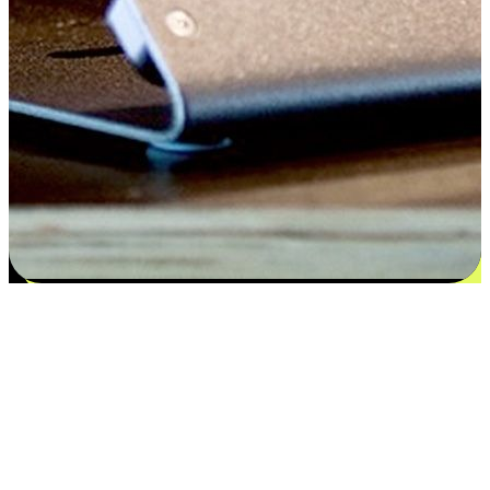
Satisfaction blooms from choices
EasyStore places the power of choice in your customers' hands by
offering personalized experiences that respect their unique
preferences and needs. From the flexibility "Buy Online, Pickup In-
Store" to convenience of "Buy In-Store, Ship To Home", we ensure
that every aspect of the shopping journey is tailored to fit their
lifestyle needs.