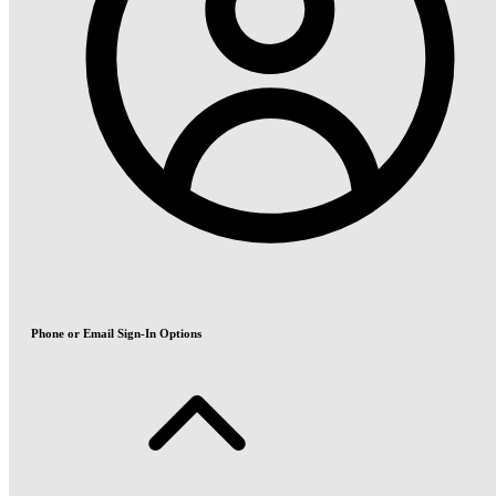
Phone or Email Sign-In Options