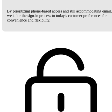
By prioritizing phone-based access and still accommodating email,
we tailor the sign-in process to today's customer preferences for
convenience and flexibility.