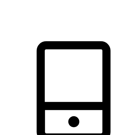
thrill of exploration with shopping convenience, making it your
brand's primary online channel.