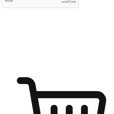
Submit
Ignite the joy of shopping anytime
Transform every moment into a chance for discovery, whether it's
from an office desk, the comfort of a sofa, or while waiting for
friends at a coffee shop. Allow customers to dive into their shopping
desires from any setting, offering them the flexibility to shop via
your website or mobile app.