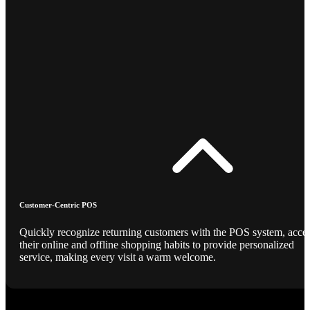
Customer-Centric POS
Quickly recognize returning customers with the POS system, acce
their online and offline shopping habits to provide personalized
service, making every visit a warm welcome.