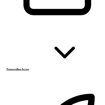
Passwordless Access