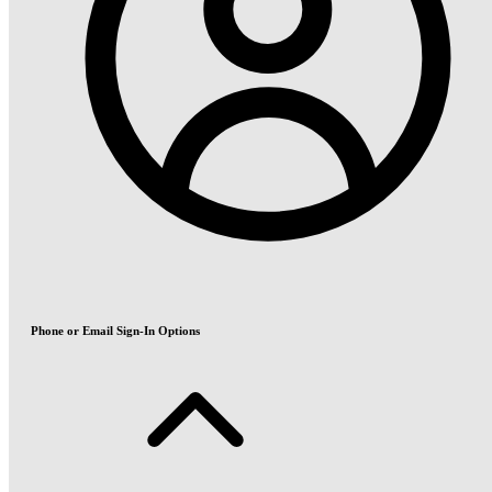
Phone or Email Sign-In Options