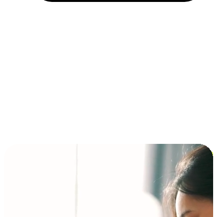
Installment and BNPL