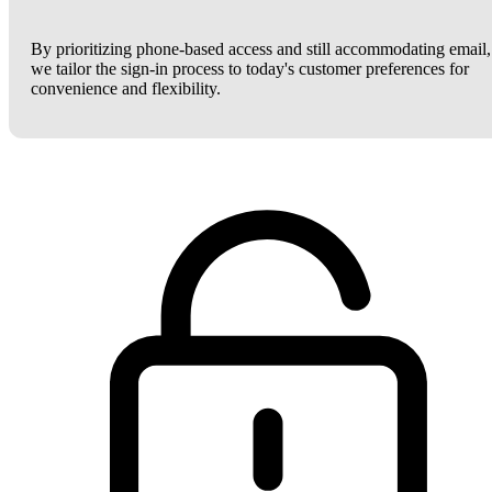
By prioritizing phone-based access and still accommodating email,
we tailor the sign-in process to today's customer preferences for
convenience and flexibility.