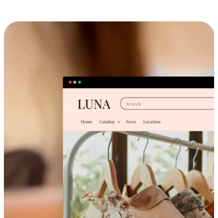
Cross-Device Shopping