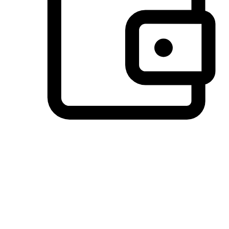
Preferred Payment Options