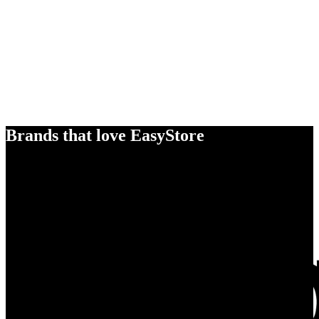
Brands that love EasyStore