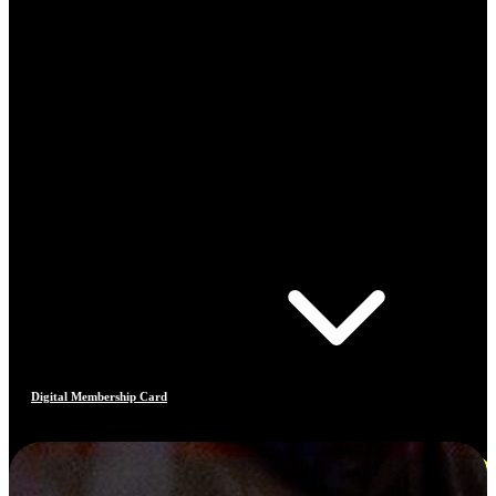
Digital Membership Card