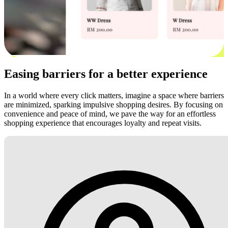
Easing barriers for a better experience
In a world where every click matters, imagine a space where barriers
are minimized, sparking impulsive shopping desires. By focusing on
convenience and peace of mind, we pave the way for an effortless
shopping experience that encourages loyalty and repeat visits.