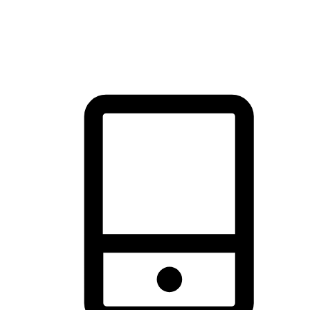
thrill of exploration with shopping convenience, making it your
brand's primary online channel.