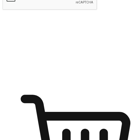
Submit
Ignite the joy of shopping anytime
Transform every moment into a chance for discovery, whether it's
from an office desk, the comfort of a sofa, or while waiting for
friends at a coffee shop. Allow customers to dive into their shopping
desires from any setting, offering them the flexibility to shop via
your website or mobile app.