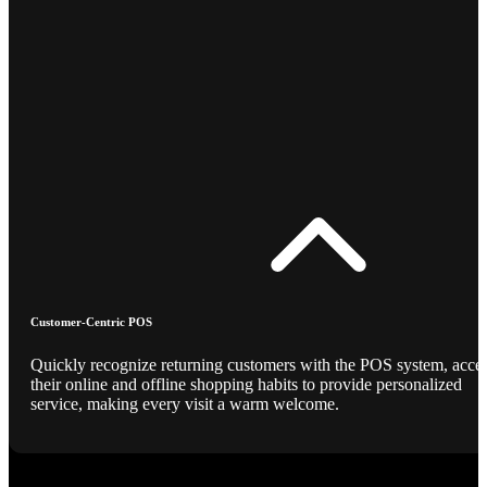
Customer-Centric POS
Quickly recognize returning customers with the POS system, acce
their online and offline shopping habits to provide personalized
service, making every visit a warm welcome.