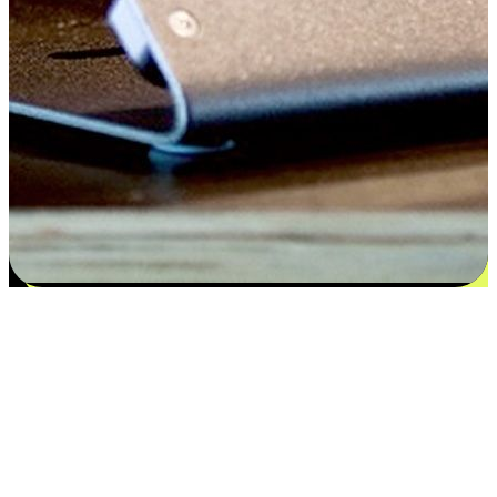
Satisfaction blooms from choices
EasyStore places the power of choice in your customers' hands by
offering personalized experiences that respect their unique
preferences and needs. From the flexibility "Buy Online, Pickup In-
Store" to convenience of "Buy In-Store, Ship To Home", we ensure
that every aspect of the shopping journey is tailored to fit their
lifestyle needs.