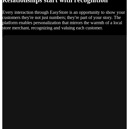
Relationships start with recognition
Every interaction through EasyStore is an opportunity to show your
customers they're not just numbers; they're part of your story. The
platform enables personalization that mirrors the warmth of a local
store merchant, recognizing and valuing each customer.