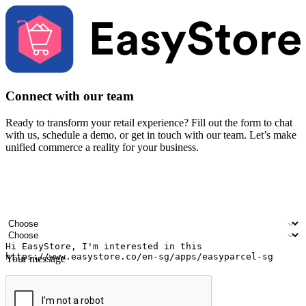
Connect with our team
Ready to transform your retail experience? Fill out the form to chat
with us, schedule a demo, or get in touch with our team. Let’s make
unified commerce a reality for your business.
Your name
Company name
Email address
Contact number
Industry
Number of outlets
Your message