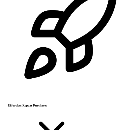
Effortless Repeat Purchases