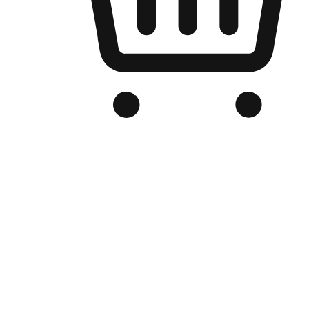
Branded Online Store
Optimized for search engine discovery, your online store blends th