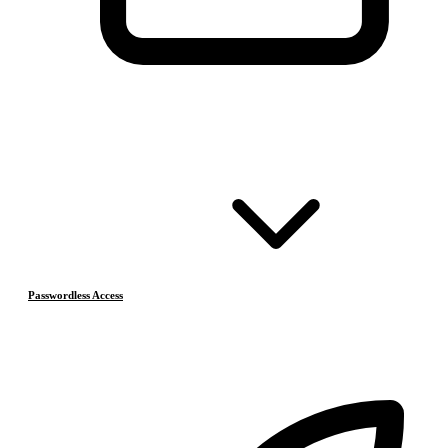
Passwordless Access