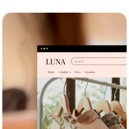
Cross-Device Shopping