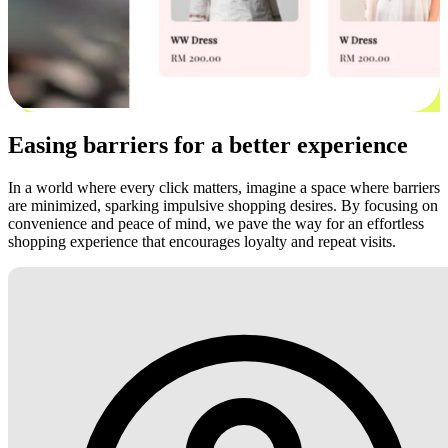
Easing barriers for a better experience
In a world where every click matters, imagine a space where barriers
are minimized, sparking impulsive shopping desires. By focusing on
convenience and peace of mind, we pave the way for an effortless
shopping experience that encourages loyalty and repeat visits.