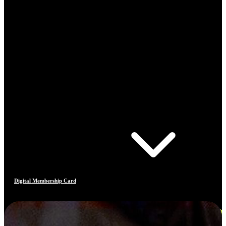
Digital Membership Card