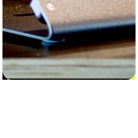
Satisfaction blooms from choices
EasyStore places the power of choice in your customers' hands by
offering personalized experiences that respect their unique
preferences and needs. From the flexibility "Buy Online, Pickup In-
Store" to convenience of "Buy In-Store, Ship To Home", we ensure
that every aspect of the shopping journey is tailored to fit their
lifestyle needs.