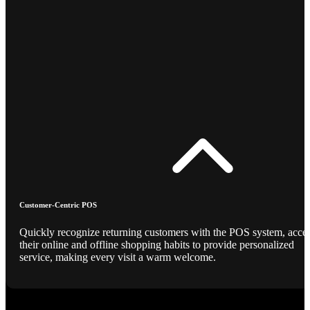
Customer-Centric POS
Quickly recognize returning customers with the POS system, acce
their online and offline shopping habits to provide personalized
service, making every visit a warm welcome.