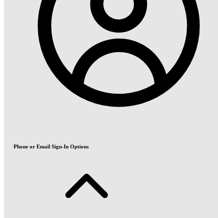
Phone or Email Sign-In Options