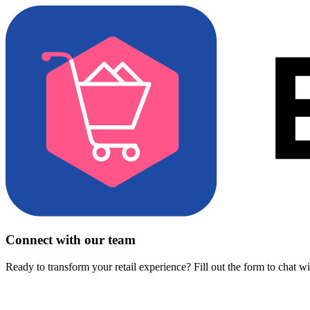
Connect with our team
Ready to transform your retail experience? Fill out the form to chat w