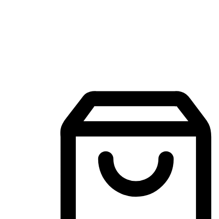
Mobile Shopping App