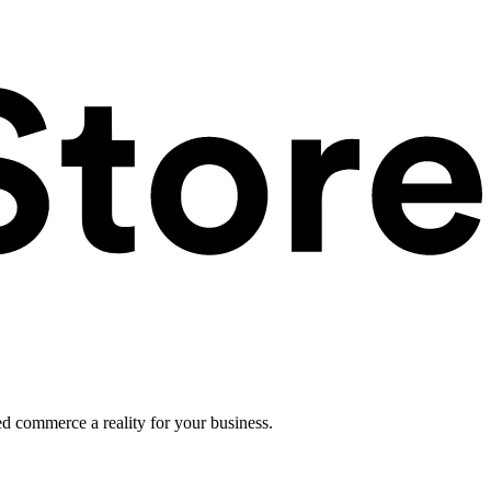
ed commerce a reality for your business.