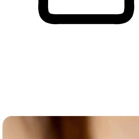
Cross-Device Shopping