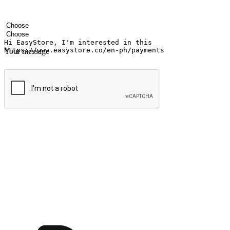
Your name
Company name
Email address
Contact number
Industry
Number of outlets
Your message
Submit
Ignite the joy of shopping anytime
Transform every moment into a chance for discovery, whether it's from 
any setting, offering them the flexibility to shop via your website or m