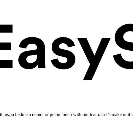
ith us, schedule a demo, or get in touch with our team. Let’s make unifi