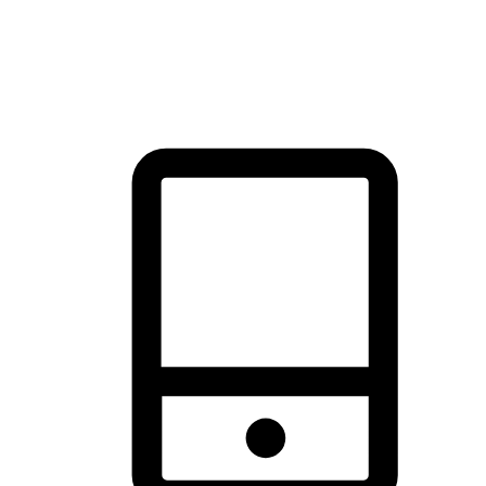
thrill of exploration with shopping convenience, making it your
brand's primary online channel.