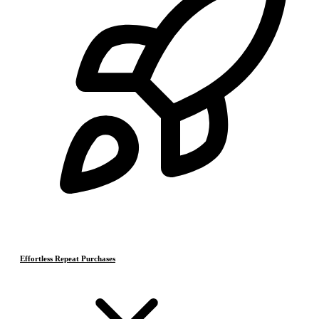
Effortless Repeat Purchases