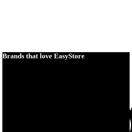
Brands that love EasyStore