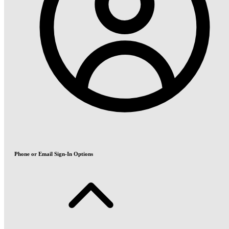
Phone or Email Sign-In Options