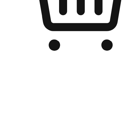
Branded Online Store
Optimized for search engine discovery, your online store blends th