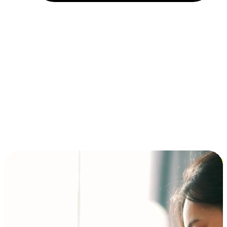
Installment and BNPL