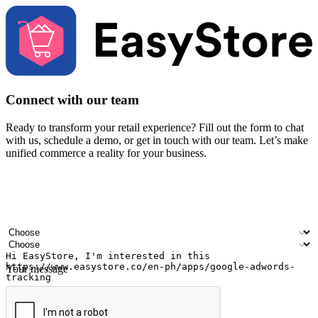
Connect with our team
Ready to transform your retail experience? Fill out the form to chat
with us, schedule a demo, or get in touch with our team. Let’s make
unified commerce a reality for your business.
Your name
Company name
Email address
Contact number
Industry
Number of outlets
Your message