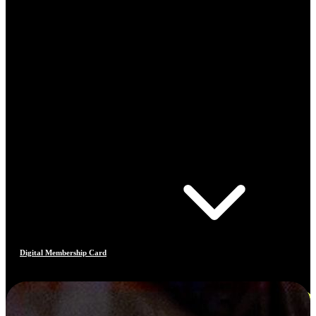
Digital Membership Card