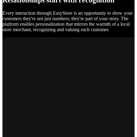
Relationships start with recognition
Every interaction through EasyStore is an opportunity to show your
customers they're not just numbers; they're part of your story. The
platform enables personalization that mirrors the warmth of a local
store merchant, recognizing and valuing each customer.