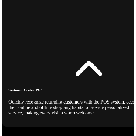
Customer-Centric POS
Quickly recognize returning customers with the POS system, acce
their online and offline shopping habits to provide personalized
service, making every visit a warm welcome.