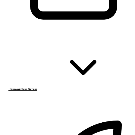
Passwordless Access