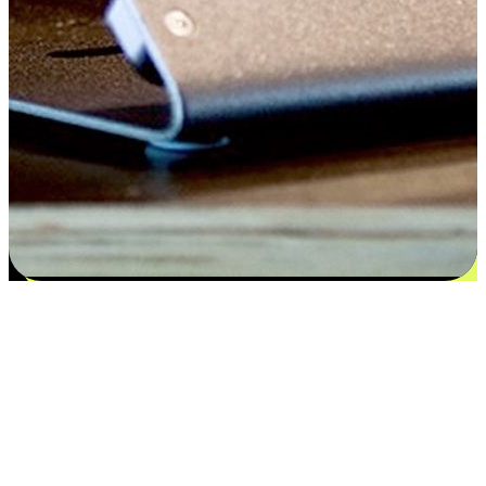
Satisfaction blooms from choices
EasyStore places the power of choice in your customers' hands by
offering personalized experiences that respect their unique
preferences and needs. From the flexibility "Buy Online, Pickup In-
Store" to convenience of "Buy In-Store, Ship To Home", we ensure
that every aspect of the shopping journey is tailored to fit their
lifestyle needs.