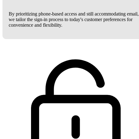
By prioritizing phone-based access and still accommodating email,
we tailor the sign-in process to today's customer preferences for
convenience and flexibility.