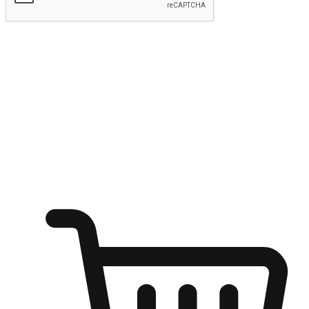
Submit
Ignite the joy of shopping anytime
Transform every moment into a chance for discovery, whether it's
from an office desk, the comfort of a sofa, or while waiting for
friends at a coffee shop. Allow customers to dive into their shopping
desires from any setting, offering them the flexibility to shop via
your website or mobile app.