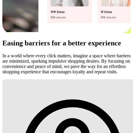
Easing barriers for a better experience
In a world where every click matters, imagine a space where barriers
are minimized, sparking impulsive shopping desires. By focusing on
convenience and peace of mind, we pave the way for an effortless
shopping experience that encourages loyalty and repeat visits.