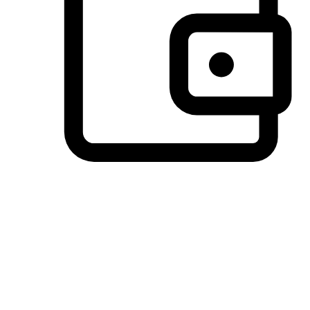
Preferred Payment Options