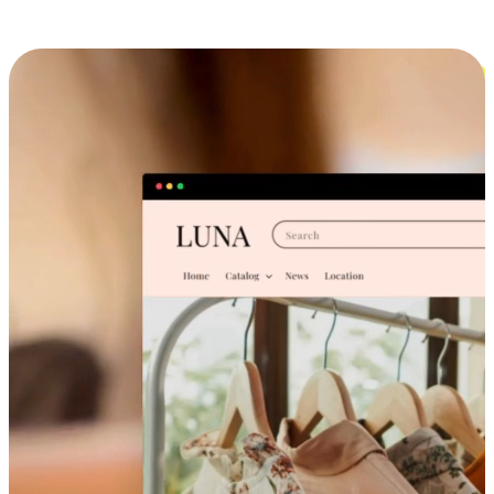
Cross-Device Shopping