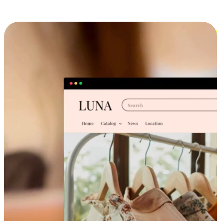
Cross-Device Shopping