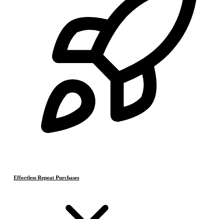
Effortless Repeat Purchases