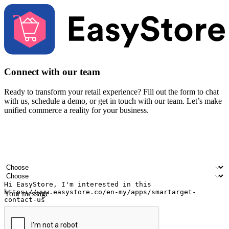
Connect with our team
Ready to transform your retail experience? Fill out the form to chat
with us, schedule a demo, or get in touch with our team. Let’s make
unified commerce a reality for your business.
Your name
Company name
Email address
Contact number
Industry
Number of outlets
Your message