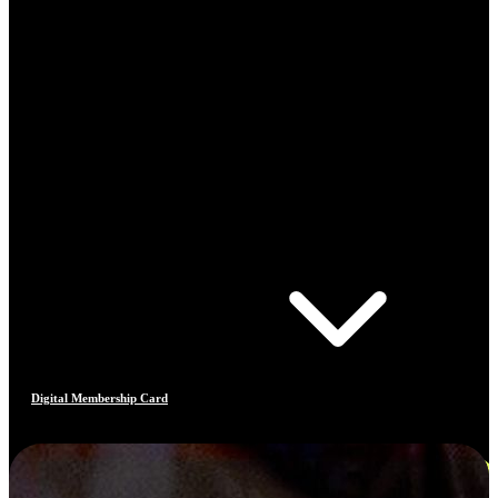
Digital Membership Card