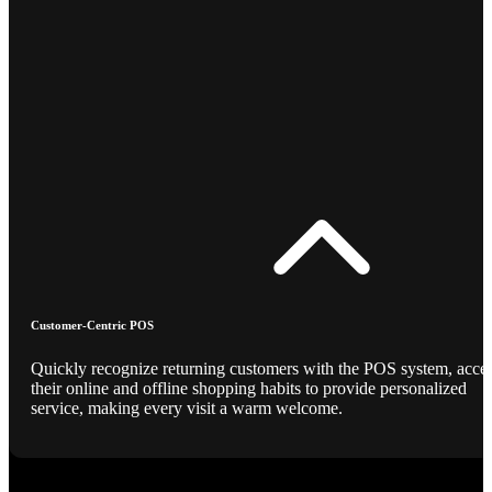
Customer-Centric POS
Quickly recognize returning customers with the POS system, acce
their online and offline shopping habits to provide personalized
service, making every visit a warm welcome.