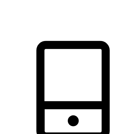
thrill of exploration with shopping convenience, making it your
brand's primary online channel.