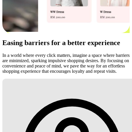
Easing barriers for a better experience
In a world where every click matters, imagine a space where barriers
are minimized, sparking impulsive shopping desires. By focusing on
convenience and peace of mind, we pave the way for an effortless
shopping experience that encourages loyalty and repeat visits.