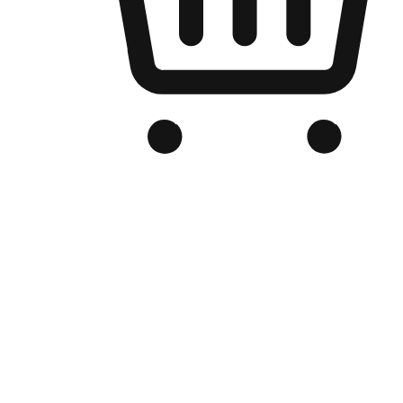
Branded Online Store
Optimized for search engine discovery, your online store blends th