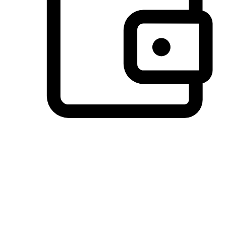
Preferred Payment Options