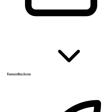
Passwordless Access