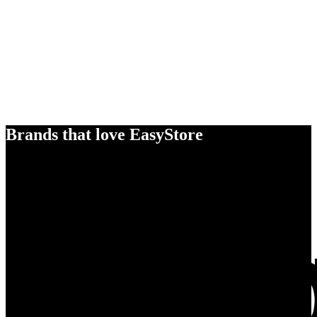
Brands that love EasyStore