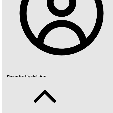
Phone or Email Sign-In Options