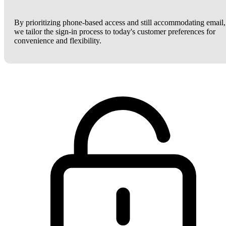
By prioritizing phone-based access and still accommodating email,
we tailor the sign-in process to today's customer preferences for
convenience and flexibility.