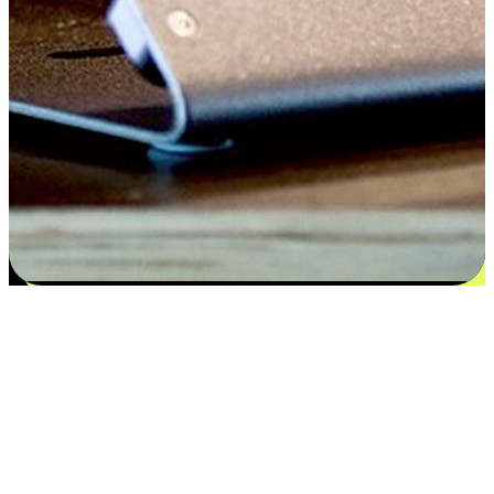
Satisfaction blooms from choices
EasyStore places the power of choice in your customers' hands by
offering personalized experiences that respect their unique
preferences and needs. From the flexibility "Buy Online, Pickup In-
Store" to convenience of "Buy In-Store, Ship To Home", we ensure
that every aspect of the shopping journey is tailored to fit their
lifestyle needs.