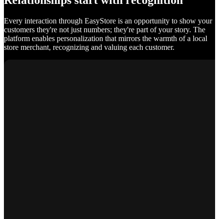
Relationships start with recognition
Every interaction through EasyStore is an opportunity to show your
customers they're not just numbers; they're part of your story. The
platform enables personalization that mirrors the warmth of a local
store merchant, recognizing and valuing each customer.