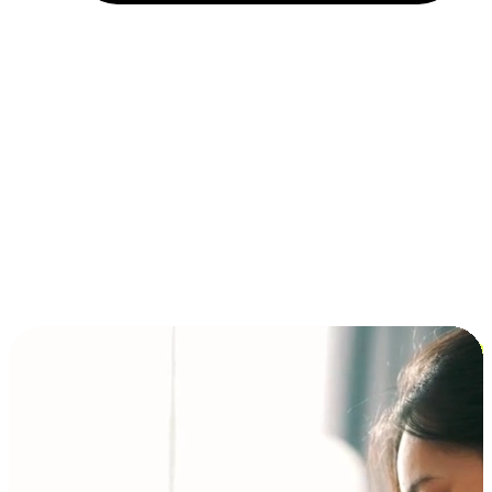
Installment and BNPL