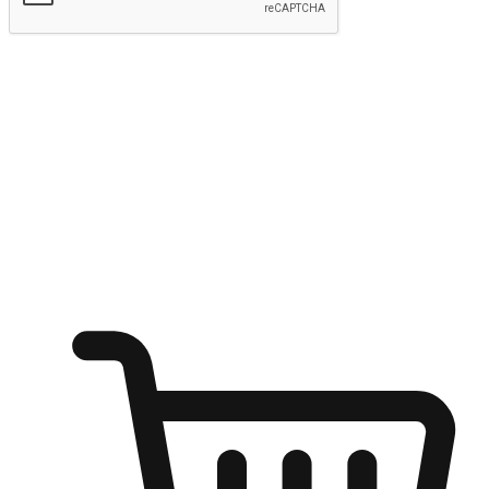
Submit
Ignite the joy of shopping anytime
Transform every moment into a chance for discovery, whether it's
from an office desk, the comfort of a sofa, or while waiting for
friends at a coffee shop. Allow customers to dive into their shopping
desires from any setting, offering them the flexibility to shop via
your website or mobile app.