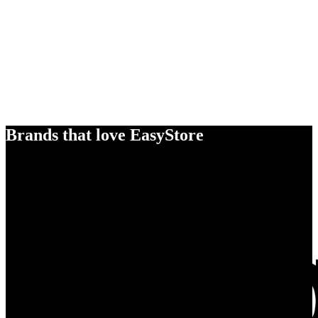
Brands that love EasyStore