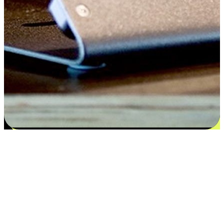
Satisfaction blooms from choices
EasyStore places the power of choice in your customers' hands by
offering personalized experiences that respect their unique
preferences and needs. From the flexibility "Buy Online, Pickup In-
Store" to convenience of "Buy In-Store, Ship To Home", we ensure
that every aspect of the shopping journey is tailored to fit their
lifestyle needs.