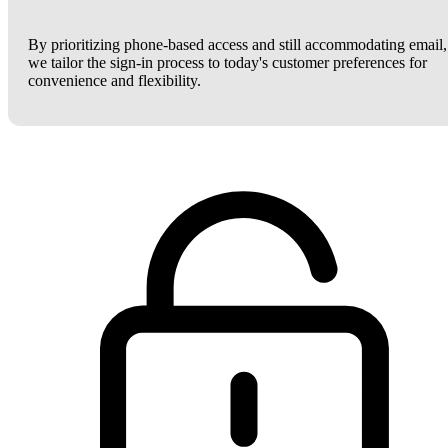
By prioritizing phone-based access and still accommodating email,
we tailor the sign-in process to today's customer preferences for
convenience and flexibility.