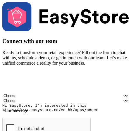
Connect with our team
Ready to transform your retail experience? Fill out the form to chat
with us, schedule a demo, or get in touch with our team. Let’s make
unified commerce a reality for your business.
Your name
Company name
Email address
Contact number
Industry
Number of outlets
Your message