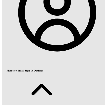
Phone or Email Sign-In Options