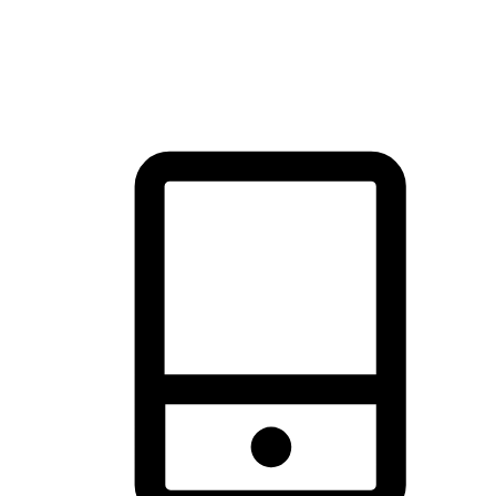
thrill of exploration with shopping convenience, making it your
brand's primary online channel.