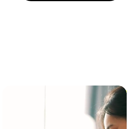
Installment and BNPL