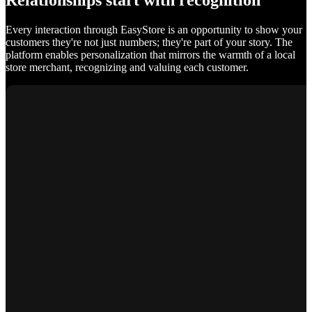
Relationships start with recognition
Every interaction through EasyStore is an opportunity to show your
customers they're not just numbers; they're part of your story. The
platform enables personalization that mirrors the warmth of a local
store merchant, recognizing and valuing each customer.