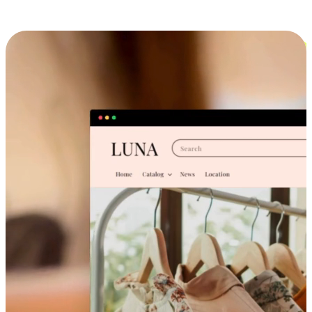
Cross-Device Shopping