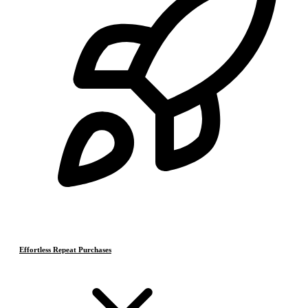
Effortless Repeat Purchases