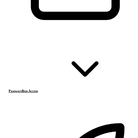
Passwordless Access