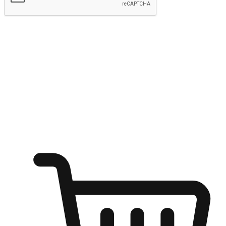
Submit
Ignite the joy of shopping anytime
Transform every moment into a chance for discovery, whether it's
from an office desk, the comfort of a sofa, or while waiting for
friends at a coffee shop. Allow customers to dive into their shopping
desires from any setting, offering them the flexibility to shop via
your website or mobile app.