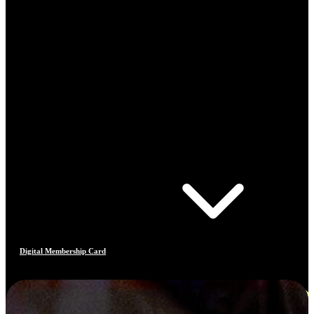
Digital Membership Card