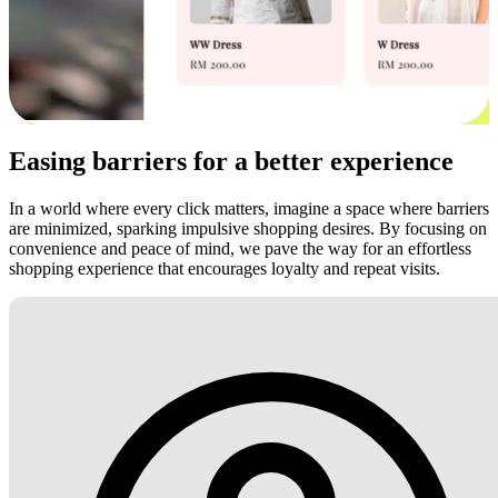
Easing barriers for a better experience
In a world where every click matters, imagine a space where barriers
are minimized, sparking impulsive shopping desires. By focusing on
convenience and peace of mind, we pave the way for an effortless
shopping experience that encourages loyalty and repeat visits.