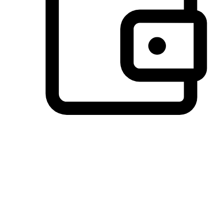
Preferred Payment Options