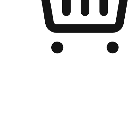
Branded Online Store
Optimized for search engine discovery, your online store blends th