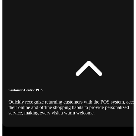
Customer-Centric POS
Quickly recognize returning customers with the POS system, acce
their online and offline shopping habits to provide personalized
service, making every visit a warm welcome.