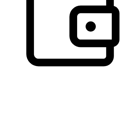
Preferred Payment Options