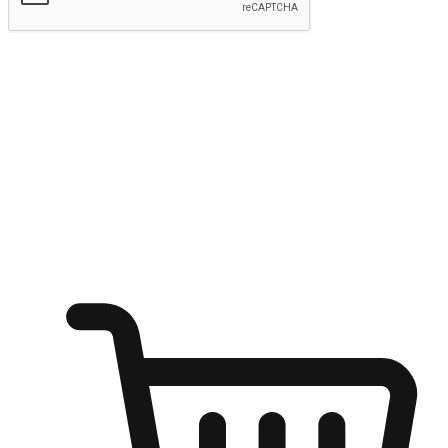
Submit
Ignite the joy of shopping anytime
Transform every moment into a chance for discovery, whether it's
from an office desk, the comfort of a sofa, or while waiting for
friends at a coffee shop. Allow customers to dive into their shopping
desires from any setting, offering them the flexibility to shop via
your website or mobile app.