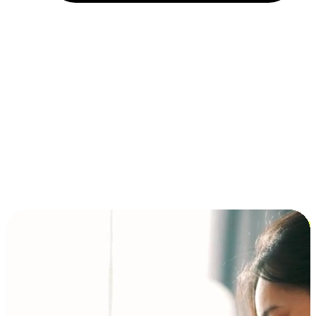
Installment and BNPL