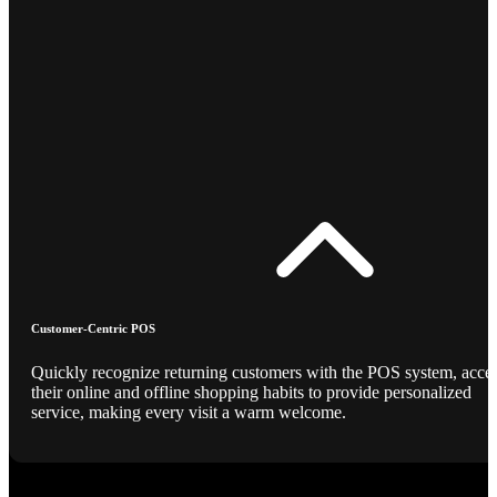
Customer-Centric POS
Quickly recognize returning customers with the POS system, acce
their online and offline shopping habits to provide personalized
service, making every visit a warm welcome.