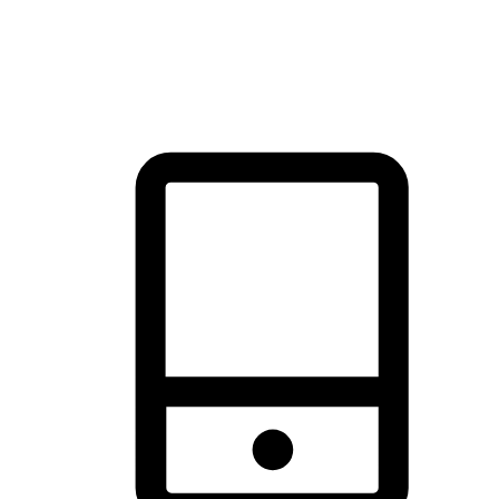
thrill of exploration with shopping convenience, making it your
brand's primary online channel.