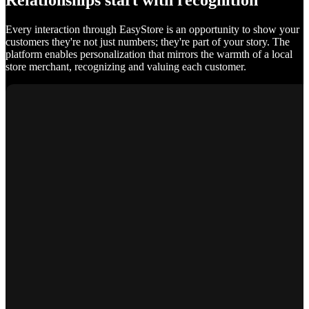
Relationships start with recognition
Every interaction through EasyStore is an opportunity to show your
customers they're not just numbers; they're part of your story. The
platform enables personalization that mirrors the warmth of a local
store merchant, recognizing and valuing each customer.