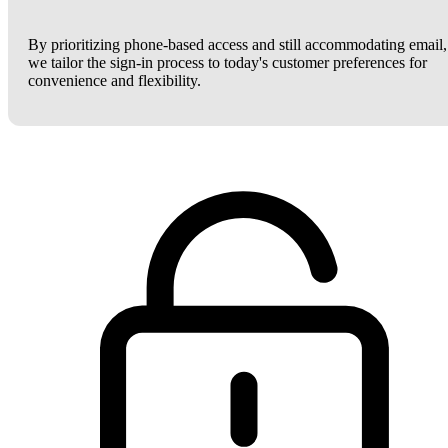
By prioritizing phone-based access and still accommodating email,
we tailor the sign-in process to today's customer preferences for
convenience and flexibility.