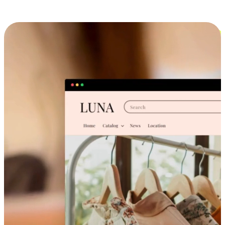
Cross-Device Shopping