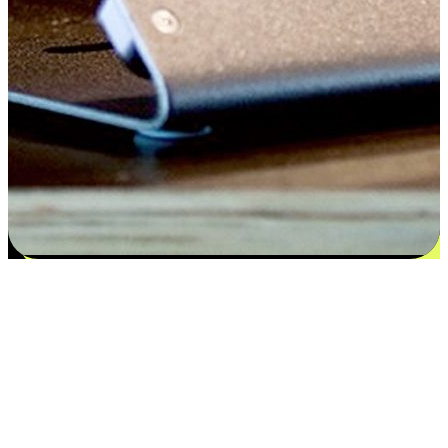
Satisfaction blooms from choices
EasyStore places the power of choice in your customers' hands by
offering personalized experiences that respect their unique
preferences and needs. From the flexibility "Buy Online, Pickup In-
Store" to convenience of "Buy In-Store, Ship To Home", we ensure
that every aspect of the shopping journey is tailored to fit their
lifestyle needs.