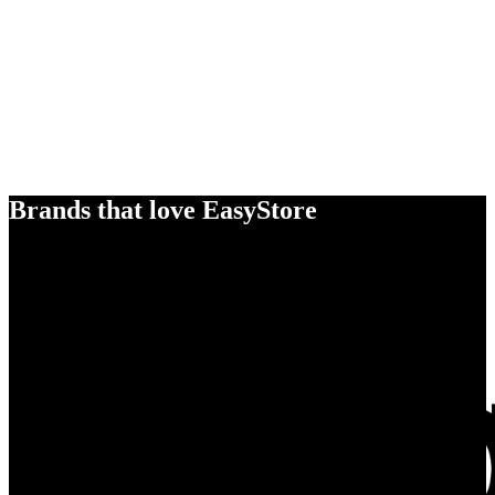
Brands that love EasyStore