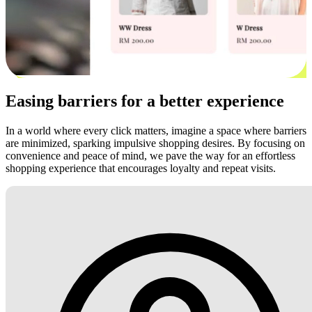
Easing barriers for a better experience
In a world where every click matters, imagine a space where barriers
are minimized, sparking impulsive shopping desires. By focusing on
convenience and peace of mind, we pave the way for an effortless
shopping experience that encourages loyalty and repeat visits.