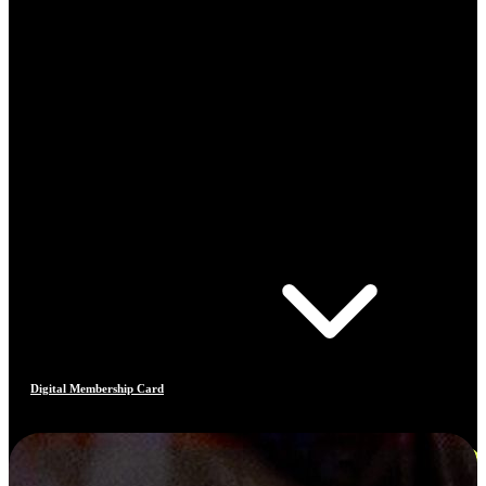
Digital Membership Card