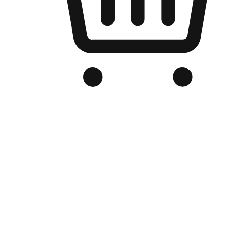
Branded Online Store
Optimized for search engine discovery, your online store blends th