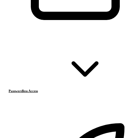
Passwordless Access