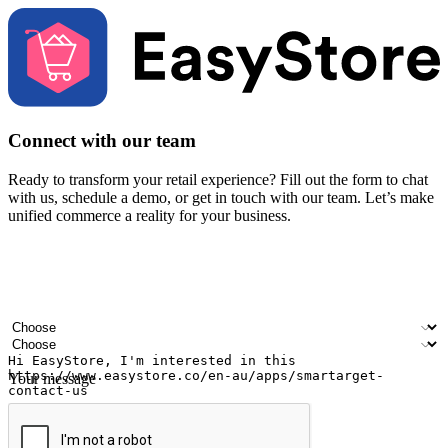
Connect with our team
Ready to transform your retail experience? Fill out the form to chat
with us, schedule a demo, or get in touch with our team. Let’s make
unified commerce a reality for your business.
Your name
Company name
Email address
Contact number
Industry
Number of outlets
Your message