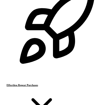
Effortless Repeat Purchases