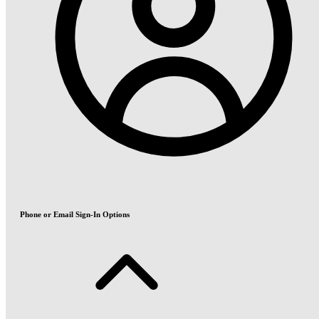
Phone or Email Sign-In Options