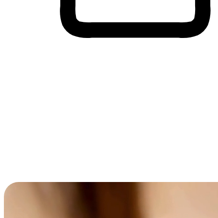
Cross-Device Shopping