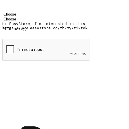
Your name
Company name
Email address
Contact number
Industry
Number of outlets
Your message
Submit
Shop anytime, anywhere on any device
Transform every moment into a chance for discovery, whether it's from 
any setting, offering them the flexibility to shop via your website or m