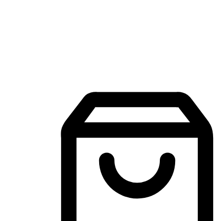
Mobile Shopping App