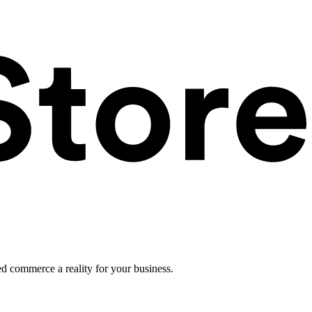
ed commerce a reality for your business.