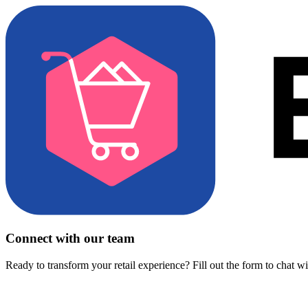
Connect with our team
Ready to transform your retail experience? Fill out the form to chat w