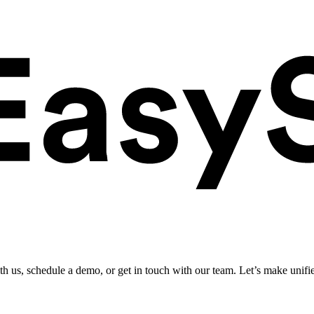
ith us, schedule a demo, or get in touch with our team. Let’s make unifi