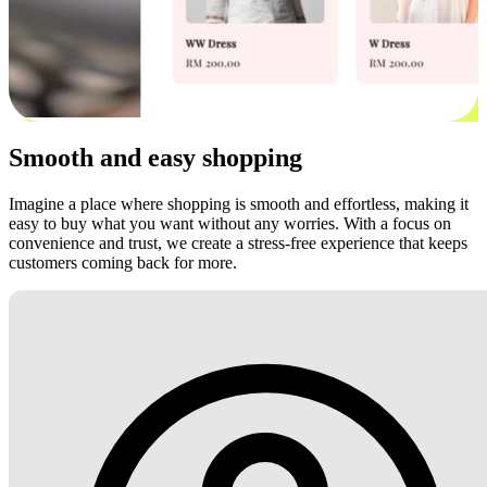
Smooth and easy shopping
Imagine a place where shopping is smooth and effortless, making it
easy to buy what you want without any worries. With a focus on
convenience and trust, we create a stress-free experience that keeps
customers coming back for more.