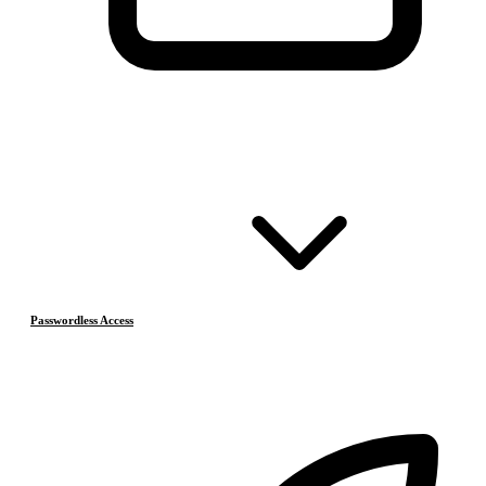
Passwordless Access