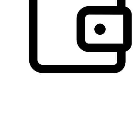
Preferred Payment Options