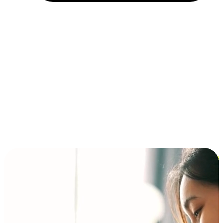
Installment and BNPL