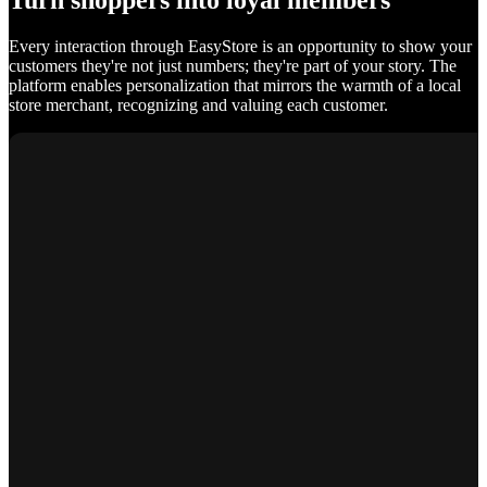
Turn shoppers into loyal members
Every interaction through EasyStore is an opportunity to show your
customers they're not just numbers; they're part of your story. The
platform enables personalization that mirrors the warmth of a local
store merchant, recognizing and valuing each customer.