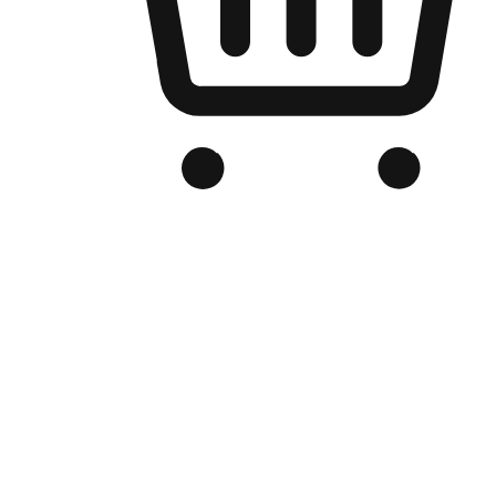
Branded Online Store
Optimized for search engine discovery, your online store blends th