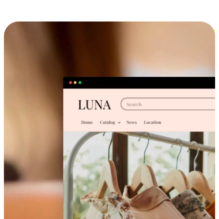
Cross-Device Shopping