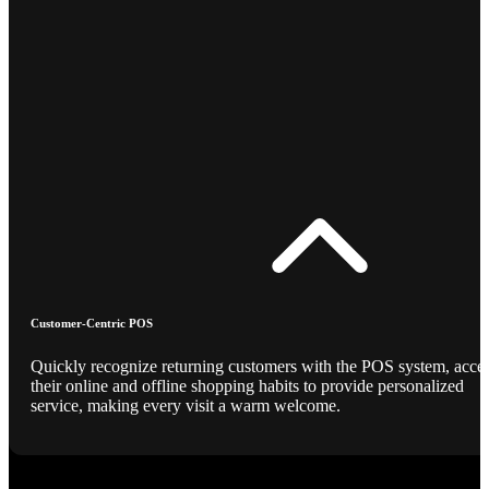
Customer-Centric POS
Quickly recognize returning customers with the POS system, acce
their online and offline shopping habits to provide personalized
service, making every visit a warm welcome.