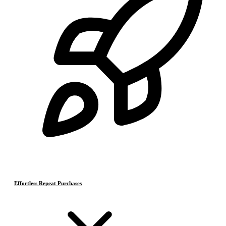
Effortless Repeat Purchases