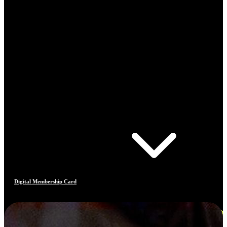
Digital Membership Card