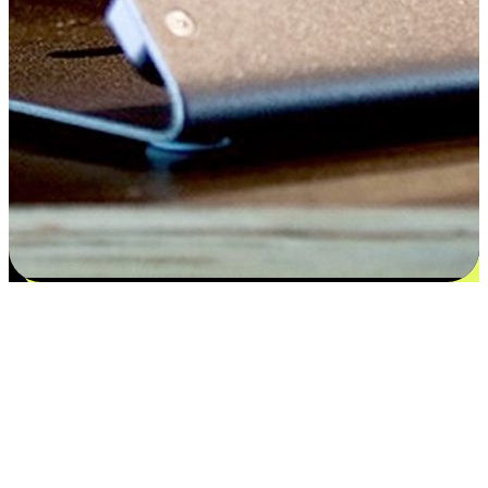
Flexible payment and delivery
EasyStore places the power of choice in your customers' hands by
offering personalized experiences that respect their unique
preferences and needs. From the flexibility "Buy Online, Pickup In-
Store" to convenience of "Buy In-Store, Ship To Home", we ensure
that every aspect of the shopping journey is tailored to fit their
lifestyle needs.