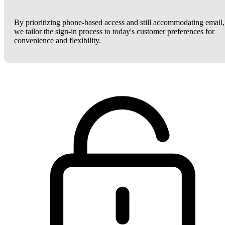
By prioritizing phone-based access and still accommodating email,
we tailor the sign-in process to today's customer preferences for
convenience and flexibility.