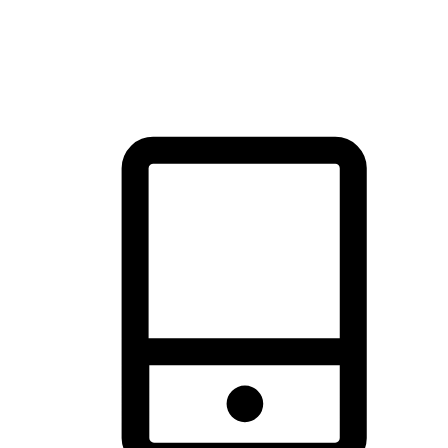
thrill of exploration with shopping convenience, making it your
brand's primary online channel.