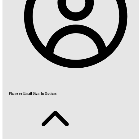
Phone or Email Sign-In Options