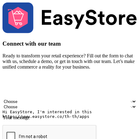
Connect with our team
Ready to transform your retail experience? Fill out the form to chat
with us, schedule a demo, or get in touch with our team. Let’s make
unified commerce a reality for your business.
Your name
Company name
Email address
Contact number
Industry
Number of outlets
Your message