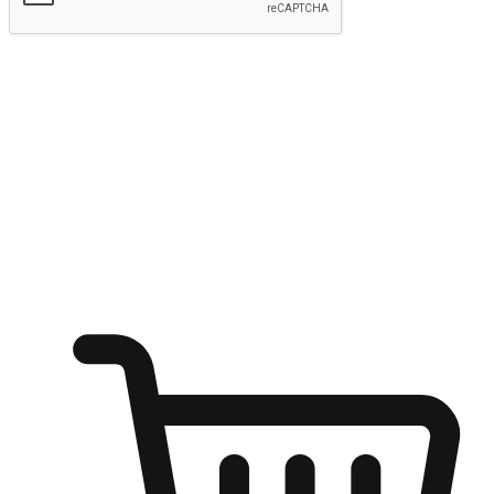
Submit
Shop anytime, anywhere on any device
Transform every moment into a chance for discovery, whether it's
from an office desk, the comfort of a sofa, or while waiting for
friends at a coffee shop. Allow customers to dive into their shopping
desires from any setting, offering them the flexibility to shop via
your website or mobile app.