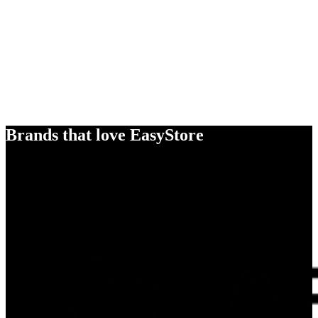
Brands that love EasyStore