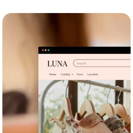
Cross-Device Shopping