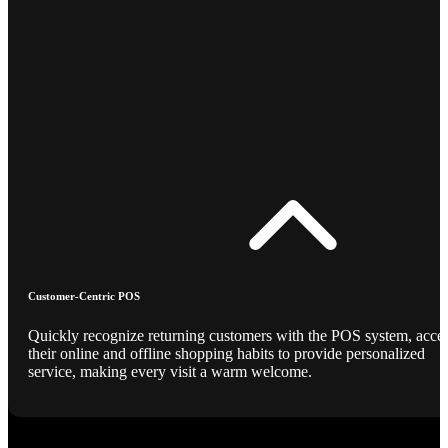
Customer-Centric POS
Quickly recognize returning customers with the POS system, acce
their online and offline shopping habits to provide personalized
service, making every visit a warm welcome.