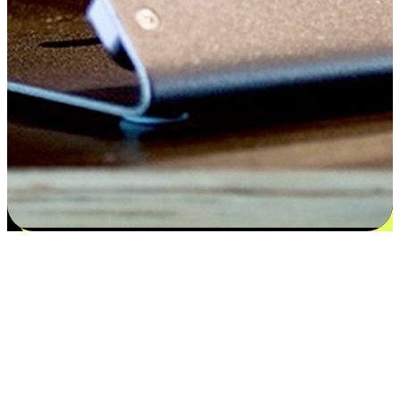
Flexible payment and delivery
EasyStore places the power of choice in your customers' hands by
offering personalized experiences that respect their unique
preferences and needs. From the flexibility "Buy Online, Pickup In-
Store" to convenience of "Buy In-Store, Ship To Home", we ensure
that every aspect of the shopping journey is tailored to fit their
lifestyle needs.