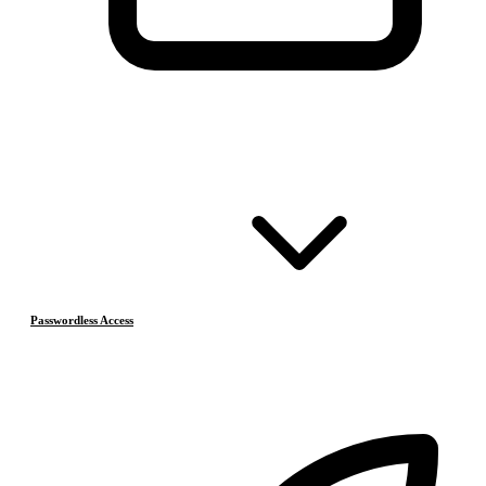
Passwordless Access