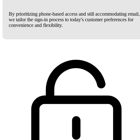
By prioritizing phone-based access and still accommodating email,
we tailor the sign-in process to today's customer preferences for
convenience and flexibility.