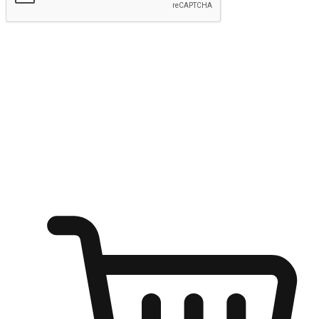
Submit
Shop anytime, anywhere on any device
Transform every moment into a chance for discovery, whether it's
from an office desk, the comfort of a sofa, or while waiting for
friends at a coffee shop. Allow customers to dive into their shopping
desires from any setting, offering them the flexibility to shop via
your website or mobile app.