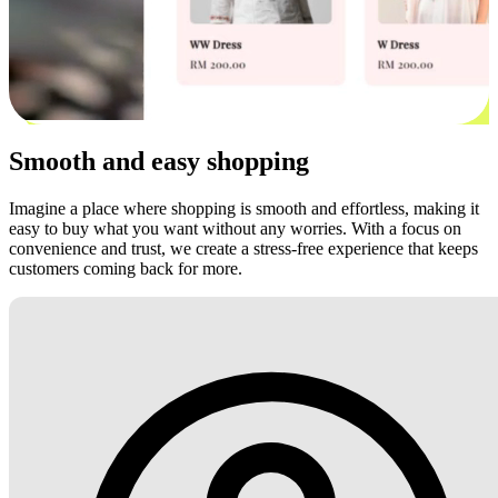
Smooth and easy shopping
Imagine a place where shopping is smooth and effortless, making it
easy to buy what you want without any worries. With a focus on
convenience and trust, we create a stress-free experience that keeps
customers coming back for more.