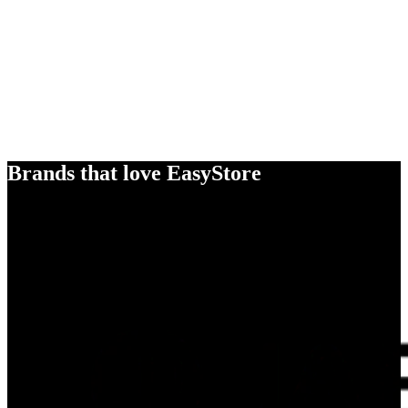
Brands that love EasyStore