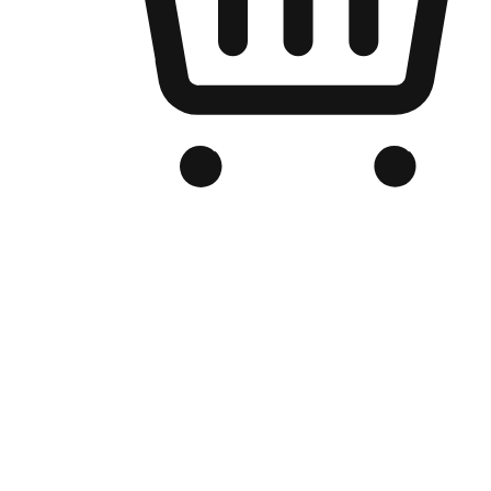
Branded Online Store
Optimized for search engine discovery, your online store blends th