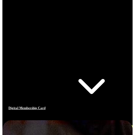
Digital Membership Card