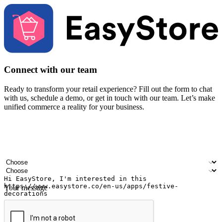
Connect with our team
Ready to transform your retail experience? Fill out the form to chat
with us, schedule a demo, or get in touch with our team. Let’s make
unified commerce a reality for your business.
Your name
Company name
Email address
Contact number
Industry
Number of outlets
Your message