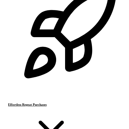
Effortless Repeat Purchases