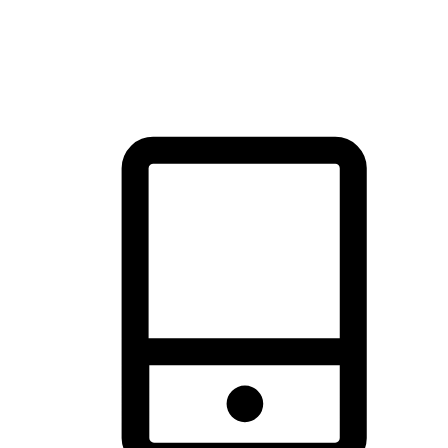
thrill of exploration with shopping convenience, making it your
brand's primary online channel.