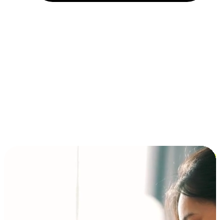
Installment and BNPL