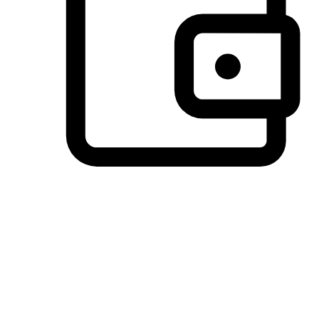
Preferred Payment Options