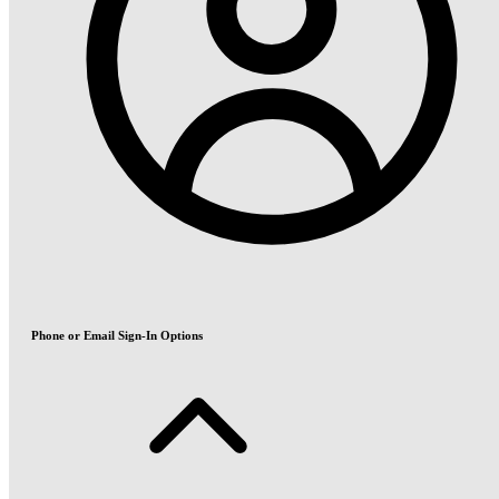
Phone or Email Sign-In Options