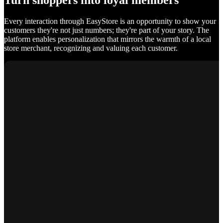
Turn shoppers into loyal members
Every interaction through EasyStore is an opportunity to show your
customers they're not just numbers; they're part of your story. The
platform enables personalization that mirrors the warmth of a local
store merchant, recognizing and valuing each customer.