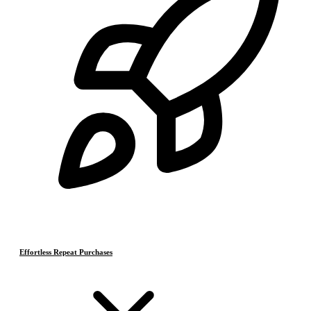
Effortless Repeat Purchases