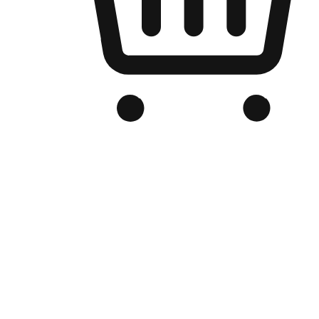
Branded Online Store
Optimized for search engine discovery, your online store blends th