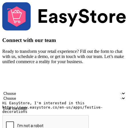
Connect with our team
Ready to transform your retail experience? Fill out the form to chat
with us, schedule a demo, or get in touch with our team. Let’s make
unified commerce a reality for your business.
Your name
Company name
Email address
Contact number
Industry
Number of outlets
Your message