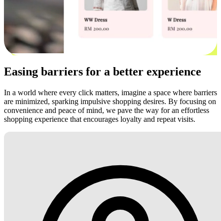
Easing barriers for a better experience
In a world where every click matters, imagine a space where barriers
are minimized, sparking impulsive shopping desires. By focusing on
convenience and peace of mind, we pave the way for an effortless
shopping experience that encourages loyalty and repeat visits.