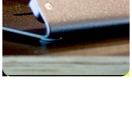
Satisfaction blooms from choices
EasyStore places the power of choice in your customers' hands by
offering personalized experiences that respect their unique
preferences and needs. From the flexibility "Buy Online, Pickup In-
Store" to convenience of "Buy In-Store, Ship To Home", we ensure
that every aspect of the shopping journey is tailored to fit their
lifestyle needs.