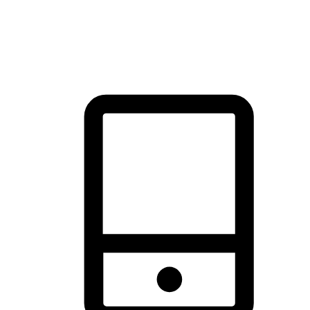
thrill of exploration with shopping convenience, making it your
brand's primary online channel.