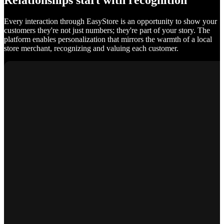
Relationships start with recognition
Every interaction through EasyStore is an opportunity to show your
customers they're not just numbers; they're part of your story. The
platform enables personalization that mirrors the warmth of a local
store merchant, recognizing and valuing each customer.