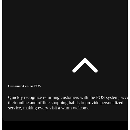
Customer-Centric POS
Quickly recognize returning customers with the POS system, acce
their online and offline shopping habits to provide personalized
service, making every visit a warm welcome.