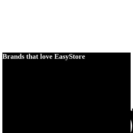
Brands that love EasyStore