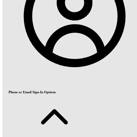
Phone or Email Sign-In Options