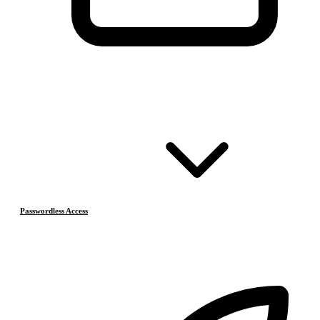
Passwordless Access