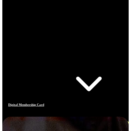
Digital Membership Card