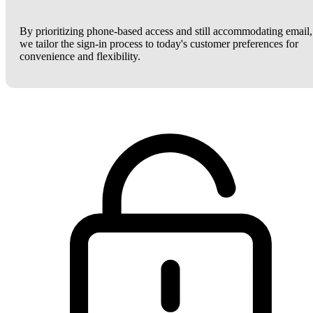
By prioritizing phone-based access and still accommodating email,
we tailor the sign-in process to today's customer preferences for
convenience and flexibility.