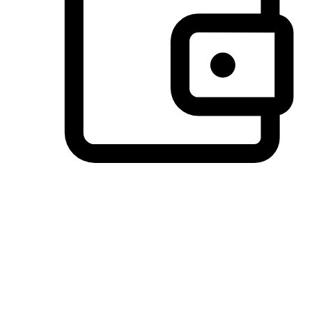
Preferred Payment Options