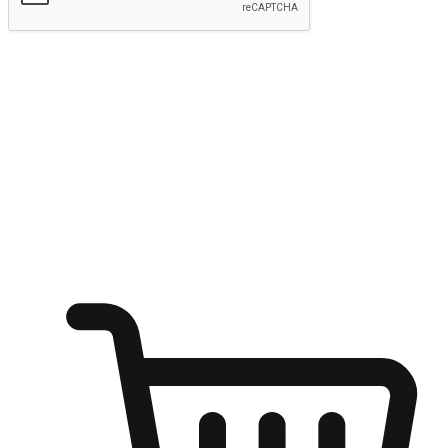
Submit
Ignite the joy of shopping anytime
Transform every moment into a chance for discovery, whether it's
from an office desk, the comfort of a sofa, or while waiting for
friends at a coffee shop. Allow customers to dive into their shopping
desires from any setting, offering them the flexibility to shop via
your website or mobile app.