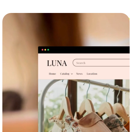
Cross-Device Shopping