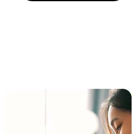
Installment and BNPL