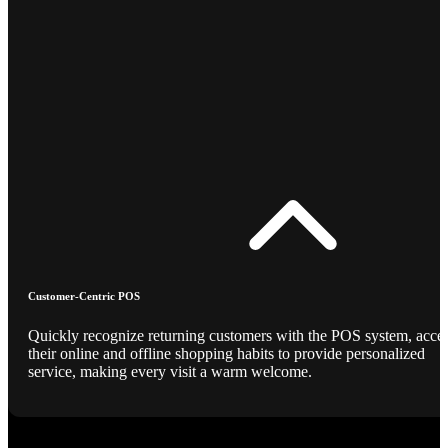
Customer-Centric POS
Quickly recognize returning customers with the POS system, acce
their online and offline shopping habits to provide personalized
service, making every visit a warm welcome.