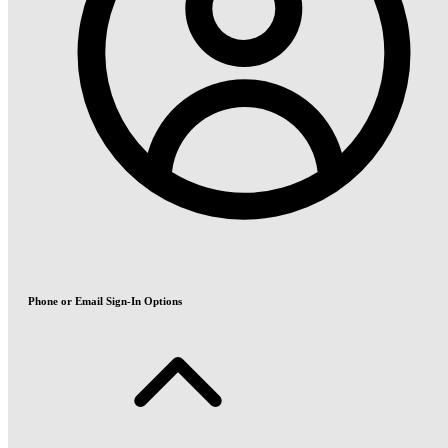
Phone or Email Sign-In Options