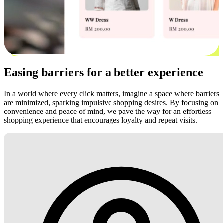
Easing barriers for a better experience
In a world where every click matters, imagine a space where barriers
are minimized, sparking impulsive shopping desires. By focusing on
convenience and peace of mind, we pave the way for an effortless
shopping experience that encourages loyalty and repeat visits.