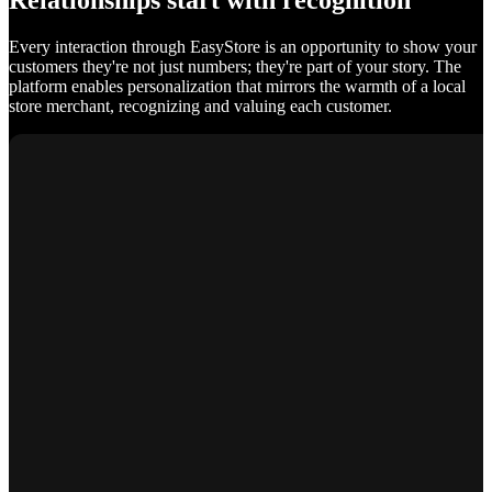
Relationships start with recognition
Every interaction through EasyStore is an opportunity to show your
customers they're not just numbers; they're part of your story. The
platform enables personalization that mirrors the warmth of a local
store merchant, recognizing and valuing each customer.