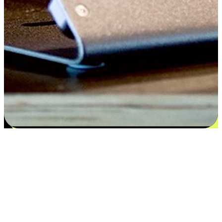
Satisfaction blooms from choices
EasyStore places the power of choice in your customers' hands by
offering personalized experiences that respect their unique
preferences and needs. From the flexibility "Buy Online, Pickup In-
Store" to convenience of "Buy In-Store, Ship To Home", we ensure
that every aspect of the shopping journey is tailored to fit their
lifestyle needs.