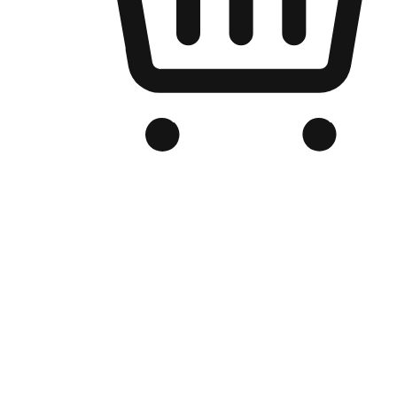
Branded Online Store
Optimized for search engine discovery, your online store blends th