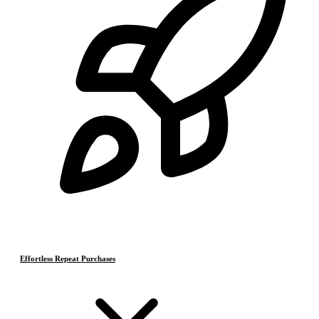
Effortless Repeat Purchases