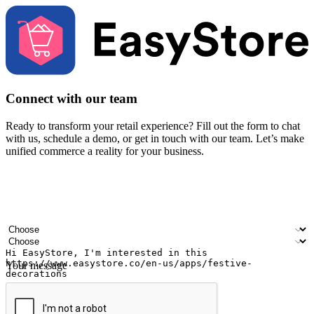
Connect with our team
Ready to transform your retail experience? Fill out the form to chat
with us, schedule a demo, or get in touch with our team. Let’s make
unified commerce a reality for your business.
Your name
Company name
Email address
Contact number
Industry
Number of outlets
Your message