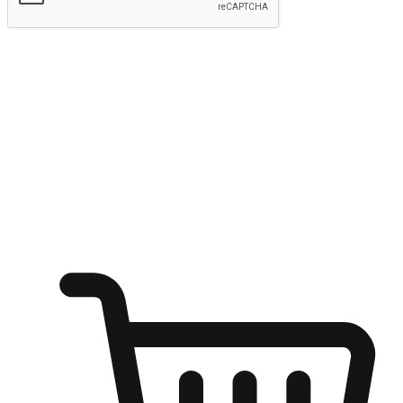
Submit
Ignite the joy of shopping anytime
Transform every moment into a chance for discovery, whether it's
from an office desk, the comfort of a sofa, or while waiting for
friends at a coffee shop. Allow customers to dive into their shopping
desires from any setting, offering them the flexibility to shop via
your website or mobile app.