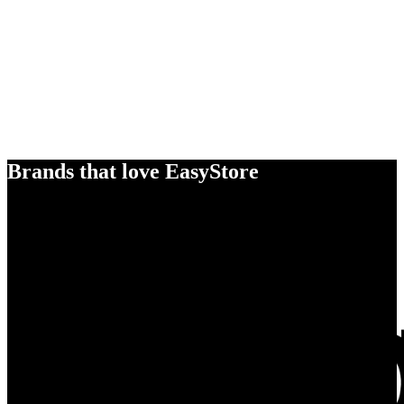
Brands that love EasyStore