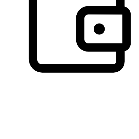
Preferred Payment Options