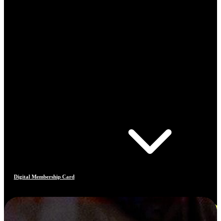
Digital Membership Card