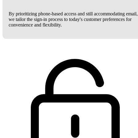
By prioritizing phone-based access and still accommodating email,
we tailor the sign-in process to today's customer preferences for
convenience and flexibility.