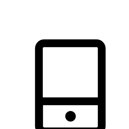
thrill of exploration with shopping convenience, making it your
brand's primary online channel.