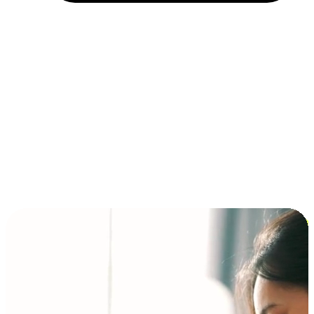
Installment and BNPL