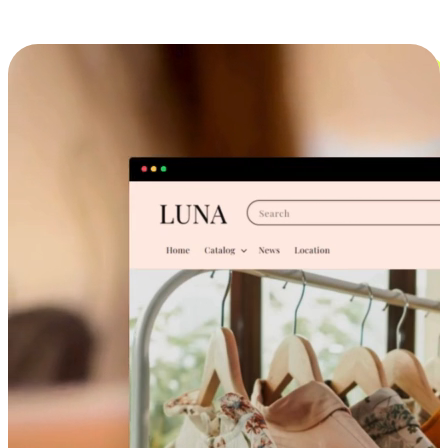
Cross-Device Shopping