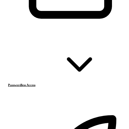
Passwordless Access