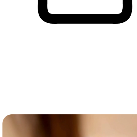
Cross-Device Shopping