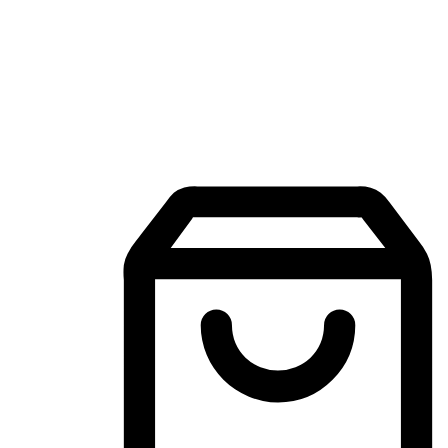
Mobile Shopping App