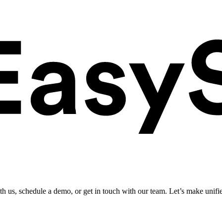
ith us, schedule a demo, or get in touch with our team. Let’s make unifi