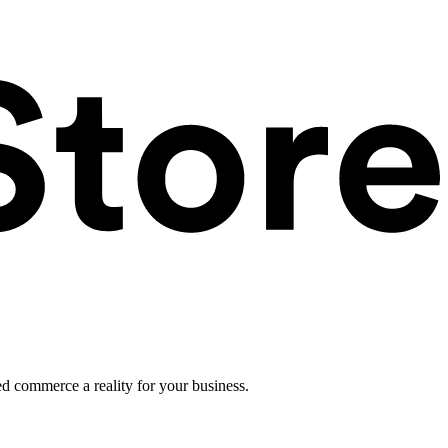
ed commerce a reality for your business.