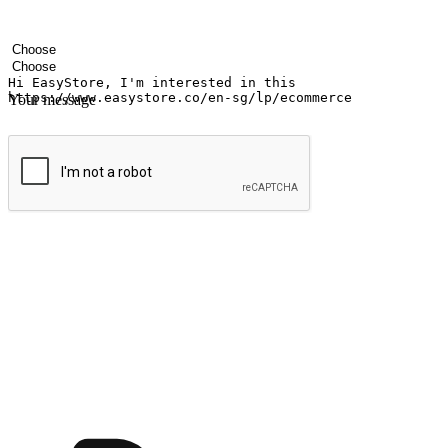
Your name
Company name
Email address
Contact number
Industry
Number of outlets
Your message
Submit
Shop anytime, anywhere on any device
Transform every moment into a chance for discovery, whether it's from 
any setting, offering them the flexibility to shop via your website or m