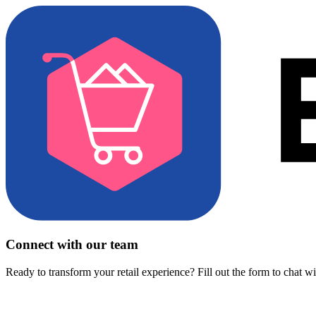
Connect with our team
Ready to transform your retail experience? Fill out the form to chat w