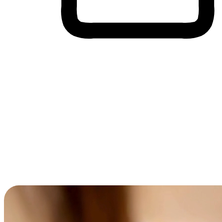
Cross-Device Shopping