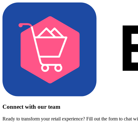
Connect with our team
Ready to transform your retail experience? Fill out the form to chat w