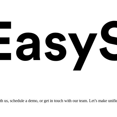
ith us, schedule a demo, or get in touch with our team. Let’s make unifi