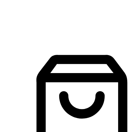
Mobile Shopping App