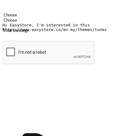
Your name
Company name
Email address
Contact number
Industry
Number of outlets
Your message
Submit
Shop anytime, anywhere on any device
Transform every moment into a chance for discovery, whether it's from 
any setting, offering them the flexibility to shop via your website or m