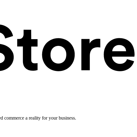
ed commerce a reality for your business.