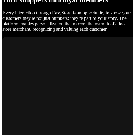
Turn shoppers into loyal members
Every interaction through EasyStore is an opportunity to show your
customers they're not just numbers; they're part of your story. The
platform enables personalization that mirrors the warmth of a local
store merchant, recognizing and valuing each customer.