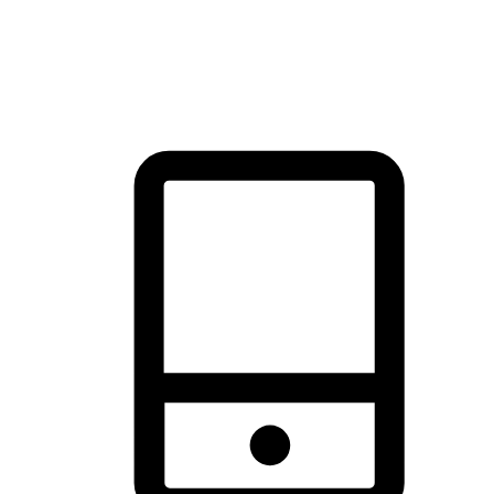
thrill of exploration with shopping convenience, making it your
brand's primary online channel.