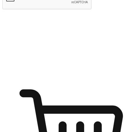
Submit
Shop anytime, anywhere on any device
Transform every moment into a chance for discovery, whether it's
from an office desk, the comfort of a sofa, or while waiting for
friends at a coffee shop. Allow customers to dive into their shopping
desires from any setting, offering them the flexibility to shop via
your website or mobile app.