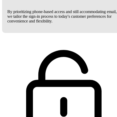
By prioritizing phone-based access and still accommodating email,
we tailor the sign-in process to today's customer preferences for
convenience and flexibility.