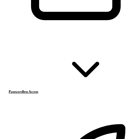
Passwordless Access