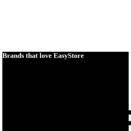
Brands that love EasyStore