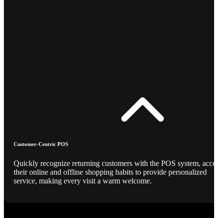
Customer-Centric POS
Quickly recognize returning customers with the POS system, acce
their online and offline shopping habits to provide personalized
service, making every visit a warm welcome.