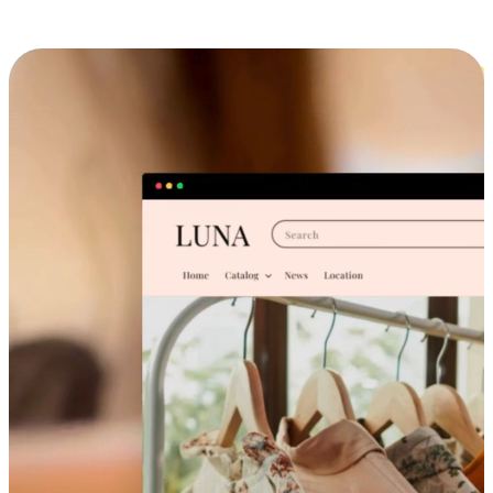
Cross-Device Shopping