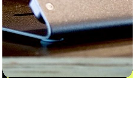
Flexible payment and delivery
EasyStore places the power of choice in your customers' hands by
offering personalized experiences that respect their unique
preferences and needs. From the flexibility "Buy Online, Pickup In-
Store" to convenience of "Buy In-Store, Ship To Home", we ensure
that every aspect of the shopping journey is tailored to fit their
lifestyle needs.