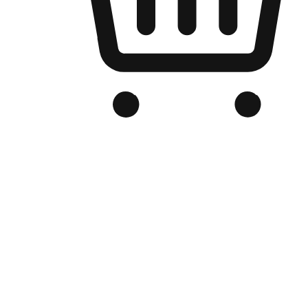
Branded Online Store
Optimized for search engine discovery, your online store blends th