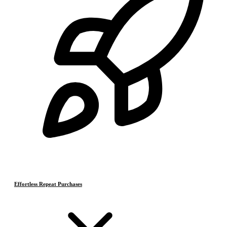
Effortless Repeat Purchases