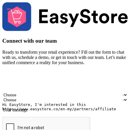
Connect with our team
Ready to transform your retail experience? Fill out the form to chat
with us, schedule a demo, or get in touch with our team. Let’s make
unified commerce a reality for your business.
Your name
Company name
Email address
Contact number
Industry
Number of outlets
Your message