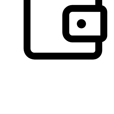
Preferred Payment Options