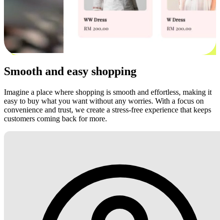
Smooth and easy shopping
Imagine a place where shopping is smooth and effortless, making it
easy to buy what you want without any worries. With a focus on
convenience and trust, we create a stress-free experience that keeps
customers coming back for more.