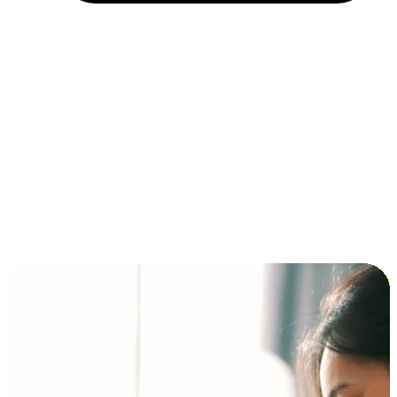
Installment and BNPL