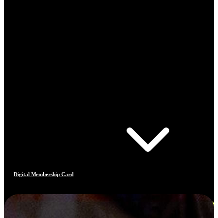
Digital Membership Card