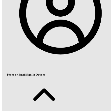
Phone or Email Sign-In Options