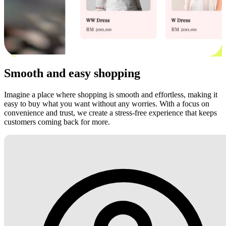
Smooth and easy shopping
Imagine a place where shopping is smooth and effortless, making it
easy to buy what you want without any worries. With a focus on
convenience and trust, we create a stress-free experience that keeps
customers coming back for more.