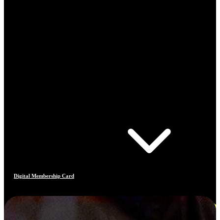
Digital Membership Card