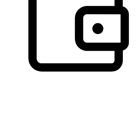
Preferred Payment Options