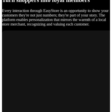
Turn shoppers into loyal members
Every interaction through EasyStore is an opportunity to show your
customers they're not just numbers; they're part of your story. The
platform enables personalization that mirrors the warmth of a local
store merchant, recognizing and valuing each customer.