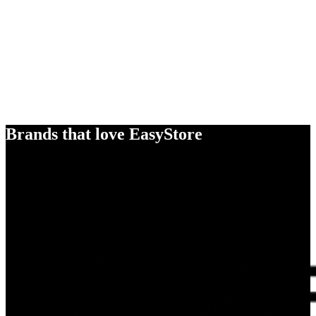
Brands that love EasyStore