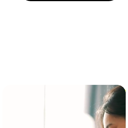
Installment and BNPL