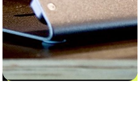
Flexible payment and delivery
EasyStore places the power of choice in your customers' hands by
offering personalized experiences that respect their unique
preferences and needs. From the flexibility "Buy Online, Pickup In-
Store" to convenience of "Buy In-Store, Ship To Home", we ensure
that every aspect of the shopping journey is tailored to fit their
lifestyle needs.