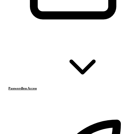
Passwordless Access