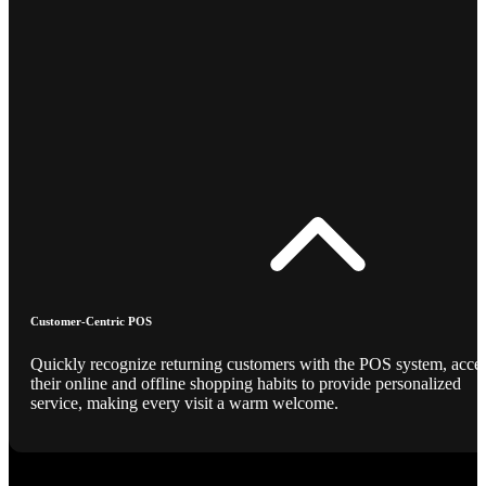
Customer-Centric POS
Quickly recognize returning customers with the POS system, acce
their online and offline shopping habits to provide personalized
service, making every visit a warm welcome.