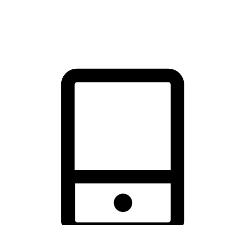
thrill of exploration with shopping convenience, making it your
brand's primary online channel.