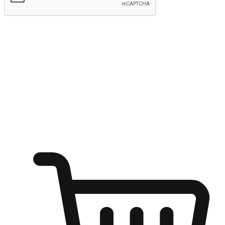
Submit
Shop anytime, anywhere on any device
Transform every moment into a chance for discovery, whether it's
from an office desk, the comfort of a sofa, or while waiting for
friends at a coffee shop. Allow customers to dive into their shopping
desires from any setting, offering them the flexibility to shop via
your website or mobile app.