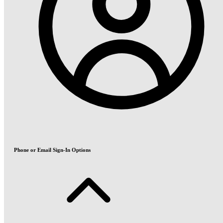
Phone or Email Sign-In Options