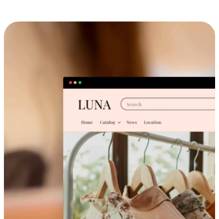
Cross-Device Shopping