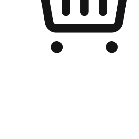
Branded Online Store
Optimized for search engine discovery, your online store blends th