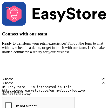
Connect with our team
Ready to transform your retail experience? Fill out the form to chat
with us, schedule a demo, or get in touch with our team. Let’s make
unified commerce a reality for your business.
Your name
Company name
Email address
Contact number
Industry
Number of outlets
Your message