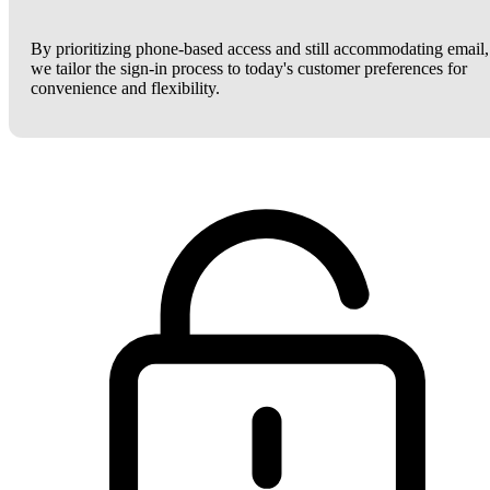
By prioritizing phone-based access and still accommodating email,
we tailor the sign-in process to today's customer preferences for
convenience and flexibility.