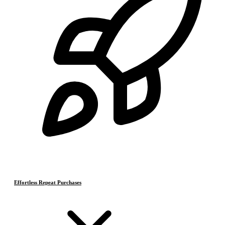
Effortless Repeat Purchases