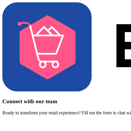
Connect with our team
Ready to transform your retail experience? Fill out the form to chat w