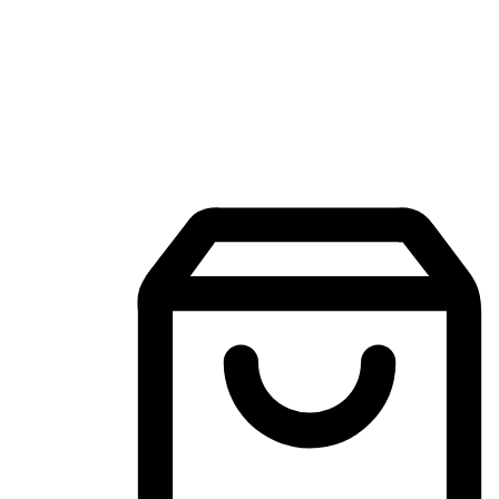
Mobile Shopping App