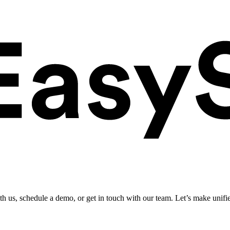
ith us, schedule a demo, or get in touch with our team. Let’s make unifi