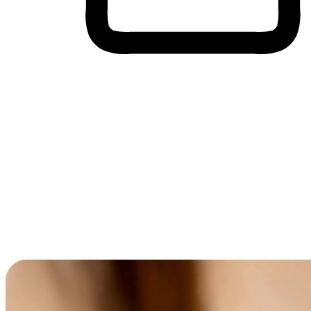
Cross-Device Shopping