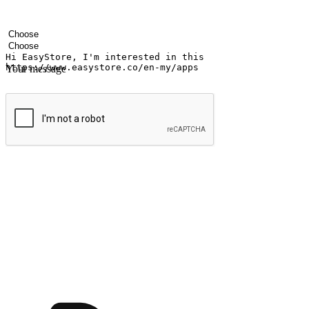
Your name
Company name
Email address
Contact number
Industry
Number of outlets
Your message
Submit
Shop anytime, anywhere on any device
Transform every moment into a chance for discovery, whether it's from 
any setting, offering them the flexibility to shop via your website or m