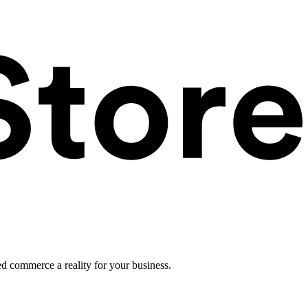
ed commerce a reality for your business.