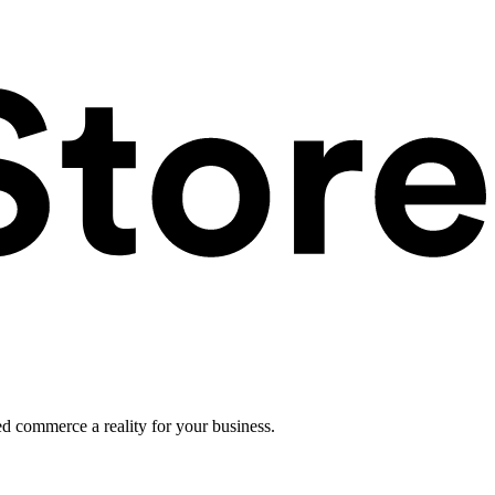
ed commerce a reality for your business.