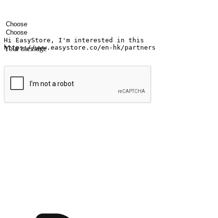
Your name
Company name
Email address
Contact number
Industry
Number of outlets
Your message
Submit
Shop anytime, anywhere on any device
Transform every moment into a chance for discovery, whether it's from 
any setting, offering them the flexibility to shop via your website or m