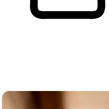
Cross-Device Shopping