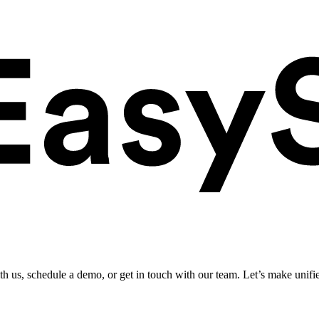
ith us, schedule a demo, or get in touch with our team. Let’s make unifi