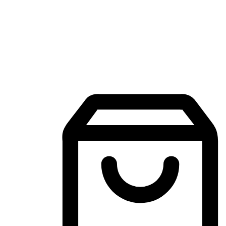
Mobile Shopping App