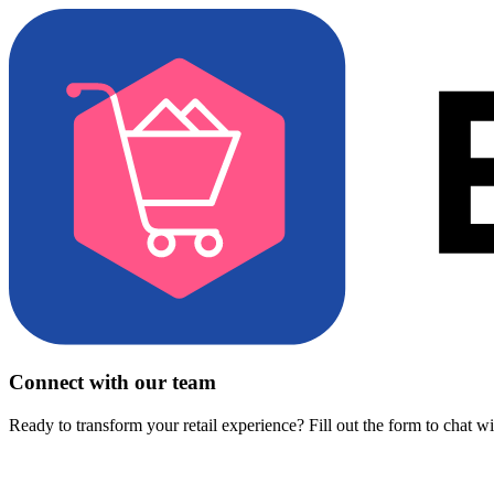
Connect with our team
Ready to transform your retail experience? Fill out the form to chat w