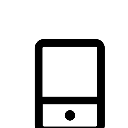
thrill of exploration with shopping convenience, making it your
brand's primary online channel.