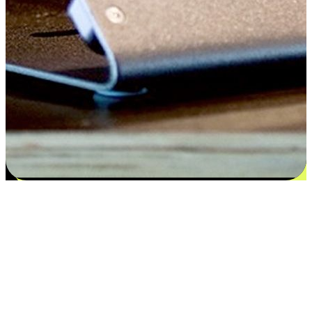
Flexible payment and delivery
EasyStore places the power of choice in your customers' hands by
offering personalized experiences that respect their unique
preferences and needs. From the flexibility "Buy Online, Pickup In-
Store" to convenience of "Buy In-Store, Ship To Home", we ensure
that every aspect of the shopping journey is tailored to fit their
lifestyle needs.