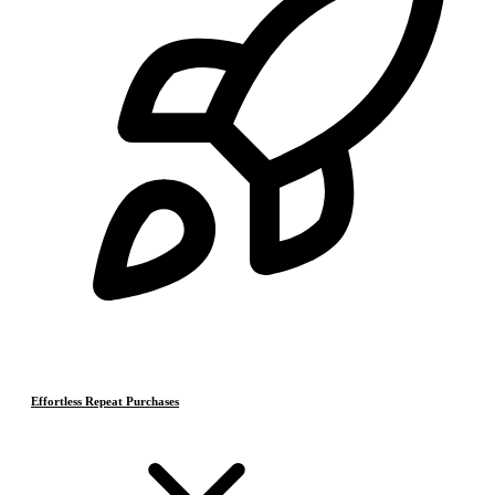
Effortless Repeat Purchases