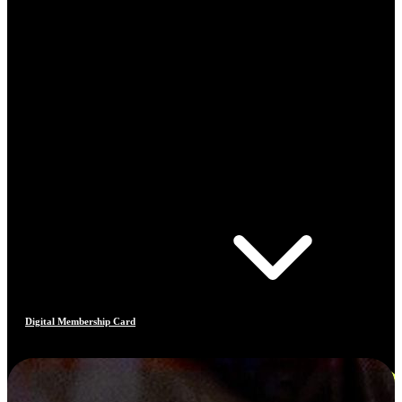
Digital Membership Card