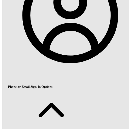
Phone or Email Sign-In Options