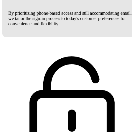
By prioritizing phone-based access and still accommodating email,
we tailor the sign-in process to today's customer preferences for
convenience and flexibility.