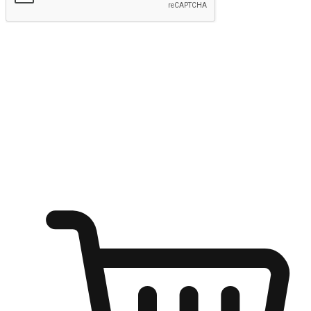
Submit
Shop anytime, anywhere on any device
Transform every moment into a chance for discovery, whether it's
from an office desk, the comfort of a sofa, or while waiting for
friends at a coffee shop. Allow customers to dive into their shopping
desires from any setting, offering them the flexibility to shop via
your website or mobile app.