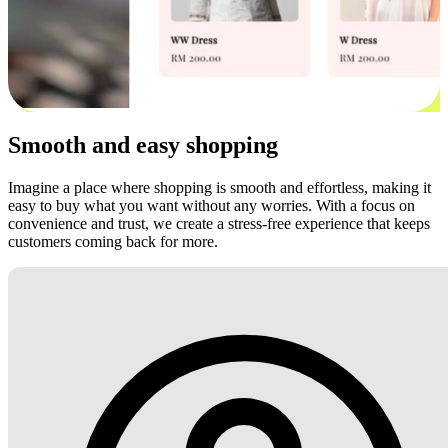
Smooth and easy shopping
Imagine a place where shopping is smooth and effortless, making it
easy to buy what you want without any worries. With a focus on
convenience and trust, we create a stress-free experience that keeps
customers coming back for more.