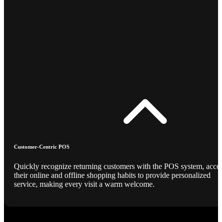
Customer-Centric POS
Quickly recognize returning customers with the POS system, acce
their online and offline shopping habits to provide personalized
service, making every visit a warm welcome.