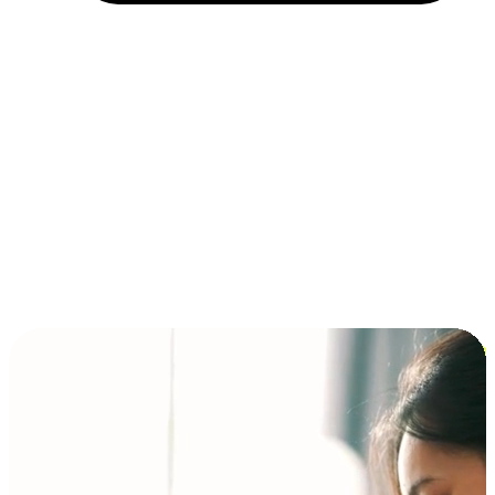
Installment and BNPL