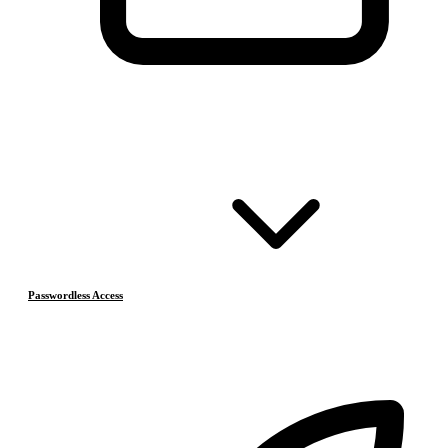
Passwordless Access