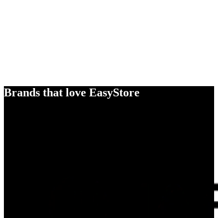
Brands that love EasyStore