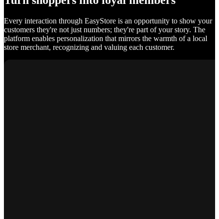
Turn shoppers into loyal members
Every interaction through EasyStore is an opportunity to show your
customers they're not just numbers; they're part of your story. The
platform enables personalization that mirrors the warmth of a local
store merchant, recognizing and valuing each customer.