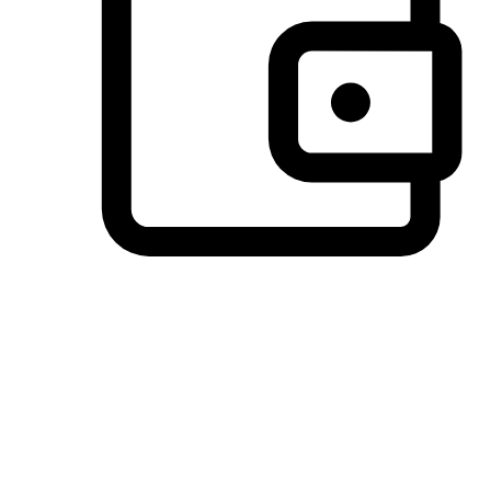
Preferred Payment Options