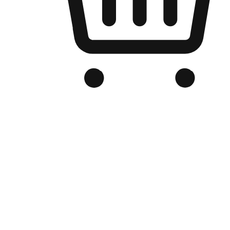
Branded Online Store
Optimized for search engine discovery, your online store blends th