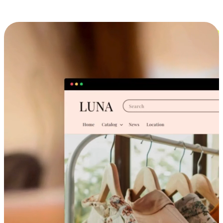
Cross-Device Shopping