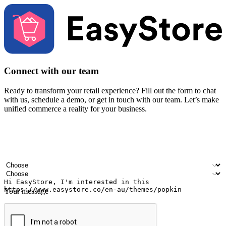
Connect with our team
Ready to transform your retail experience? Fill out the form to chat
with us, schedule a demo, or get in touch with our team. Let’s make
unified commerce a reality for your business.
Your name
Company name
Email address
Contact number
Industry
Number of outlets
Your message