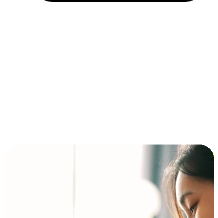
Installment and BNPL