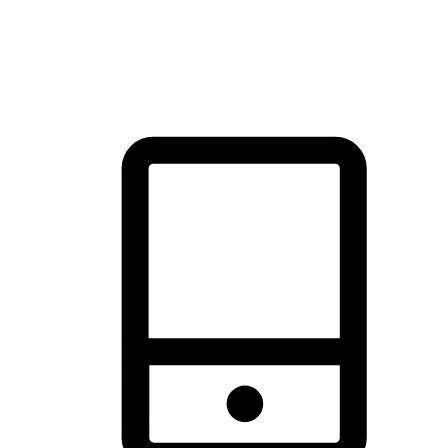
thrill of exploration with shopping convenience, making it your
brand's primary online channel.