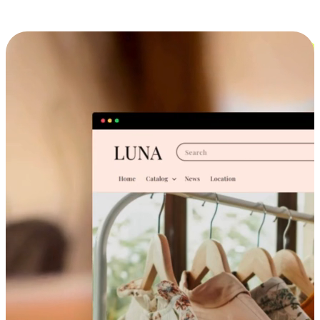
Cross-Device Shopping