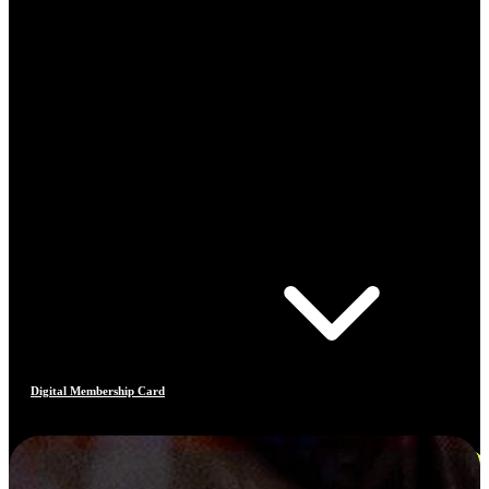
Digital Membership Card