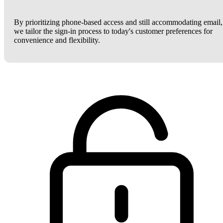
By prioritizing phone-based access and still accommodating email,
we tailor the sign-in process to today's customer preferences for
convenience and flexibility.