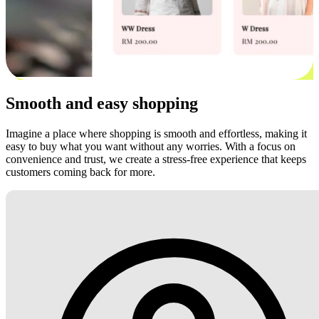
Smooth and easy shopping
Imagine a place where shopping is smooth and effortless, making it
easy to buy what you want without any worries. With a focus on
convenience and trust, we create a stress-free experience that keeps
customers coming back for more.