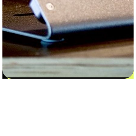
Flexible payment and delivery
EasyStore places the power of choice in your customers' hands by
offering personalized experiences that respect their unique
preferences and needs. From the flexibility "Buy Online, Pickup In-
Store" to convenience of "Buy In-Store, Ship To Home", we ensure
that every aspect of the shopping journey is tailored to fit their
lifestyle needs.