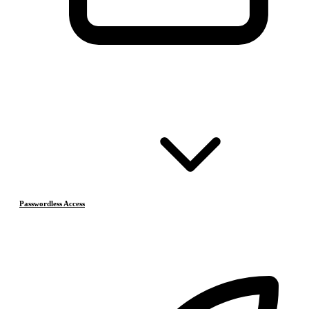
Passwordless Access