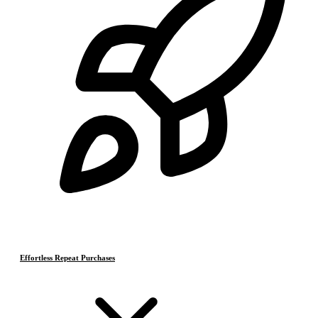
Effortless Repeat Purchases