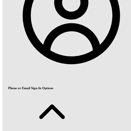
Phone or Email Sign-In Options