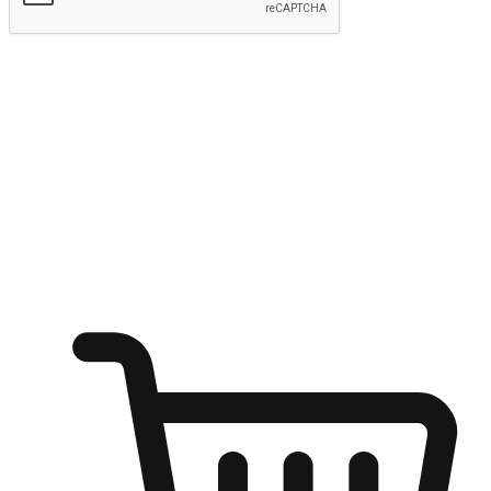
Submit
Shop anytime, anywhere on any device
Transform every moment into a chance for discovery, whether it's
from an office desk, the comfort of a sofa, or while waiting for
friends at a coffee shop. Allow customers to dive into their shopping
desires from any setting, offering them the flexibility to shop via
your website or mobile app.