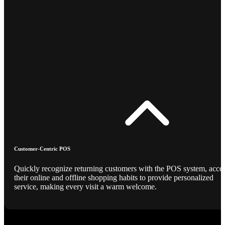
Customer-Centric POS
Quickly recognize returning customers with the POS system, acce
their online and offline shopping habits to provide personalized
service, making every visit a warm welcome.