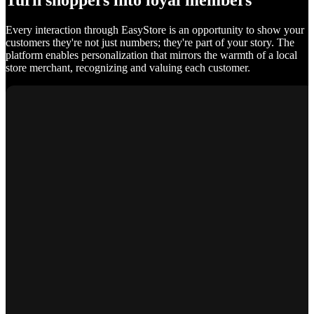
Turn shoppers into loyal members
Every interaction through EasyStore is an opportunity to show your
customers they're not just numbers; they're part of your story. The
platform enables personalization that mirrors the warmth of a local
store merchant, recognizing and valuing each customer.