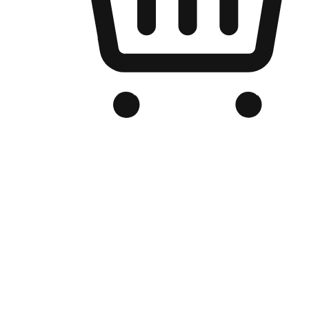
Branded Online Store
Optimized for search engine discovery, your online store blends th