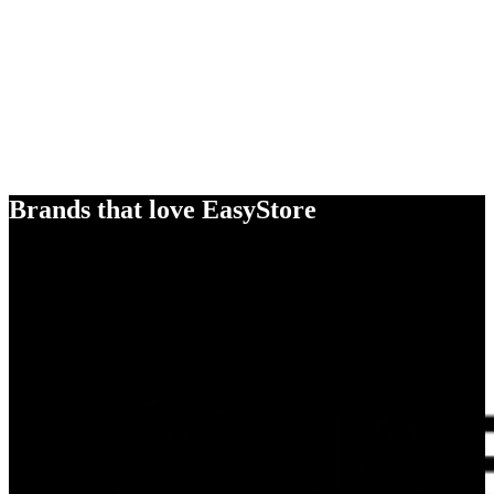
Brands that love EasyStore