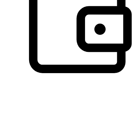
Preferred Payment Options