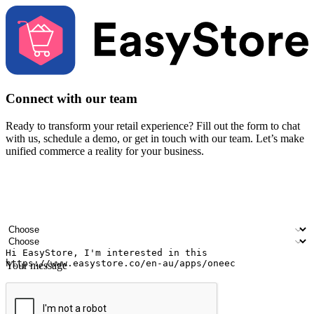
Connect with our team
Ready to transform your retail experience? Fill out the form to chat
with us, schedule a demo, or get in touch with our team. Let’s make
unified commerce a reality for your business.
Your name
Company name
Email address
Contact number
Industry
Number of outlets
Your message