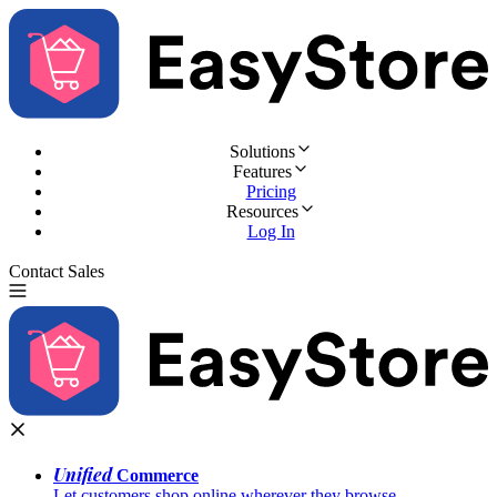
Solutions
Features
Pricing
Resources
Log In
Contact Sales
Try for Free
Unified
Commerce
Let customers shop online wherever they browse