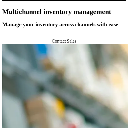
Multichannel
inventory management
Manage your inventory across channels with ease
Get Started
Contact Sales