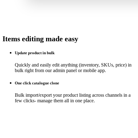
Items editing made easy
Update product in bulk
Quickly and easily edit anything (inventory, SKUs, price) in
bulk right from our admin panel or mobile app.
One click catalogue clone
Bulk import/export your product listing across channels in a
few clicks- manage them all in one place.