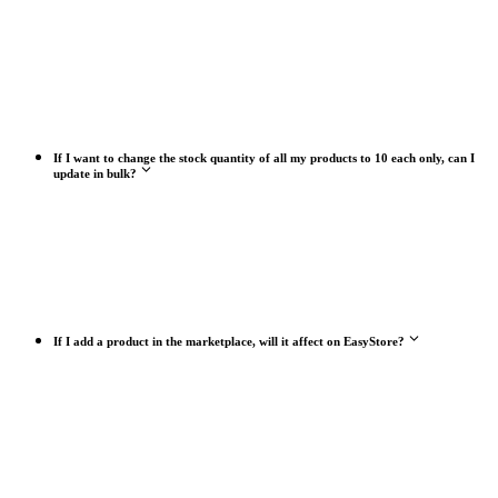
If I want to change the stock quantity of all my products to 10 each only, can I
update in bulk?
If I add a product in the marketplace, will it affect on EasyStore?