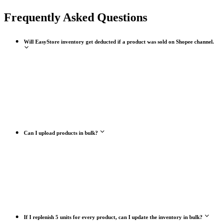
Frequently Asked Questions
Will EasyStore inventory get deducted if a product was sold on Shopee channel.
Can I upload products in bulk?
If I replenish 5 units for every product, can I update the inventory in bulk?