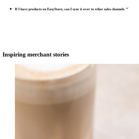
If I have products on EasyStore, can I sync it over to other sales channels
Inspiring merchant stories