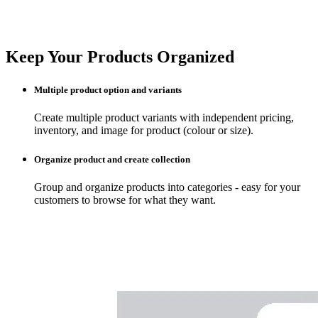
Keep Your Products Organized
Multiple product option and variants
Create multiple product variants with independent pricing,
inventory, and image for product (colour or size).
Organize product and create collection
Group and organize products into categories - easy for your
customers to browse for what they want.