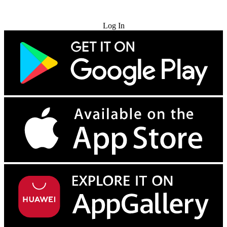
Try for Free
Log In