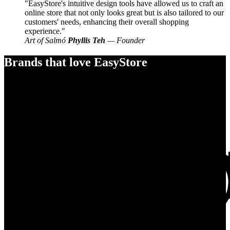
EasyStore's intuitive design tools have allowed us to craft an
online store that not only looks great but is also tailored to our
customers' needs, enhancing their overall shopping
experience.
Art of Salmó
Phyllis Teh
— Founder
Brands that love EasyStore