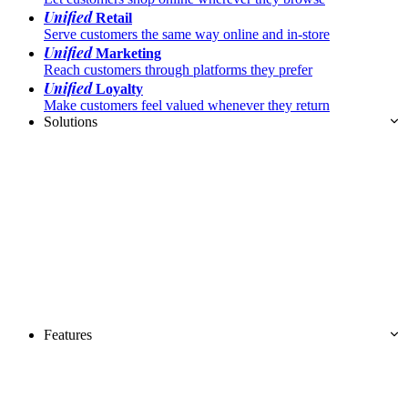
Unified
Retail
Serve customers the same way online and in-store
Unified
Marketing
Reach customers through platforms they prefer
Unified
Loyalty
Make customers feel valued whenever they return
Solutions
Features