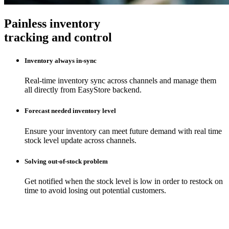
Painless inventory
tracking and control
Inventory always in-sync
Real-time inventory sync across channels and manage them
all directly from EasyStore backend.
Forecast needed inventory level
Ensure your inventory can meet future demand with real time
stock level update across channels.
Solving out-of-stock problem
Get notified when the stock level is low in order to restock on
time to avoid losing out potential customers.