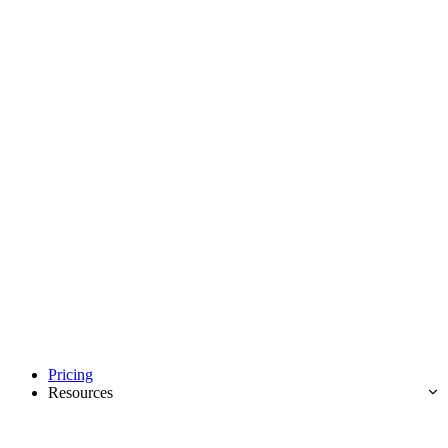
Pricing
Resources