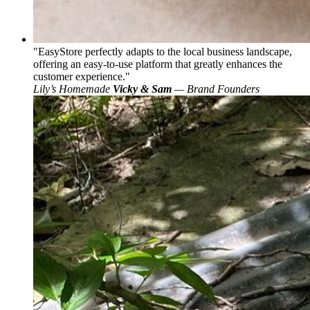
EasyStore perfectly adapts to the local business landscape,
offering an easy-to-use platform that greatly enhances the
customer experience.
Lily’s Homemade
Vicky & Sam
— Brand Founders