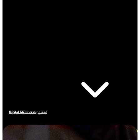
Digital Membership Card