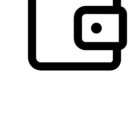
Preferred Payment Options