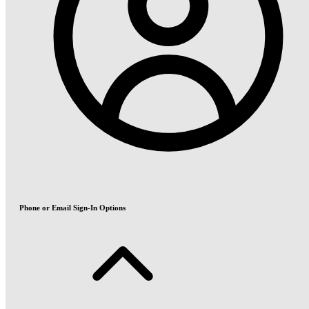
Phone or Email Sign-In Options