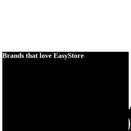
Brands that love EasyStore