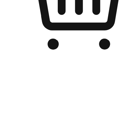
Branded Online Store
Optimized for search engine discovery, your online store blends th