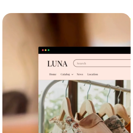
Cross-Device Shopping