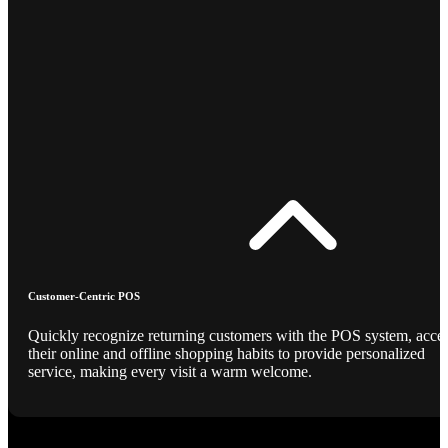
Customer-Centric POS
Quickly recognize returning customers with the POS system, acce
their online and offline shopping habits to provide personalized
service, making every visit a warm welcome.