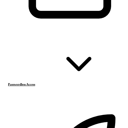
Passwordless Access