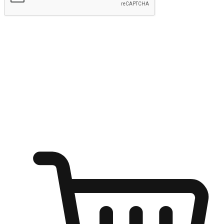
Submit
Ignite the joy of shopping anytime
Transform every moment into a chance for discovery, whether it's
from an office desk, the comfort of a sofa, or while waiting for
friends at a coffee shop. Allow customers to dive into their shopping
desires from any setting, offering them the flexibility to shop via
your website or mobile app.