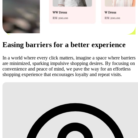
Easing barriers for a better experience
In a world where every click matters, imagine a space where barriers
are minimized, sparking impulsive shopping desires. By focusing on
convenience and peace of mind, we pave the way for an effortless
shopping experience that encourages loyalty and repeat visits.