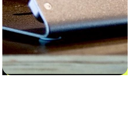
Satisfaction blooms from choices
EasyStore places the power of choice in your customers' hands by
offering personalized experiences that respect their unique
preferences and needs. From the flexibility "Buy Online, Pickup In-
Store" to convenience of "Buy In-Store, Ship To Home", we ensure
that every aspect of the shopping journey is tailored to fit their
lifestyle needs.