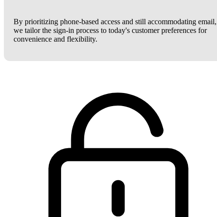
By prioritizing phone-based access and still accommodating email,
we tailor the sign-in process to today's customer preferences for
convenience and flexibility.