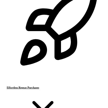
Effortless Repeat Purchases