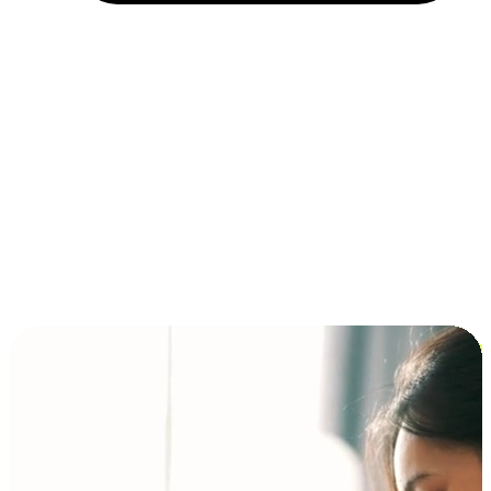
Installment and BNPL