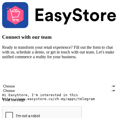
Connect with our team
Ready to transform your retail experience? Fill out the form to chat
with us, schedule a demo, or get in touch with our team. Let’s make
unified commerce a reality for your business.
Your name
Company name
Email address
Contact number
Industry
Number of outlets
Your message