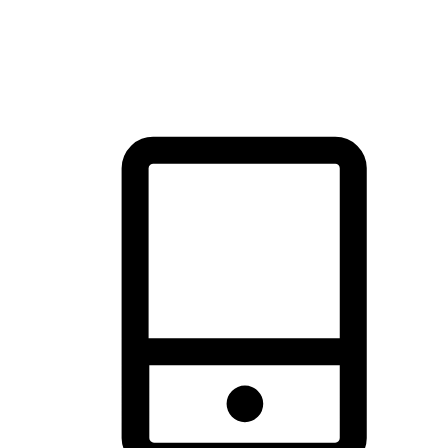
thrill of exploration with shopping convenience, making it your
brand's primary online channel.