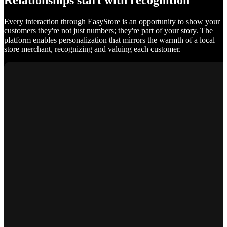
Relationships start with recognition
Every interaction through EasyStore is an opportunity to show your
customers they're not just numbers; they're part of your story. The
platform enables personalization that mirrors the warmth of a local
store merchant, recognizing and valuing each customer.