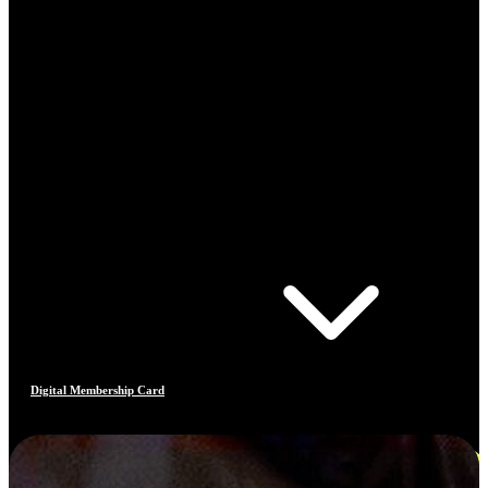
Digital Membership Card