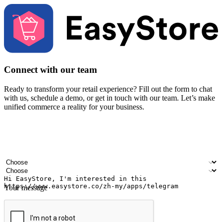
Connect with our team
Ready to transform your retail experience? Fill out the form to chat
with us, schedule a demo, or get in touch with our team. Let’s make
unified commerce a reality for your business.
Your name
Company name
Email address
Contact number
Industry
Number of outlets
Your message