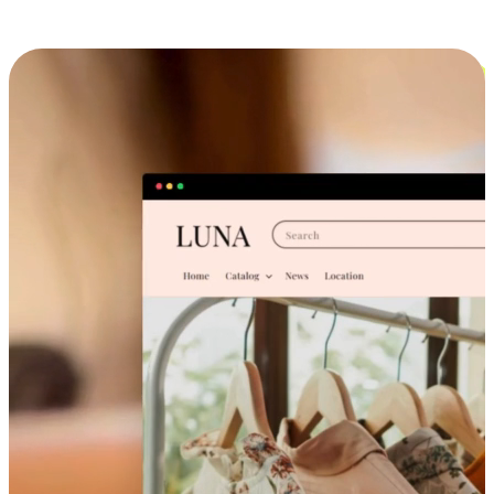
Cross-Device Shopping