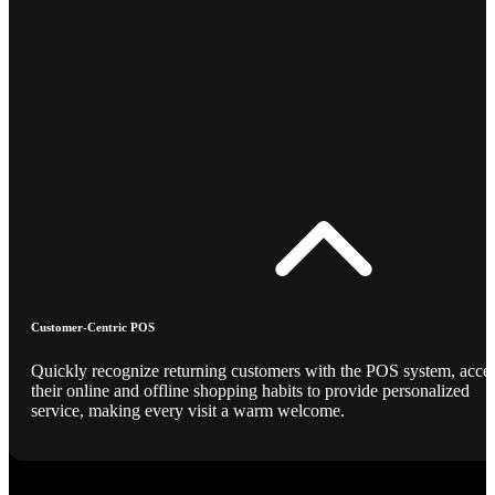
Customer-Centric POS
Quickly recognize returning customers with the POS system, acce
their online and offline shopping habits to provide personalized
service, making every visit a warm welcome.