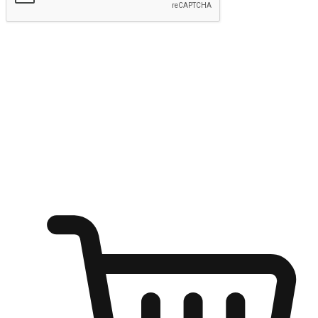
Submit
Ignite the joy of shopping anytime
Transform every moment into a chance for discovery, whether it's
from an office desk, the comfort of a sofa, or while waiting for
friends at a coffee shop. Allow customers to dive into their shopping
desires from any setting, offering them the flexibility to shop via
your website or mobile app.