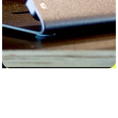
Satisfaction blooms from choices
EasyStore places the power of choice in your customers' hands by
offering personalized experiences that respect their unique
preferences and needs. From the flexibility "Buy Online, Pickup In-
Store" to convenience of "Buy In-Store, Ship To Home", we ensure
that every aspect of the shopping journey is tailored to fit their
lifestyle needs.