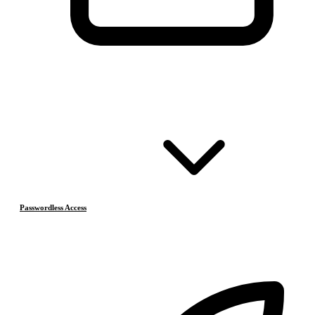
Passwordless Access