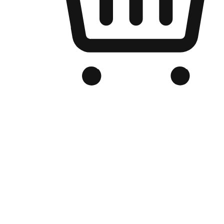
Branded Online Store
Optimized for search engine discovery, your online store blends th