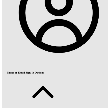
Phone or Email Sign-In Options