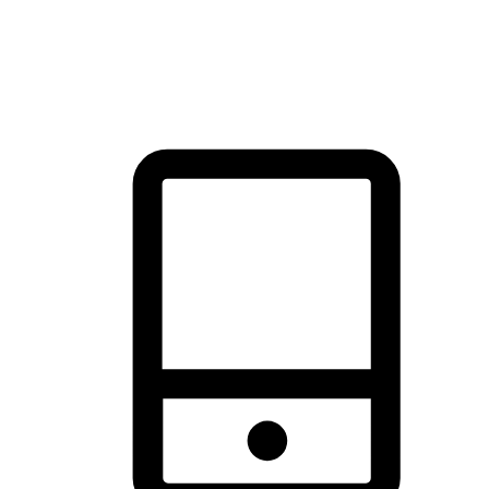
thrill of exploration with shopping convenience, making it your
brand's primary online channel.