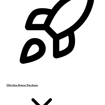
Effortless Repeat Purchases