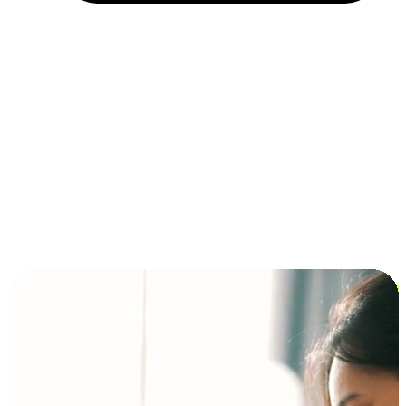
Installment and BNPL