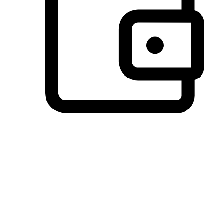
Preferred Payment Options