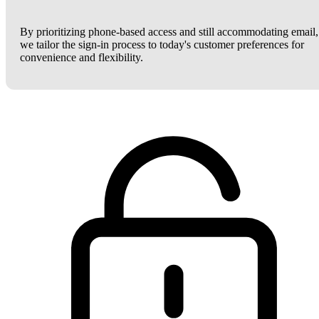
By prioritizing phone-based access and still accommodating email,
we tailor the sign-in process to today's customer preferences for
convenience and flexibility.