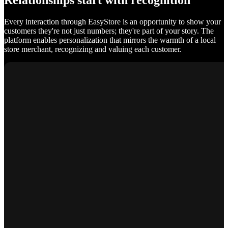
Relationships start with recognition
Every interaction through EasyStore is an opportunity to show your
customers they're not just numbers; they're part of your story. The
platform enables personalization that mirrors the warmth of a local
store merchant, recognizing and valuing each customer.