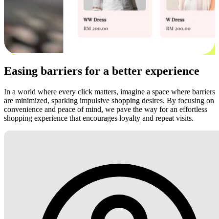
Easing barriers for a better experience
In a world where every click matters, imagine a space where barriers
are minimized, sparking impulsive shopping desires. By focusing on
convenience and peace of mind, we pave the way for an effortless
shopping experience that encourages loyalty and repeat visits.