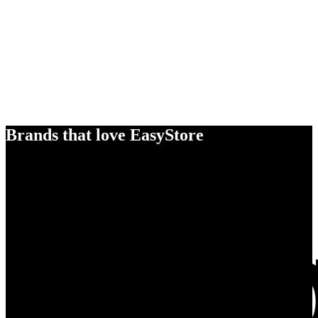
Brands that love EasyStore