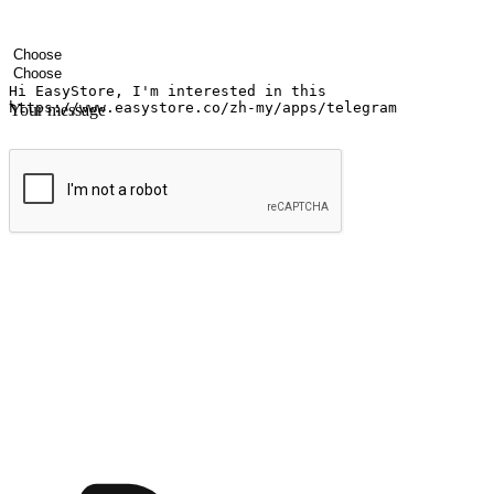
Your name
Company name
Email address
Contact number
Industry
Number of outlets
Your message
Submit
Ignite the joy of shopping anytime
Transform every moment into a chance for discovery, whether it's from 
any setting, offering them the flexibility to shop via your website or m