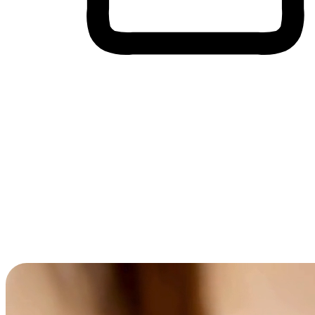
Cross-Device Shopping