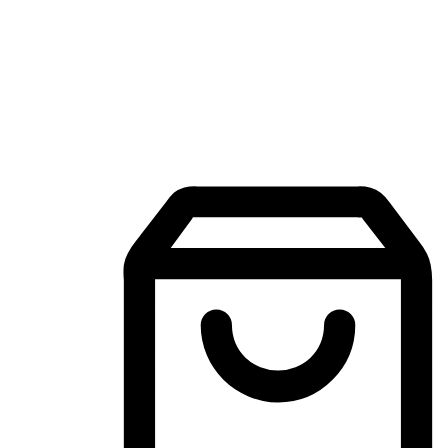
Mobile Shopping App