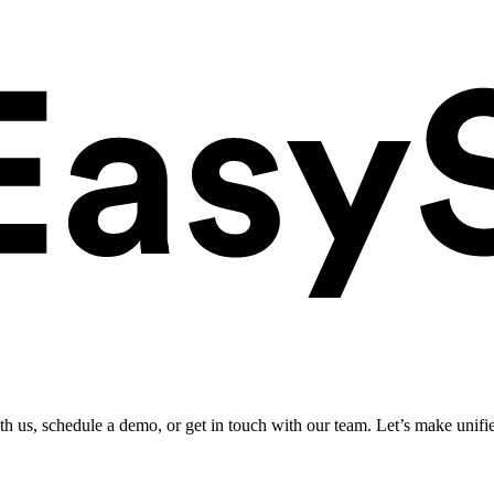
ith us, schedule a demo, or get in touch with our team. Let’s make unifi