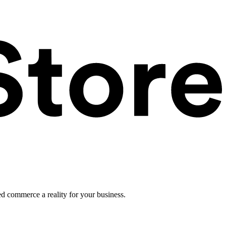
ed commerce a reality for your business.