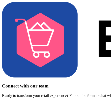
Connect with our team
Ready to transform your retail experience? Fill out the form to chat w